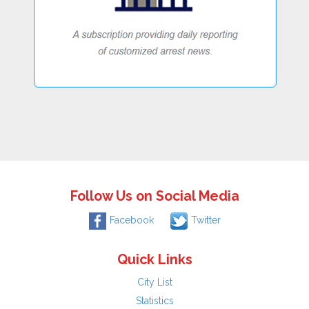
Follow Us on Social Media
Facebook
Twitter
Quick Links
City List
Statistics