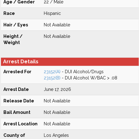
Age / Gender
22 / Male
Race
Hispanic
Hair / Eyes
Not Available
Height /
Not Available
Weight
Arrest Details
Arrested For
23152(A)
- DUI Alcohol/Drugs
23152(B)
- DUI Alcohol W/BAC > .08
Arrest Date
June 17, 2026
Release Date
Not Available
Bail Amount
Not Available
Arrest Location
Not Available
County of
Los Angeles