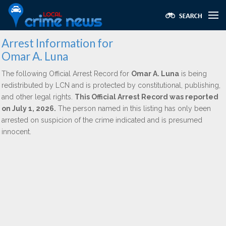
Arrest Information for
Omar A. Luna
The following Official Arrest Record for
Omar A. Luna
is being
redistributed by LCN and is protected by constitutional, publishing,
and other legal rights.
This Official Arrest Record was reported
on July 1, 2026.
The person named in this listing has only been
arrested on suspicion of the crime indicated and is presumed
innocent.