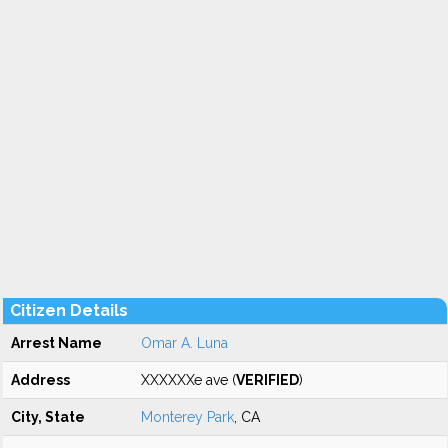
Citizen Details
Arrest Name
Omar A. Luna
Address
XXXXXXe ave (
VERIFIED
)
City, State
Monterey Park
, CA