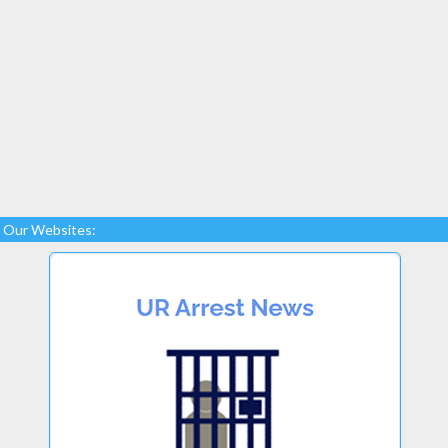
Our Websites: