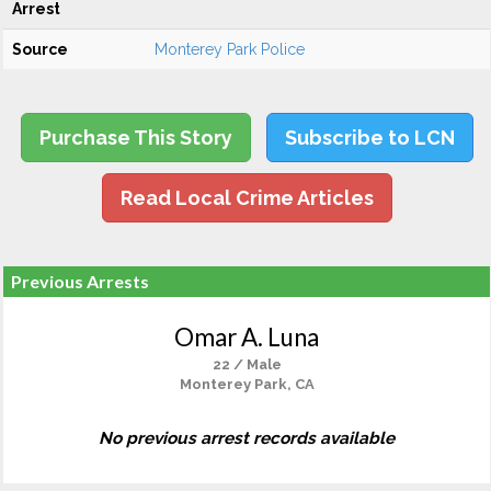
Arrest
Source
Monterey Park Police
Purchase This Story
Subscribe to LCN
Read Local Crime Articles
Previous Arrests
Omar A. Luna
22 / Male
Monterey Park, CA
No previous arrest records available