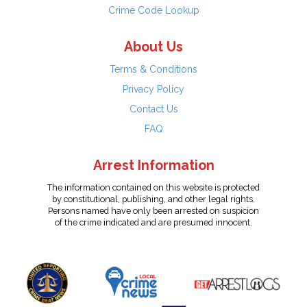
Crime Code Lookup
About Us
Terms & Conditions
Privacy Policy
Contact Us
FAQ
Arrest Information
The information contained on this website is protected
by constitutional, publishing, and other legal rights.
Persons named have only been arrested on suspicion
of the crime indicated and are presumed innocent.