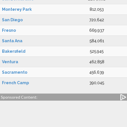
Monterey Park
812,053
San Diego
720,642
Fresno
669,937
Santa Ana
584,061
Bakersfield
525,945
Ventura
462,858
Sacramento
456,639
French Camp
390,045
Sponsored Content: