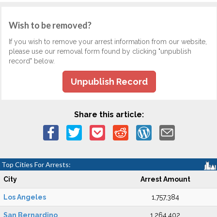
Wish to be removed?
If you wish to remove your arrest information from our website,
please use our removal form found by clicking "unpublish
record" below.
Unpublish Record
Share this article:
Top Cities For Arrests:
City
Arrest Amount
Los Angeles
1,757,384
San Bernardino
1,264,402