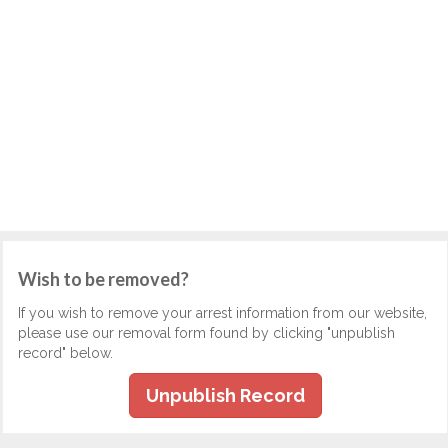
Wish to be removed?
If you wish to remove your arrest information from our website,
please use our removal form found by clicking "unpublish
record" below.
Unpublish Record