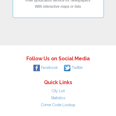
Follow Us on Social Media
Facebook
Twitter
Quick Links
City List
Statistics
Crime Code Lookup