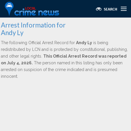
Arrest Information for
Andy Ly
The following Official Arrest Record for
Andy Ly
is being
redistributed by LCN and is protected by constitutional, publishing,
and other legal rights.
This Official Arrest Record was reported
on July 4, 2026.
The person named in this listing has only been
arrested on suspicion of the crime indicated and is presumed
innocent.