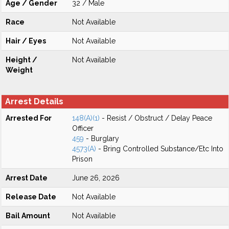
Age / Gender
32 / Male
Race
Not Available
Hair / Eyes
Not Available
Height /
Not Available
Weight
Arrest Details
Arrested For
148(A)(1)
- Resist / Obstruct / Delay Peace
Officer
459
- Burglary
4573(A)
- Bring Controlled Substance/Etc Into
Prison
Arrest Date
June 26, 2026
Release Date
Not Available
Bail Amount
Not Available