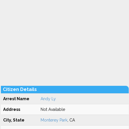
Citizen Details
Arrest Name
Andy Ly
Address
Not Available
City, State
Monterey Park
, CA