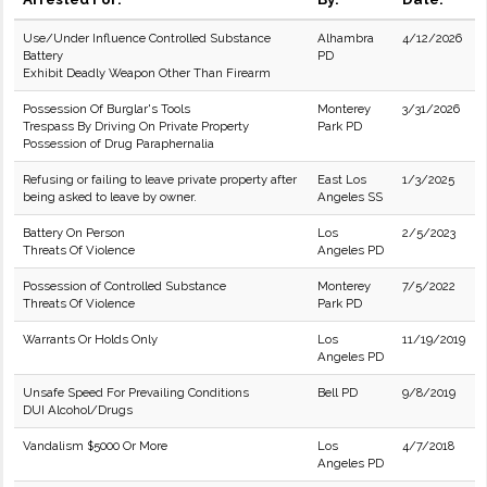
Use/Under Influence Controlled Substance
Alhambra
4/12/2026
Battery
PD
Exhibit Deadly Weapon Other Than Firearm
Possession Of Burglar's Tools
Monterey
3/31/2026
Trespass By Driving On Private Property
Park PD
Possession of Drug Paraphernalia
Refusing or failing to leave private property after
East Los
1/3/2025
being asked to leave by owner.
Angeles SS
Battery On Person
Los
2/5/2023
Threats Of Violence
Angeles PD
Possession of Controlled Substance
Monterey
7/5/2022
Threats Of Violence
Park PD
Warrants Or Holds Only
Los
11/19/2019
Angeles PD
Unsafe Speed For Prevailing Conditions
Bell PD
9/8/2019
DUI Alcohol/Drugs
Vandalism $5000 Or More
Los
4/7/2018
Angeles PD