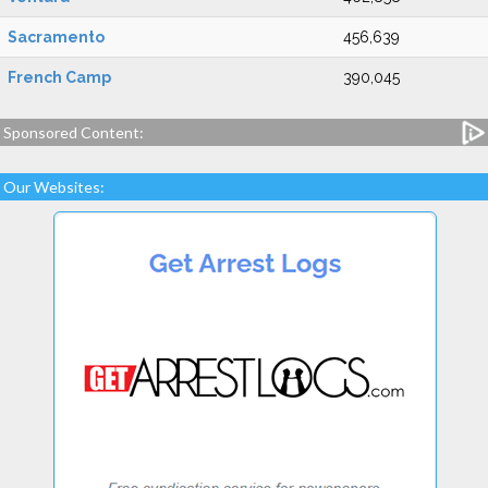
Sacramento
456,639
French Camp
390,045
Sponsored Content:
Our Websites: