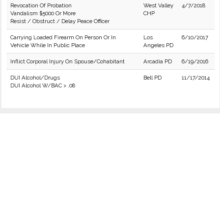
Revocation Of Probation
West Valley
4/7/2018
Vandalism $5000 Or More
CHP
Resist / Obstruct / Delay Peace Officer
Carrying Loaded Firearm On Person Or In
Los
6/10/2017
Vehicle While In Public Place
Angeles PD
Inflict Corporal Injury On Spouse/Cohabitant
Arcadia PD
6/19/2016
DUI Alcohol/Drugs
Bell PD
11/17/2014
DUI Alcohol W/BAC > .08