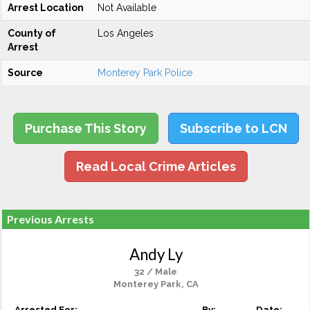
Arrest Location
Not Available
County of
Los Angeles
Arrest
Source
Monterey Park Police
Purchase This Story
Subscribe to LCN
Read Local Crime Articles
Previous Arrests
Andy Ly
32 / Male
Monterey Park, CA
Arrested For:
By:
Date: