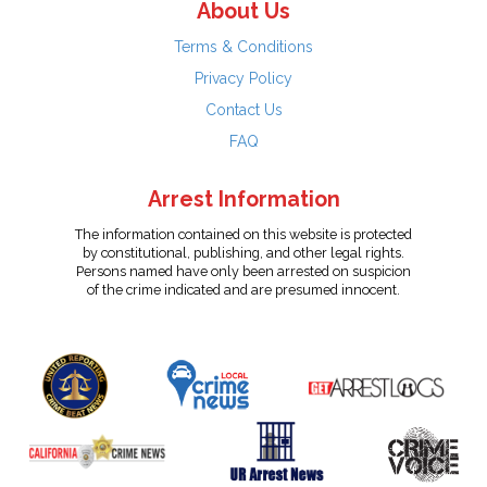
About Us
Terms & Conditions
Privacy Policy
Contact Us
FAQ
Arrest Information
The information contained on this website is protected
by constitutional, publishing, and other legal rights.
Persons named have only been arrested on suspicion
of the crime indicated and are presumed innocent.