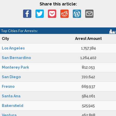
Share this article:
Top Cities For Arrests:
City
Arrest Amount
Los Angeles
1,757,384
San Bernardino
1,264,402
Monterey Park
812,053
San Diego
720,642
Fresno
669,937
Santa Ana
584,061
Bakersfield
525,945
Ventura
462,858