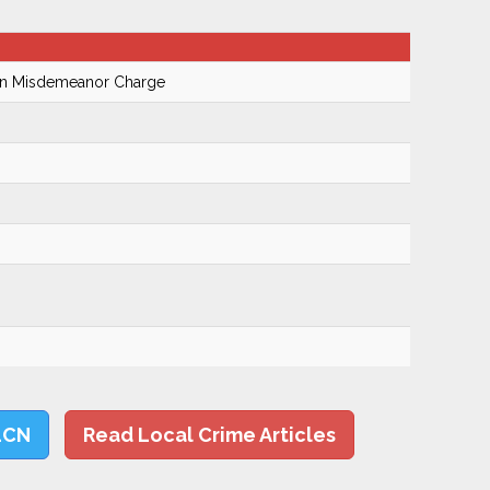
On Misdemeanor Charge
LCN
Read Local Crime Articles