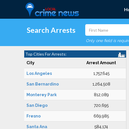
H
Search Arrests
Only one field is requi
Top Cities For Arrests:
City
Arrest Amount
Los Angeles
1,757,645
San Bernardino
1,264,508
Monterey Park
812,089
San Diego
720,695
Fresno
669,985
Santa Ana
584,174