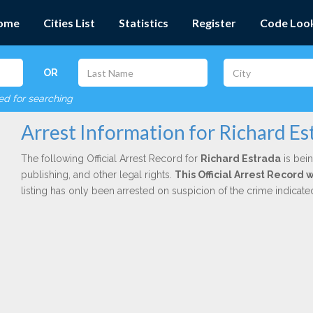
ome
Cities List
Statistics
Register
Code Loo
OR
red for searching
Arrest Information for Richard Es
The following Official Arrest Record for
Richard Estrada
is bein
publishing, and other legal rights.
This Official Arrest Record 
listing has only been arrested on suspicion of the crime indicat