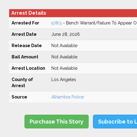
Arrest Details
Arrested For
978.5
- Bench Warrant/Failure To Appear 
Arrest Date
June 28, 2026
Release Date
Not Available
Bail Amount
Not Available
Arrest Location
Not Available
County of
Los Angeles
Arrest
Source
Alhambra Police
Purchase This Story
Subscribe to 