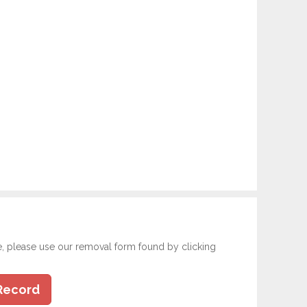
e, please use our removal form found by clicking
Record