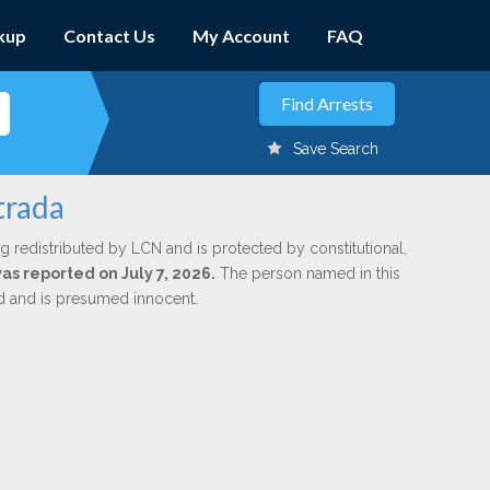
kup
Contact Us
My Account
FAQ
Save Search
trada
g redistributed by LCN and is protected by constitutional,
was reported on July 7, 2026.
The person named in this
ed and is presumed innocent.