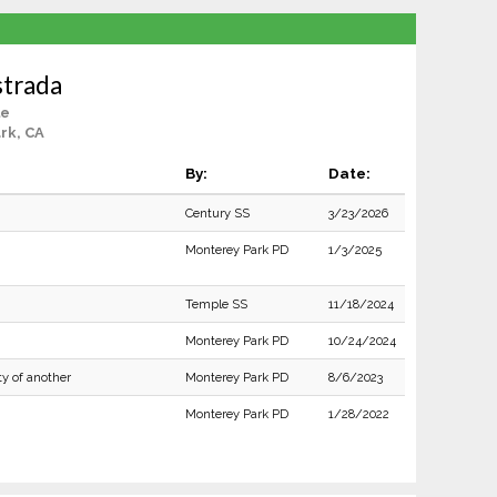
strada
le
rk, CA
By:
Date:
Century SS
3/23/2026
Monterey Park PD
1/3/2025
Temple SS
11/18/2024
Monterey Park PD
10/24/2024
ty of another
Monterey Park PD
8/6/2023
Monterey Park PD
1/28/2022