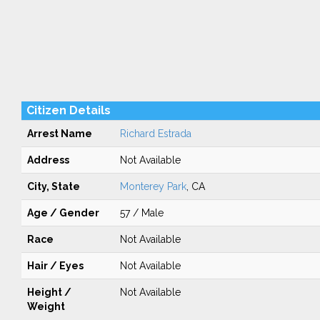
Citizen Details
Arrest Name
Richard Estrada
Address
Not Available
City, State
Monterey Park
, CA
Age / Gender
57 / Male
Race
Not Available
Hair / Eyes
Not Available
Height /
Not Available
Weight