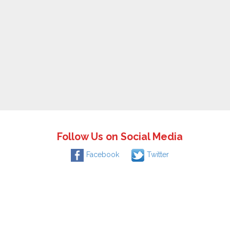
Follow Us on Social Media
Facebook
Twitter