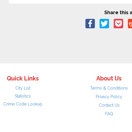
Share this a
Quick Links
About Us
City List
Terms & Conditions
Statistics
Privacy Policy
Crime Code Lookup
Contact Us
FAQ