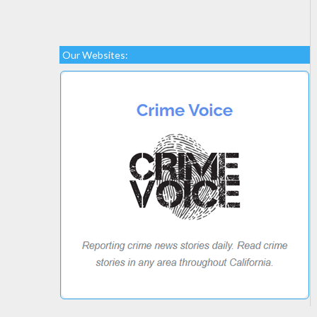
Our Websites: