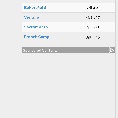
Bakersfield
526,496
Ventura
462,897
Sacramento
456,721
French Camp
390,045
Sponsored Content: