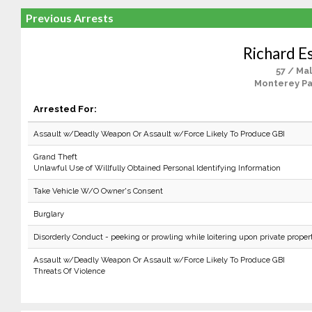
Previous Arrests
Richard E
57 / Ma
Monterey Pa
Arrested For:
Assault w/Deadly Weapon Or Assault w/Force Likely To Produce GBI
Grand Theft
Unlawful Use of Willfully Obtained Personal Identifying Information
Take Vehicle W/O Owner's Consent
Burglary
Disorderly Conduct - peeking or prowling while loitering upon private proper
Assault w/Deadly Weapon Or Assault w/Force Likely To Produce GBI
Threats Of Violence