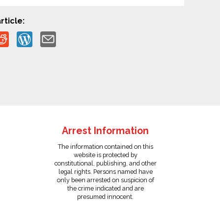
rticle:
Arrest Information
The information contained on this
website is protected by
constitutional, publishing, and other
legal rights. Persons named have
only been arrested on suspicion of
the crime indicated and are
presumed innocent.