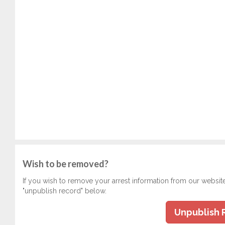
Wish to be removed?
If you wish to remove your arrest information from our websit
"unpublish record" below.
Unpublish 