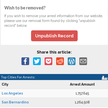
Wish to be removed?
If you wish to remove your arrest information from our website,
please use our removal form found by clicking "unpublish
record" below.
Unpublish Record
Share this article:
Top Cities For Arrests:
City
Arrest Amount
Los Angeles
1,757,645
San Bernardino
1,264,508