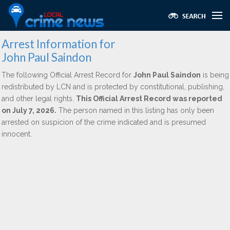
Arrest Information for
John Paul Saindon
The following Official Arrest Record for
John Paul Saindon
is being
redistributed by LCN and is protected by constitutional, publishing,
and other legal rights.
This Official Arrest Record was reported
on July 7, 2026.
The person named in this listing has only been
arrested on suspicion of the crime indicated and is presumed
innocent.