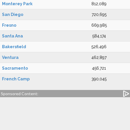
Monterey Park
812,089
San Diego
720,695
Fresno
669,985
Santa Ana
584,174
Bakersfield
526,496
Ventura
462,897
Sacramento
456,721
French Camp
390,045
Sponsored Content: