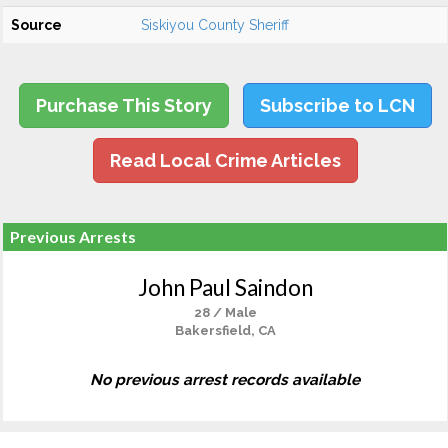
Source
Siskiyou County Sheriff
Purchase This Story
Subscribe to LCN
Read Local Crime Articles
Previous Arrests
John Paul Saindon
28 / Male
Bakersfield, CA
No previous arrest records available