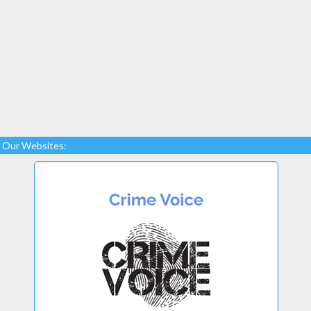
Our Websites: