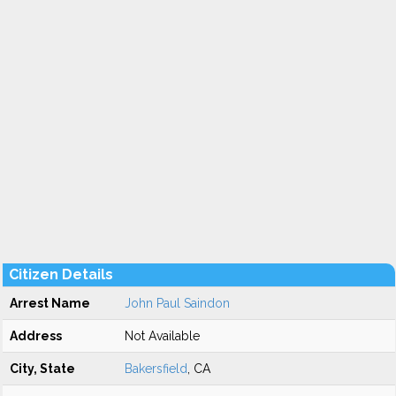
Citizen Details
Arrest Name
John Paul Saindon
Address
Not Available
City, State
Bakersfield
, CA