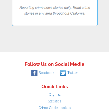
Follow Us on Social Media
Facebook
Twitter
Quick Links
City List
Statistics
Crime Code Lookup