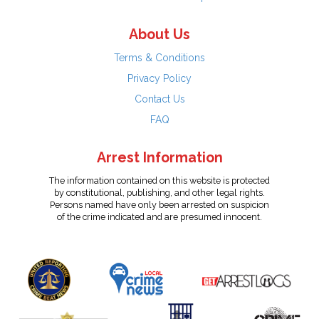
About Us
Terms & Conditions
Privacy Policy
Contact Us
FAQ
Arrest Information
The information contained on this website is protected
by constitutional, publishing, and other legal rights.
Persons named have only been arrested on suspicion
of the crime indicated and are presumed innocent.