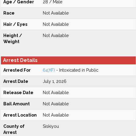
Age / Gender
28 / Male
Race
Not Available
Hair / Eyes
Not Available
Height /
Not Available
Weight
Arrest Details
Arrested For
647(F)
- Intoxicated in Public
Arrest Date
July 1, 2026
Release Date
Not Available
Bail Amount
Not Available
Arrest Location
Not Available
County of
Siskiyou
Arrest