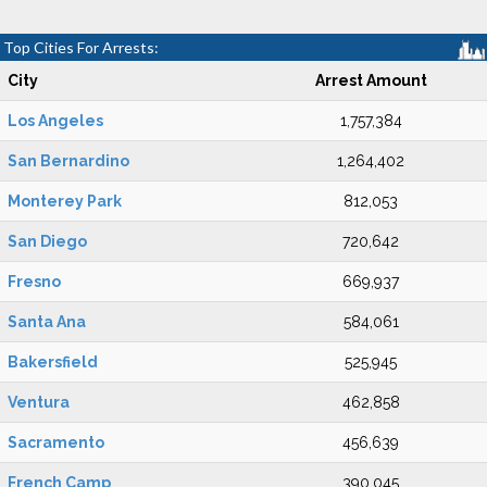
Top Cities For Arrests:
City
Arrest Amount
Los Angeles
1,757,384
San Bernardino
1,264,402
Monterey Park
812,053
San Diego
720,642
Fresno
669,937
Santa Ana
584,061
Bakersfield
525,945
Ventura
462,858
Sacramento
456,639
French Camp
390,045