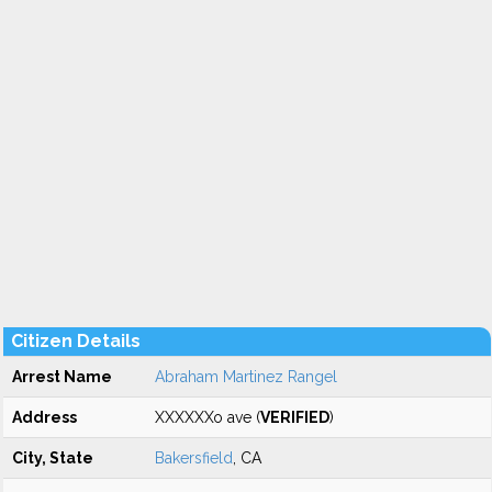
Citizen Details
Arrest Name
Abraham Martinez Rangel
Address
XXXXXXo ave (
VERIFIED
)
City, State
Bakersfield
, CA