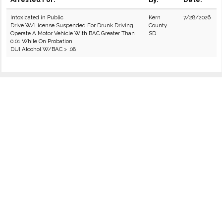
Intoxicated in Public
Kern
7/28/2026
Drive W/License Suspended For Drunk Driving
County
Operate A Motor Vehicle With BAC Greater Than
SD
0.01 While On Probation
DUI Alcohol W/BAC > .08