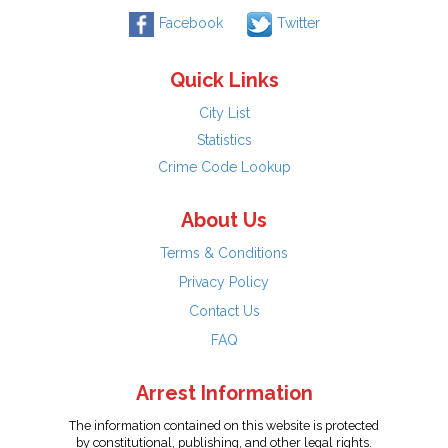
Facebook
Twitter
Quick Links
City List
Statistics
Crime Code Lookup
About Us
Terms & Conditions
Privacy Policy
Contact Us
FAQ
Arrest Information
The information contained on this website is protected
by constitutional, publishing, and other legal rights.