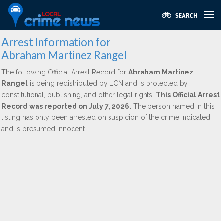
Arrest Information for
Abraham Martinez Rangel
The following Official Arrest Record for
Abraham Martinez
Rangel
is being redistributed by LCN and is protected by
constitutional, publishing, and other legal rights.
This Official Arrest
Record was reported on July 7, 2026.
The person named in this
listing has only been arrested on suspicion of the crime indicated
and is presumed innocent.