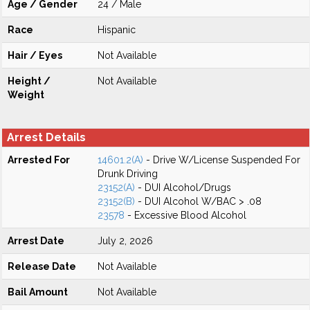
Age / Gender
24 / Male
Race
Hispanic
Hair / Eyes
Not Available
Height /
Not Available
Weight
Arrest Details
Arrested For
14601.2(A)
- Drive W/License Suspended For
Drunk Driving
23152(A)
- DUI Alcohol/Drugs
23152(B)
- DUI Alcohol W/BAC > .08
23578
- Excessive Blood Alcohol
Arrest Date
July 2, 2026
Release Date
Not Available
Bail Amount
Not Available