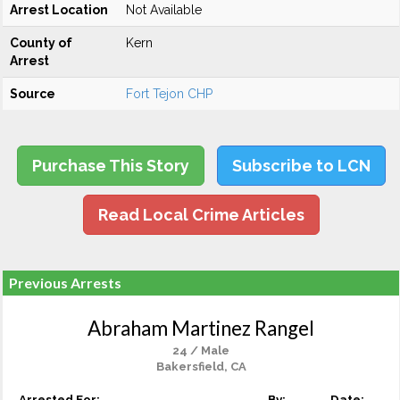
Arrest Location
Not Available
County of
Kern
Arrest
Source
Fort Tejon CHP
Purchase This Story
Subscribe to LCN
Read Local Crime Articles
Previous Arrests
Abraham Martinez Rangel
24 / Male
Bakersfield, CA
Arrested For:
By:
Date: