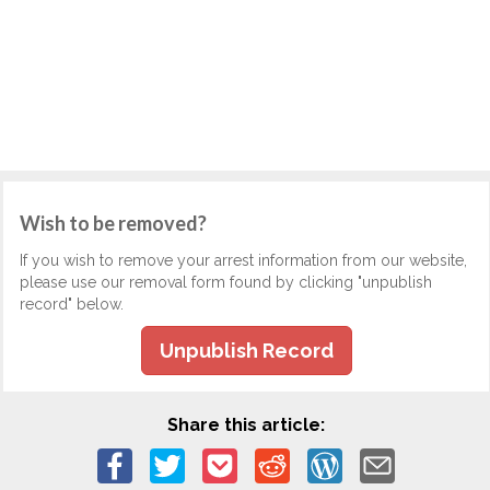
Wish to be removed?
If you wish to remove your arrest information from our website,
please use our removal form found by clicking "unpublish
record" below.
Unpublish Record
Share this article: