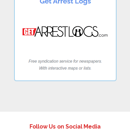
Follow Us on Social Media