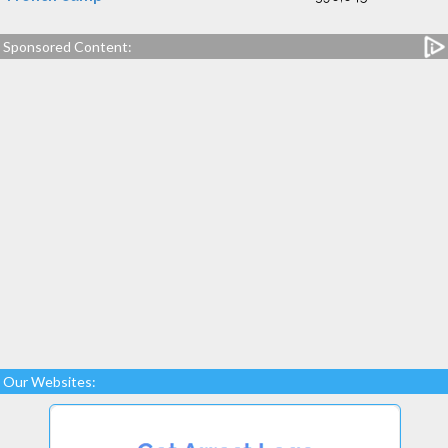
Sponsored Content:
Our Websites: