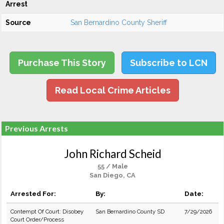
Arrest
Source
San Bernardino County Sheriff
Purchase This Story
Subscribe to LCN
Read Local Crime Articles
Previous Arrests
John Richard Scheid
55 / Male
San Diego, CA
Arrested For:
By:
Date:
Contempt Of Court: Disobey
San Bernardino County SD
7/29/2026
Court Order/Process