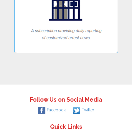
Follow Us on Social Media
Facebook
Twitter
Quick Links