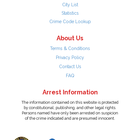
City List
Statistics
Crime Code Lookup
About Us
Terms & Conditions
Privacy Policy
Contact Us
FAQ
Arrest Information
The information contained on this website is protected
by constitutional, publishing, and other legal rights.
Persons named have only been arrested on suspicion
of the crime indicated and are presumed innocent.