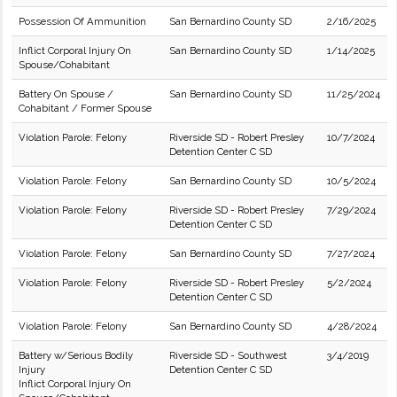
Possession Of Ammunition
San Bernardino County SD
2/16/2025
Inflict Corporal Injury On
San Bernardino County SD
1/14/2025
Spouse/Cohabitant
Battery On Spouse /
San Bernardino County SD
11/25/2024
Cohabitant / Former Spouse
Violation Parole: Felony
Riverside SD - Robert Presley
10/7/2024
Detention Center C SD
Violation Parole: Felony
San Bernardino County SD
10/5/2024
Violation Parole: Felony
Riverside SD - Robert Presley
7/29/2024
Detention Center C SD
Violation Parole: Felony
San Bernardino County SD
7/27/2024
Violation Parole: Felony
Riverside SD - Robert Presley
5/2/2024
Detention Center C SD
Violation Parole: Felony
San Bernardino County SD
4/28/2024
Battery w/Serious Bodily
Riverside SD - Southwest
3/4/2019
Injury
Detention Center C SD
Inflict Corporal Injury On