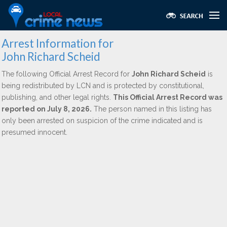
Arrest Information for
John Richard Scheid
The following Official Arrest Record for
John Richard Scheid
is
being redistributed by LCN and is protected by constitutional,
publishing, and other legal rights.
This Official Arrest Record was
reported on July 8, 2026.
The person named in this listing has
only been arrested on suspicion of the crime indicated and is
presumed innocent.