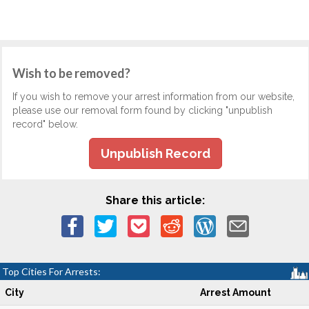
Wish to be removed?
If you wish to remove your arrest information from our website,
please use our removal form found by clicking "unpublish
record" below.
Unpublish Record
Share this article:
Top Cities For Arrests:
City
Arrest Amount