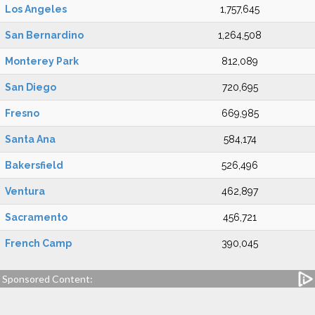
Los Angeles
1,757,645
San Bernardino
1,264,508
Monterey Park
812,089
San Diego
720,695
Fresno
669,985
Santa Ana
584,174
Bakersfield
526,496
Ventura
462,897
Sacramento
456,721
French Camp
390,045
Sponsored Content: