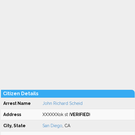
Citizen Details
Arrest Name
John Richard Scheid
Address
XXXXXXok st (
VERIFIED
)
City, State
San Diego
, CA