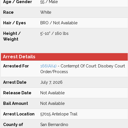
Age / Gender
55 / Male
Race
White
Hair / Eyes
BRO / Not Available
Height /
5'-10" / 160 lbs
Weight
Arrest Details
Arrested For
166(A)(4)
- Contempt Of Court: Disobey Court
Order/Process
Arrest Date
July 7, 2026
Release Date
Not Available
Bail Amount
Not Available
Arrest Location
57015 Antelope Trail
County of
San Bernardino