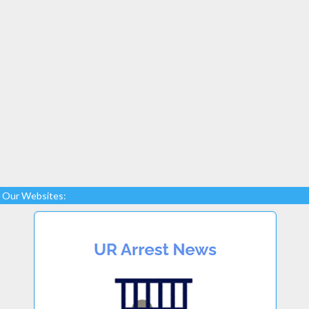
Our Websites: