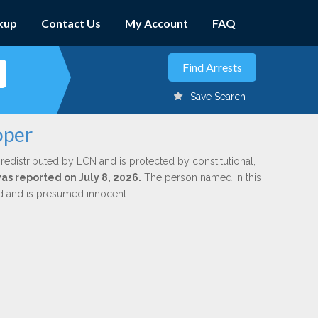
kup
Contact Us
My Account
FAQ
Save Search
oper
redistributed by LCN and is protected by constitutional,
was reported on July 8, 2026.
The person named in this
ed and is presumed innocent.