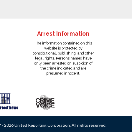
Arrest Information
The information contained on this
website is protected by
constitutional, publishing, and other
legal rights. Persons named have
only been arrested on suspicion of
the crime indicated and are
presumed innocent.
- 2026 United Reporting Corporation. All rights reserved.