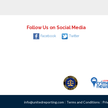
Follow Us on Social Media
Facebook
Twitter
info@unitedreporting.com
|
Terms and Conditions
|
Pri