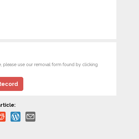
e, please use our removal form found by clicking
Record
rticle: