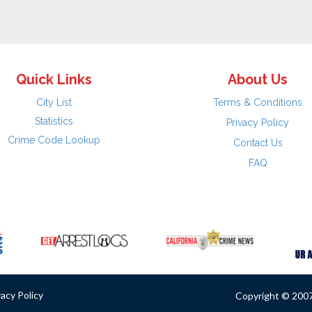
Quick Links
About Us
City List
Terms & Conditions
Statistics
Privacy Policy
Crime Code Lookup
Contact Us
FAQ
vacy Policy
Copyright © 2007 