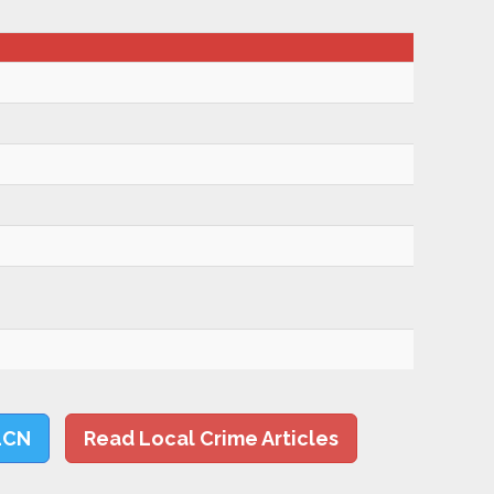
LCN
Read Local Crime Articles