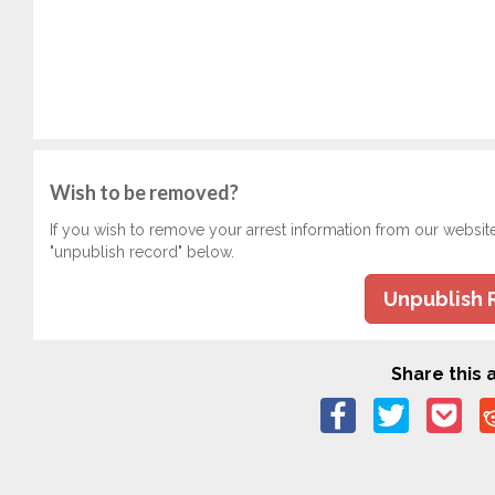
Wish to be removed?
If you wish to remove your arrest information from our websit
"unpublish record" below.
Unpublish 
Share this a