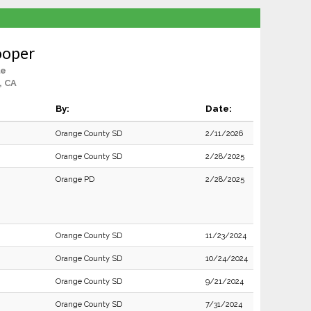
ooper
le
, CA
By:
Date:
Orange County SD
2/11/2026
Orange County SD
2/28/2025
Orange PD
2/28/2025
Orange County SD
11/23/2024
Orange County SD
10/24/2024
Orange County SD
9/21/2024
Orange County SD
7/31/2024