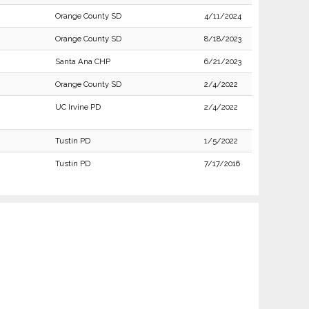
Orange County SD
4/11/2024
Orange County SD
8/18/2023
Santa Ana CHP
6/21/2023
Orange County SD
2/4/2022
UC Irvine PD
2/4/2022
Tustin PD
1/5/2022
Tustin PD
7/17/2016