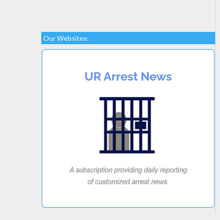
Our Websites: