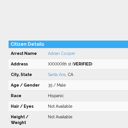
Citizen Details
Arrest Name
Adrian Cooper
Address
XXXXXXth st (
VERIFIED
)
City, State
Santa Ana
, CA
Age / Gender
35 / Male
Race
Hispanic
Hair / Eyes
Not Available
Height /
Not Available
Weight