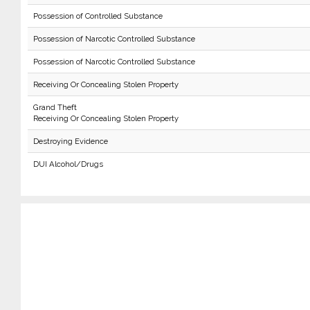
Possession of Controlled Substance
Possession of Narcotic Controlled Substance
Possession of Narcotic Controlled Substance
Receiving Or Concealing Stolen Property
Grand Theft
Receiving Or Concealing Stolen Property
Destroying Evidence
DUI Alcohol/Drugs