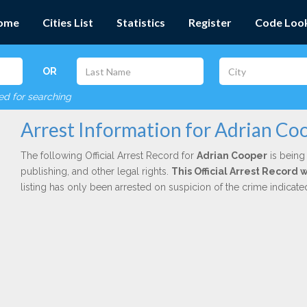
ome
Cities List
Statistics
Register
Code Loo
OR
red for searching
Arrest Information for Adrian Co
The following Official Arrest Record for
Adrian Cooper
is being 
publishing, and other legal rights.
This Official Arrest Record 
listing has only been arrested on suspicion of the crime indicat