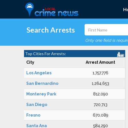
H
Search Arrests
Only one field is requi
Top Cities For Arrests:
City
Arrest Amount
Los Angeles
1,757,776
San Bernardino
1,264,653
Monterey Park
812,090
San Diego
720,713
Fresno
670,089
Santa Ana
584,290