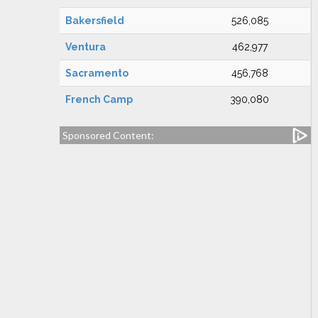
Bakersfield
526,085
Ventura
462,977
Sacramento
456,768
French Camp
390,080
Sponsored Content: