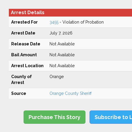
Arrest Details
Arrested For
3455
- Violation of Probation
Arrest Date
July 7, 2026
Release Date
Not Available
Bail Amount
Not Available
Arrest Location
Not Available
County of
Orange
Arrest
Source
Orange County Sheriff
Purchase This Story
Subscribe to 