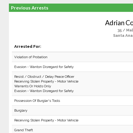
Previous Arrests
Adrian C
35 / Ma
Santa Ana
Arrested For:
Violation of Probation
Evasion - Wanton Disregard for Safety
Resist / Obstruct / Delay Peace Officer
Receiving Stolen Property - Motor Vehicle
Warrants Or Holds Only
Evasion - Wanton Disregard for Safety
Possession Of Burglar's Tools
Burglary
Receiving Stolen Property - Motor Vehicle
Grand Theft