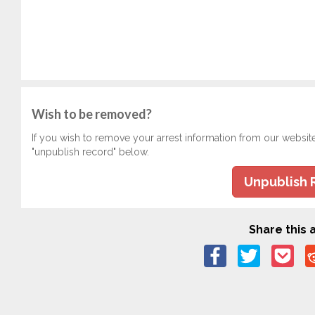
Wish to be removed?
If you wish to remove your arrest information from our websit
"unpublish record" below.
Unpublish 
Share this a