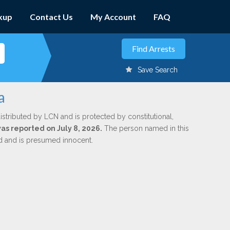
kup
Contact Us
My Account
FAQ
Save Search
a
istributed by LCN and is protected by constitutional,
was reported on July 8, 2026.
The person named in this
ed and is presumed innocent.