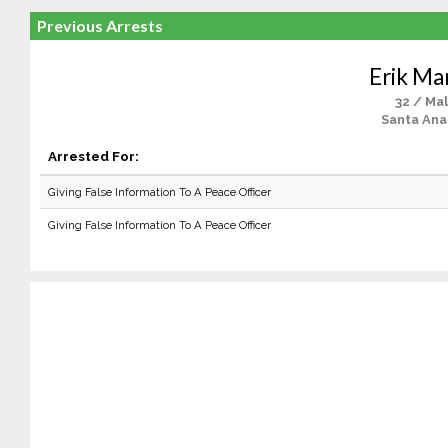
Previous Arrests
Erik Ma
32 / Ma
Santa Ana
Arrested For:
Giving False Information To A Peace Officer
Giving False Information To A Peace Officer