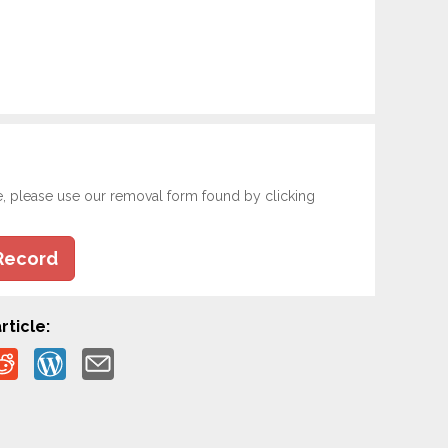
e, please use our removal form found by clicking
Record
rticle: