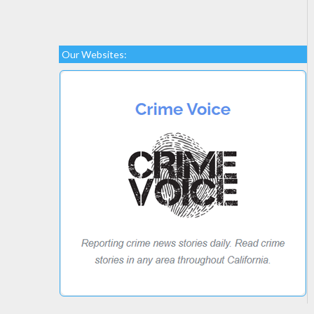
Our Websites: