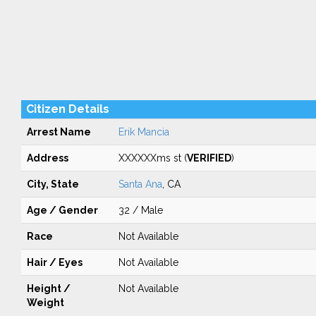
Citizen Details
Arrest Name
Erik Mancia
Address
XXXXXXms st (
VERIFIED
)
City, State
Santa Ana
, CA
Age / Gender
32 / Male
Race
Not Available
Hair / Eyes
Not Available
Height /
Not Available
Weight