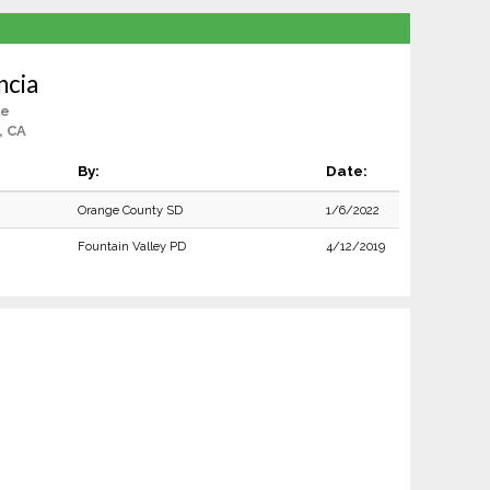
ncia
le
, CA
By:
Date:
Orange County SD
1/6/2022
Fountain Valley PD
4/12/2019