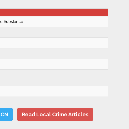
ed Substance
LCN
Read Local Crime Articles