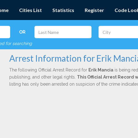
ome
Cities List
Statistics
Register
Code Loo
OR
red for searching
Arrest Information for Erik Manci
The following Official Arrest Record for
Erik Mancia
is being red
publishing, and other legal rights.
This Official Arrest Record 
listing has only been arrested on suspicion of the crime indicat