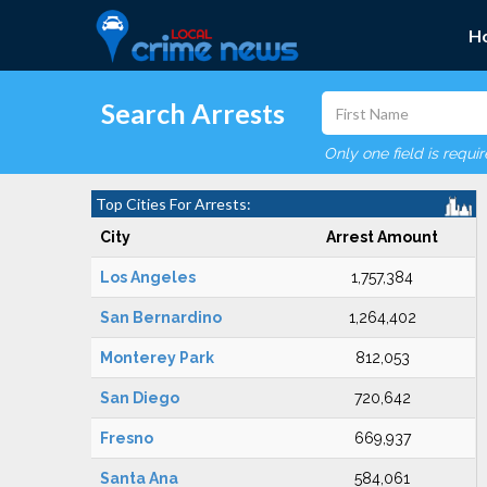
H
Search Arrests
Only one field is requi
Top Cities For Arrests:
City
Arrest Amount
Los Angeles
1,757,384
San Bernardino
1,264,402
Monterey Park
812,053
San Diego
720,642
Fresno
669,937
Santa Ana
584,061