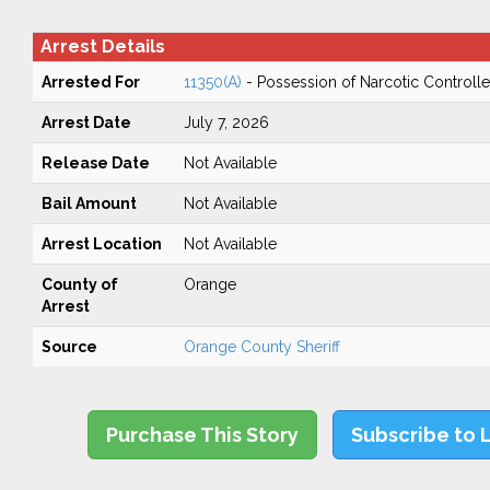
Arrest Details
Arrested For
11350(A)
- Possession of Narcotic Controll
Arrest Date
July 7, 2026
Release Date
Not Available
Bail Amount
Not Available
Arrest Location
Not Available
County of
Orange
Arrest
Source
Orange County Sheriff
Purchase This Story
Subscribe to 