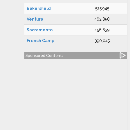
Bakersfield
525,945
Ventura
462,858
Sacramento
456,639
French Camp
390,045
Sponsored Content: