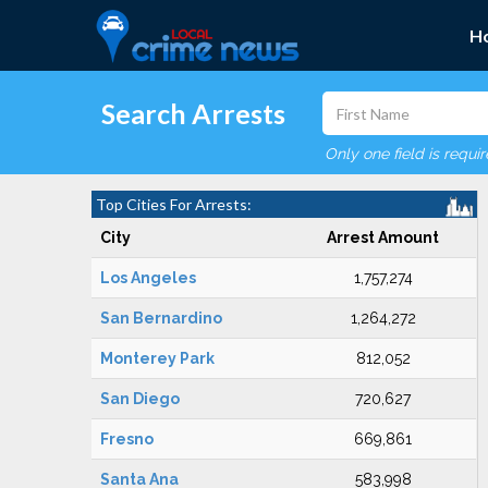
H
Search Arrests
Only one field is requi
Top Cities For Arrests:
City
Arrest Amount
Los Angeles
1,757,274
San Bernardino
1,264,272
Monterey Park
812,052
San Diego
720,627
Fresno
669,861
Santa Ana
583,998