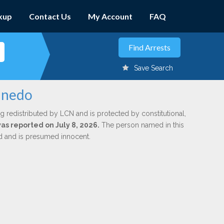
kup
Contact Us
My Account
FAQ
Save Search
Pinedo
g redistributed by LCN and is protected by constitutional,
was reported on July 8, 2026.
The person named in this
ed and is presumed innocent.