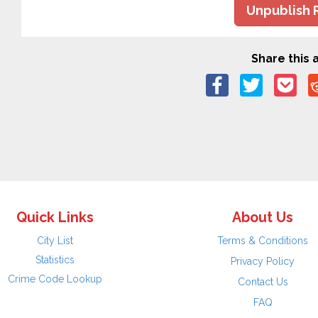
Unpublish 
Share this a
Quick Links
About Us
City List
Terms & Conditions
Statistics
Privacy Policy
Crime Code Lookup
Contact Us
FAQ