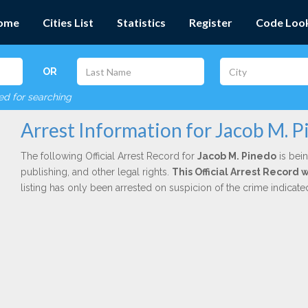
ome
Cities List
Statistics
Register
Code Loo
OR
red for searching
Arrest Information for Jacob M. 
The following Official Arrest Record for
Jacob M. Pinedo
is bein
publishing, and other legal rights.
This Official Arrest Record 
listing has only been arrested on suspicion of the crime indicat