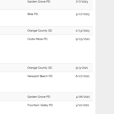
Garden Grove PD
7/7/2023
Brea PD
5/17/2023
Orange County SD
2/13/2023
Costa Mesa PD
9/25/2021
Orange County SD
9/3/2021
Newport Beach PD
6/27/2021
Garden Grove PD
4/26/2021
Fountain Valley PD
3/10/2021