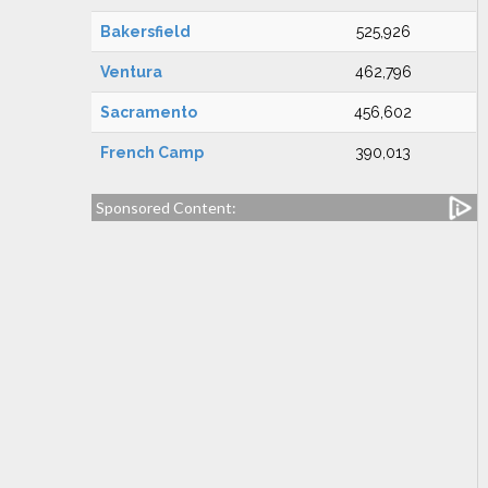
Bakersfield
525,926
Ventura
462,796
Sacramento
456,602
French Camp
390,013
Sponsored Content: