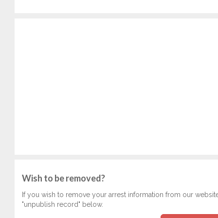
Wish to be removed?
If you wish to remove your arrest information from our websit
"unpublish record" below.