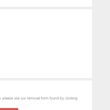
e, please use our removal form found by clicking