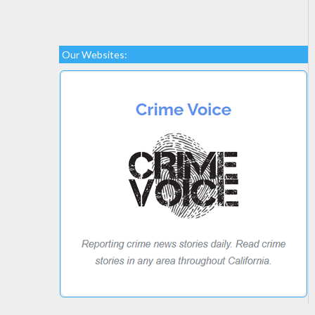
Our Websites: