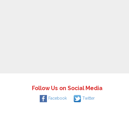
Follow Us on Social Media
Facebook
Twitter