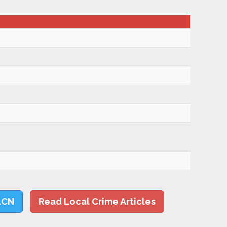
LCN
Read Local Crime Articles