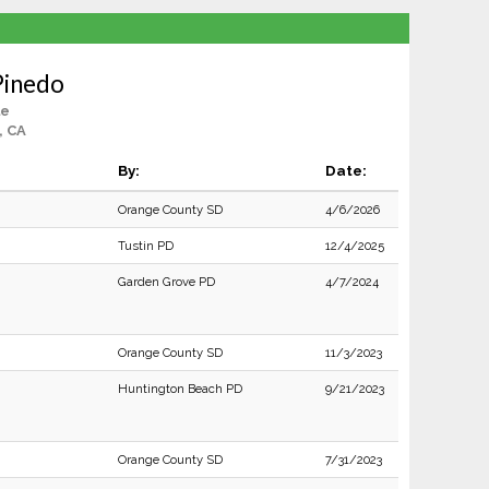
Pinedo
le
, CA
By:
Date:
Orange County SD
4/6/2026
Tustin PD
12/4/2025
Garden Grove PD
4/7/2024
Orange County SD
11/3/2023
Huntington Beach PD
9/21/2023
Orange County SD
7/31/2023