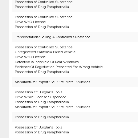
Possession of Controlled Substance
Possession of Drug Paraphernalia
Possession of Controlled Substance
Drive W/O License
Possession of Drug Paraphernalia
Transportation/Selling A Controlled Substance
Possession of Controlled Substance
Unregistered California Based Vehicle
Drive W/O License
Defective Windshield Or Rear Windows
Evidence Of Registration Presented For Wrong Vehicle
Possession of Drug Paraphernalia
Manufacture/Import/Sell/Etc. Metal Knuckles
Possession Of Burglar's Tools
Drive While License Suspended
Possession of Drug Paraphernalia
Manufacture/Import/Sell/Etc. Metal Knuckles
Possession of Drug Paraphernalia
Possession Of Burglar's Tools
Possession of Drug Paraphernalia