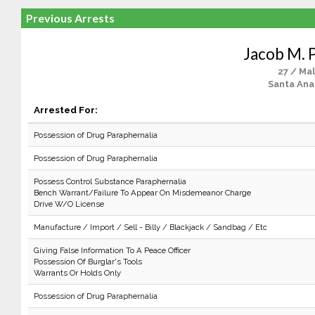
Previous Arrests
Jacob M. 
27 / Ma
Santa Ana
Arrested For:
Possession of Drug Paraphernalia
Possession of Drug Paraphernalia
Possess Control Substance Paraphernalia
Bench Warrant/Failure To Appear On Misdemeanor Charge
Drive W/O License
Manufacture / Import / Sell - Billy / Blackjack / Sandbag / Etc
Giving False Information To A Peace Officer
Possession Of Burglar's Tools
Warrants Or Holds Only
Possession of Drug Paraphernalia