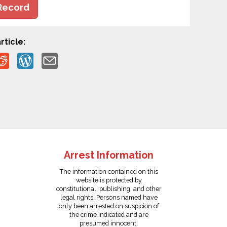
Record
rticle:
Arrest Information
The information contained on this
website is protected by
constitutional, publishing, and other
legal rights. Persons named have
only been arrested on suspicion of
the crime indicated and are
presumed innocent.