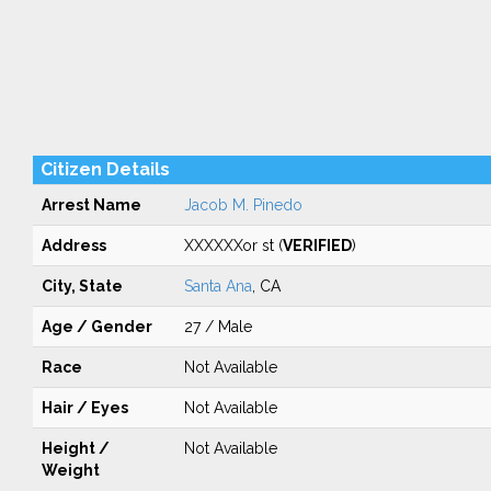
Citizen Details
Arrest Name
Jacob M. Pinedo
Address
XXXXXXor st (
VERIFIED
)
City, State
Santa Ana
, CA
Age / Gender
27 / Male
Race
Not Available
Hair / Eyes
Not Available
Height /
Not Available
Weight