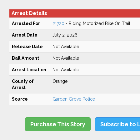
Arrest Details
Arrested For
21720
- Riding Motorized Bike On Trail
Arrest Date
July 2, 2026
Release Date
Not Available
Bail Amount
Not Available
Arrest Location
Not Available
County of
Orange
Arrest
Source
Garden Grove Police
Purchase This Story
Subscribe to 