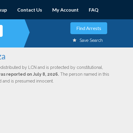
kup
Contact Us
My Account
FAQ
Save Search
za
distributed by LCN and is protected by constitutional,
was reported on July 8, 2026.
The person named in this
ed and is presumed innocent.