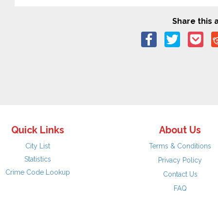
Share this a
Quick Links
About Us
City List
Terms & Conditions
Statistics
Privacy Policy
Crime Code Lookup
Contact Us
FAQ