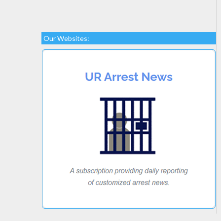
Our Websites: