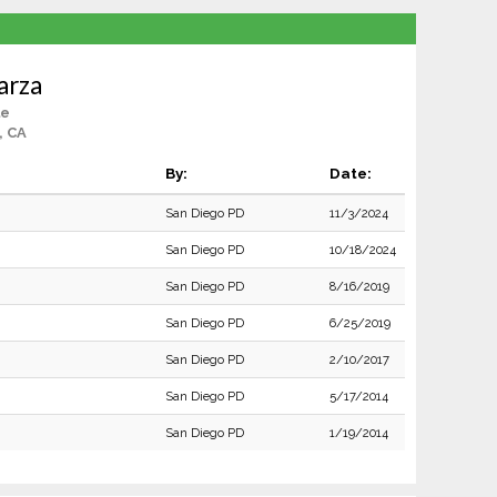
parza
le
, CA
By:
Date:
San Diego PD
11/3/2024
San Diego PD
10/18/2024
San Diego PD
8/16/2019
San Diego PD
6/25/2019
San Diego PD
2/10/2017
San Diego PD
5/17/2014
San Diego PD
1/19/2014