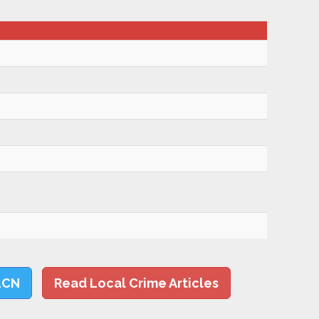
LCN
Read Local Crime Articles