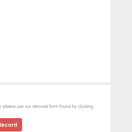
e, please use our removal form found by clicking
Record