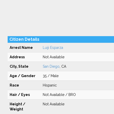
Citizen Details
Arrest Name
Luiji Esparza
Address
Not Available
City, State
San Diego
, CA
Age / Gender
35 / Male
Race
Hispanic
Hair / Eyes
Not Available / BRO
Height /
Not Available
Weight