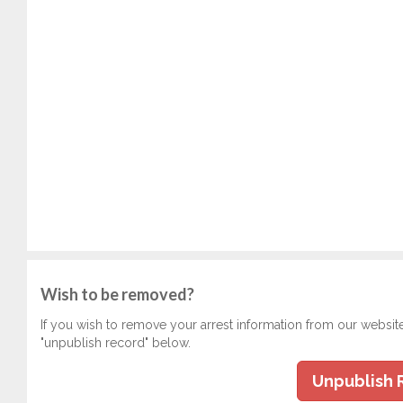
Wish to be removed?
If you wish to remove your arrest information from our websit
"unpublish record" below.
Unpublish 