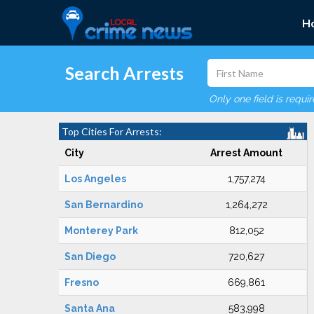
H
Search Arrests
Only one field is requi
Top Cities For Arrests:
City
Arrest Amount
Los Angeles
1,757,274
San Bernardino
1,264,272
Monterey Park
812,052
San Diego
720,627
Fresno
669,861
Santa Ana
583,998