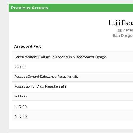
Previous Arrests
Luiji Es
35 / Ma
San Diego
Arrested For:
Bench Warrant/Failure To Appear On Misdemeanor Charge
Murder
Possess Control Substance Paraphernalia
Possession of Drug Paraphernalia
Robbery
Burglary
Burglary