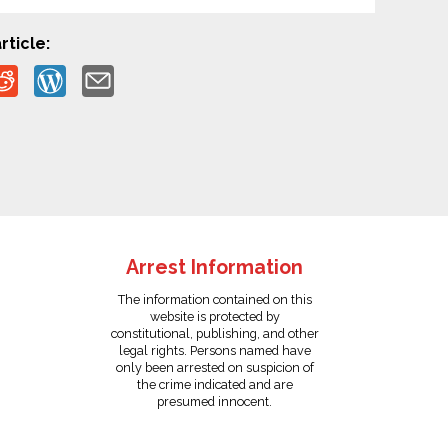
rticle:
Arrest Information
The information contained on this
website is protected by
constitutional, publishing, and other
legal rights. Persons named have
only been arrested on suspicion of
the crime indicated and are
presumed innocent.