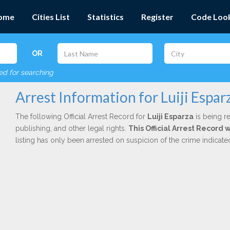
ome
Cities List
Statistics
Register
Code Loo
OR
red for searching
Arrest Information for Luiji Espar
The following Official Arrest Record for
Luiji Esparza
is being re
publishing, and other legal rights.
This Official Arrest Record 
listing has only been arrested on suspicion of the crime indicat