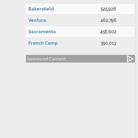
Bakersfield
525,926
Ventura
462,796
Sacramento
456,602
French Camp
390,013
Sponsored Content: