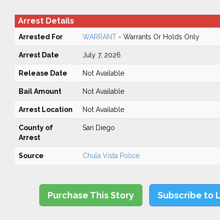
Arrest Details
Arrested For
WARRANT
- Warrants Or Holds Only
Arrest Date
July 7, 2026
Release Date
Not Available
Bail Amount
Not Available
Arrest Location
Not Available
County of
San Diego
Arrest
Source
Chula Vista Police
Purchase This Story
Subscribe to 