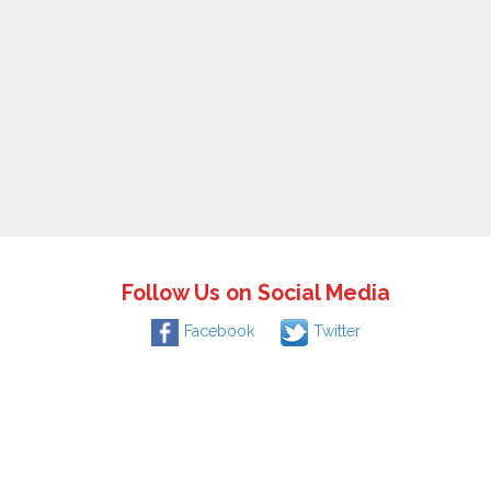
Follow Us on Social Media
Facebook
Twitter