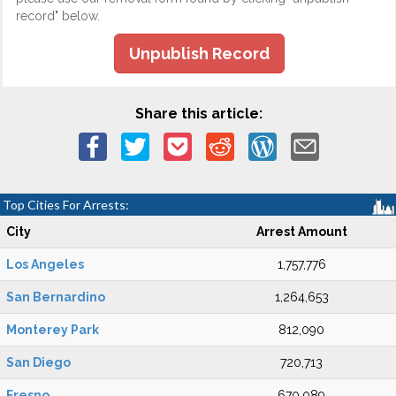
record" below.
Unpublish Record
Share this article:
Top Cities For Arrests:
City
Arrest Amount
Los Angeles
1,757,776
San Bernardino
1,264,653
Monterey Park
812,090
San Diego
720,713
Fresno
670,089