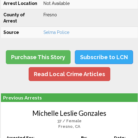
Arrest Location
Not Available
County of
Fresno
Arrest
Source
Selma Police
Purchase This Story
Subscribe to LCN
Read Local Crime Articles
Previous Arrests
Michelle Leslie Gonzales
37 / Female
Fresno, CA
Arrested For:
By:
Date: