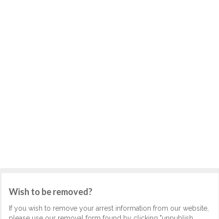
Wish to be removed?
If you wish to remove your arrest information from our website,
please use our removal form found by clicking "unpublish