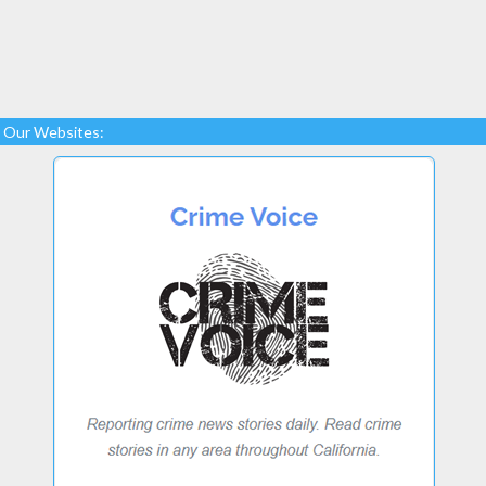
Our Websites: