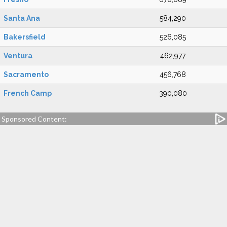
Santa Ana
584,290
Bakersfield
526,085
Ventura
462,977
Sacramento
456,768
French Camp
390,080
Sponsored Content: