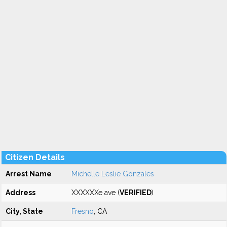
Citizen Details
Arrest Name
Michelle Leslie Gonzales
Address
XXXXXXe ave (
VERIFIED
)
City, State
Fresno
, CA