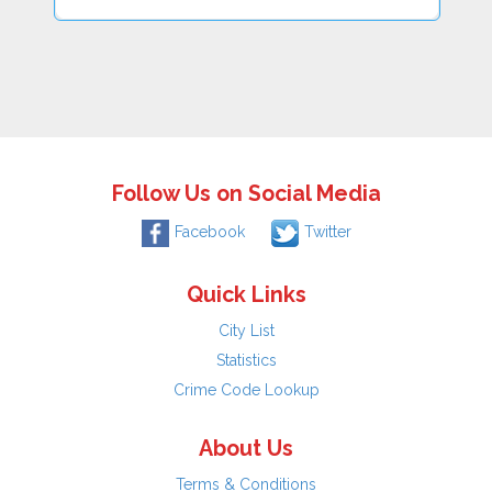
Follow Us on Social Media
Facebook
Twitter
Quick Links
City List
Statistics
Crime Code Lookup
About Us
Terms & Conditions