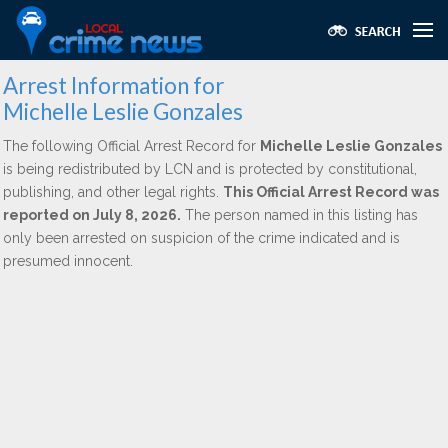
Arrest Information for
Michelle Leslie Gonzales
The following Official Arrest Record for
Michelle Leslie Gonzales
is being redistributed by LCN and is protected by constitutional,
publishing, and other legal rights.
This Official Arrest Record was
reported on July 8, 2026.
The person named in this listing has
only been arrested on suspicion of the crime indicated and is
presumed innocent.