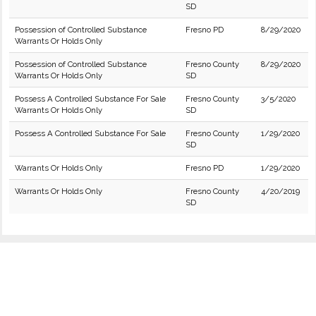
SD
Possession of Controlled Substance
Fresno PD
8/29/2020
Warrants Or Holds Only
Possession of Controlled Substance
Fresno County
8/29/2020
Warrants Or Holds Only
SD
Possess A Controlled Substance For Sale
Fresno County
3/5/2020
Warrants Or Holds Only
SD
Possess A Controlled Substance For Sale
Fresno County
1/29/2020
SD
Warrants Or Holds Only
Fresno PD
1/29/2020
Warrants Or Holds Only
Fresno County
4/20/2019
SD