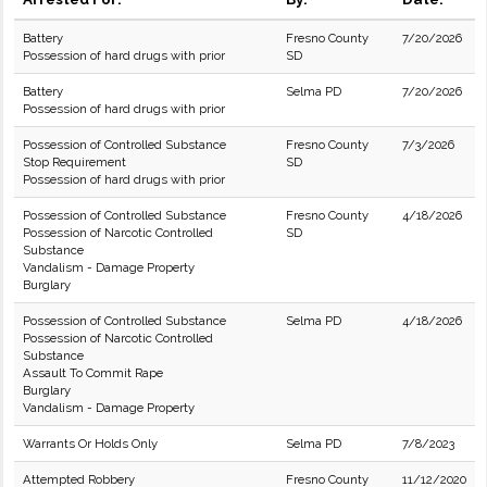
Battery
Fresno County
7/20/2026
Possession of hard drugs with prior
SD
Battery
Selma PD
7/20/2026
Possession of hard drugs with prior
Possession of Controlled Substance
Fresno County
7/3/2026
Stop Requirement
SD
Possession of hard drugs with prior
Possession of Controlled Substance
Fresno County
4/18/2026
Possession of Narcotic Controlled
SD
Substance
Vandalism - Damage Property
Burglary
Possession of Controlled Substance
Selma PD
4/18/2026
Possession of Narcotic Controlled
Substance
Assault To Commit Rape
Burglary
Vandalism - Damage Property
Warrants Or Holds Only
Selma PD
7/8/2023
Attempted Robbery
Fresno County
11/12/2020