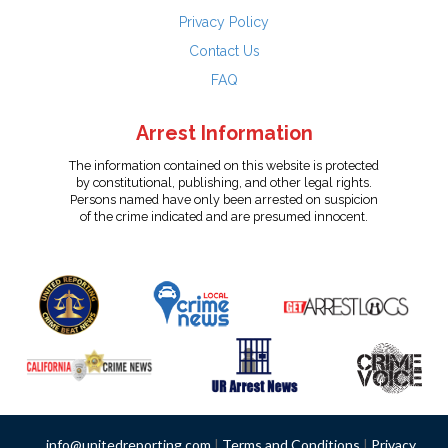
Privacy Policy
Contact Us
FAQ
Arrest Information
The information contained on this website is protected
by constitutional, publishing, and other legal rights.
Persons named have only been arrested on suspicion
of the crime indicated and are presumed innocent.
info@unitedreporting.com
|
Terms and Conditions
|
Privacy