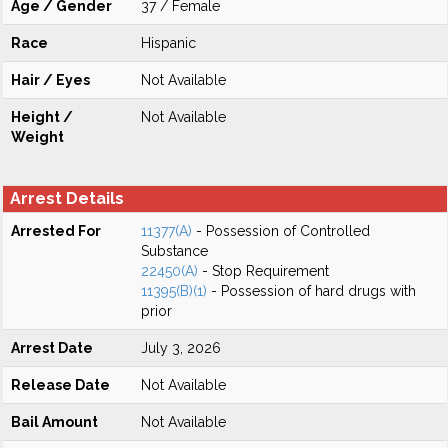
Age / Gender
37 / Female
Race
Hispanic
Hair / Eyes
Not Available
Height /
Not Available
Weight
Arrest Details
Arrested For
11377(A)
- Possession of Controlled
Substance
22450(A)
- Stop Requirement
11395(B)(1)
- Possession of hard drugs with
prior
Arrest Date
July 3, 2026
Release Date
Not Available
Bail Amount
Not Available