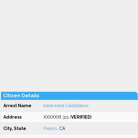
Citizen Details
Arrest Name
Irene Irene Castellanos
Address
XXXXXXt 311 (
VERIFIED
)
City, State
Fresno
, CA