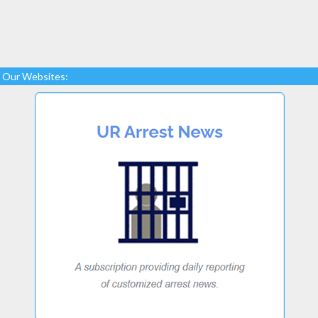
Our Websites: