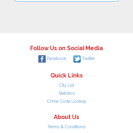
Follow Us on Social Media
Facebook
Twitter
Quick Links
City List
Statistics
Crime Code Lookup
About Us
Terms & Conditions