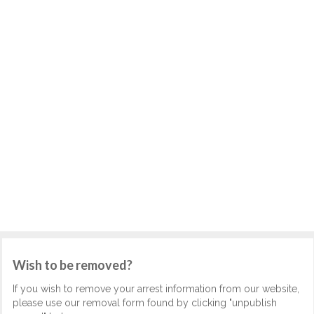
Wish to be removed?
If you wish to remove your arrest information from our website,
please use our removal form found by clicking "unpublish