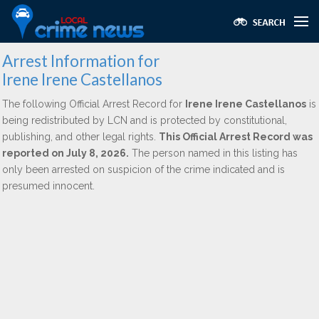
Arrest Information for
Irene Irene Castellanos
The following Official Arrest Record for
Irene Irene Castellanos
is
being redistributed by LCN and is protected by constitutional,
publishing, and other legal rights.
This Official Arrest Record was
reported on July 8, 2026.
The person named in this listing has
only been arrested on suspicion of the crime indicated and is
presumed innocent.