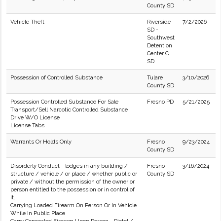
County SD
Vehicle Theft
Riverside
7/2/2026
SD -
Southwest
Detention
Center C
SD
Possession of Controlled Substance
Tulare
3/10/2026
County SD
Possession Controlled Substance For Sale
Fresno PD
5/21/2025
Transport/Sell Narcotic Controlled Substance
Drive W/O License
License Tabs
Warrants Or Holds Only
Fresno
9/23/2024
County SD
Disorderly Conduct - lodges in any building /
Fresno
3/16/2024
structure / vehicle / or place / whether public or
County SD
private / without the permission of the owner or
person entitled to the possession or in control of
it.
Carrying Loaded Firearm On Person Or In Vehicle
While In Public Place