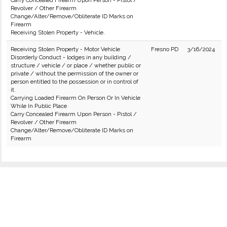
Carry Concealed Firearm Upon Person - Pistol /
Revolver / Other Firearm
Change/Alter/Remove/Obliterate ID Marks on
Firearm
Receiving Stolen Property - Vehicle.
Receiving Stolen Property - Motor Vehicle
Fresno PD
3/16/2024
Disorderly Conduct - lodges in any building /
structure / vehicle / or place / whether public or
private / without the permission of the owner or
person entitled to the possession or in control of
it.
Carrying Loaded Firearm On Person Or In Vehicle
While In Public Place
Carry Concealed Firearm Upon Person - Pistol /
Revolver / Other Firearm
Change/Alter/Remove/Obliterate ID Marks on
Firearm