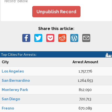
record" below.
Unpublish Record
Share this article:
Top Cities For Arrests:
City
Arrest Amount
Los Angeles
1,757,776
San Bernardino
1,264,653
Monterey Park
812,090
San Diego
720,713
Fresno
670,089