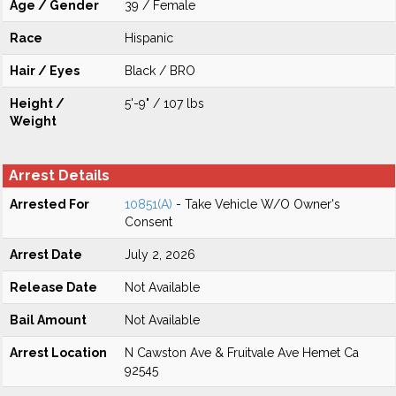
Age / Gender
39 / Female
Race
Hispanic
Hair / Eyes
Black / BRO
Height /
5'-9" / 107 lbs
Weight
Arrest Details
Arrested For
10851(A)
- Take Vehicle W/O Owner's
Consent
Arrest Date
July 2, 2026
Release Date
Not Available
Bail Amount
Not Available
Arrest Location
N Cawston Ave & Fruitvale Ave Hemet Ca
92545