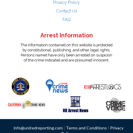
Privacy Policy
Contact Us
FAQ
Arrest Information
The information contained on this website is protected
by constitutional, publishing, and other legal rights.
Persons named have only been arrested on suspicion
of the crime indicated and are presumed innocent.
info@unitedreporting.com
|
Terms and Conditions
|
Privacy