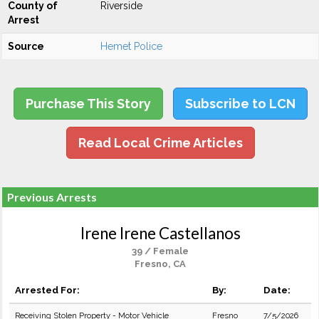
County of
Riverside
Arrest
Source
Hemet Police
Purchase This Story
Subscribe to LCN
Read Local Crime Articles
Previous Arrests
Irene Irene Castellanos
39 / Female
Fresno, CA
Arrested For:
By:
Date:
Receiving Stolen Property - Motor Vehicle
Fresno
7/5/2026