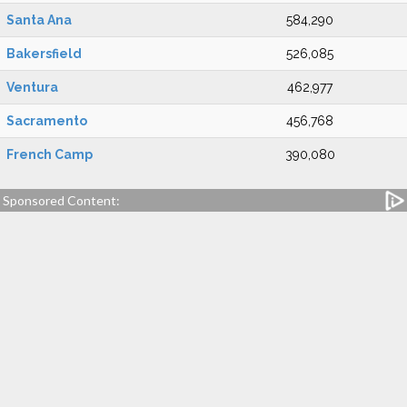
Santa Ana
584,290
Bakersfield
526,085
Ventura
462,977
Sacramento
456,768
French Camp
390,080
Sponsored Content: