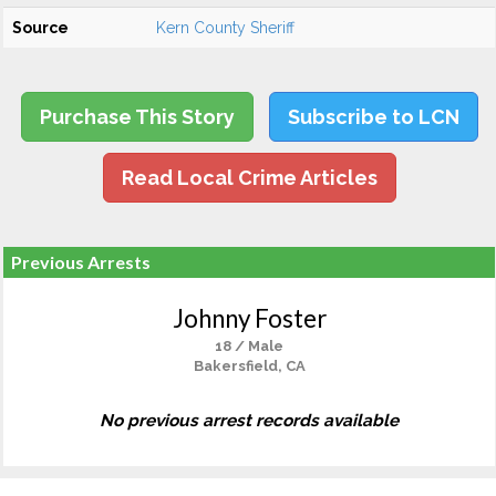
Source
Kern County Sheriff
Purchase This Story
Subscribe to LCN
Read Local Crime Articles
Previous Arrests
Johnny Foster
18 / Male
Bakersfield, CA
No previous arrest records available