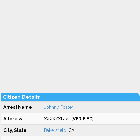
Citizen Details
Arrest Name
Johnny Foster
Address
XXXXXXl ave (
VERIFIED
)
City, State
Bakersfield
, CA