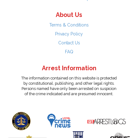
About Us
Terms & Conditions
Privacy Policy
Contact Us
FAQ
Arrest Information
The information contained on this website is protected
by constitutional, publishing, and other legal rights.
Persons named have only been arrested on suspicion
of the crime indicated and are presumed innocent.