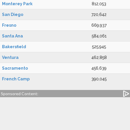
Monterey Park
812,053
San Diego
720,642
Fresno
669,937
Santa Ana
584,061
Bakersfield
525,945
Ventura
462,858
Sacramento
456,639
French Camp
390,045
Sponsored Content: