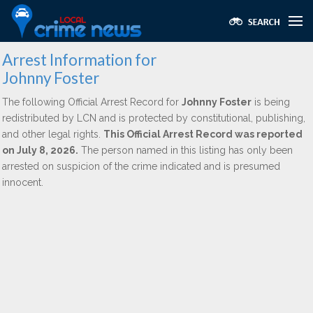
Arrest Information for
Johnny Foster
The following Official Arrest Record for
Johnny Foster
is being
redistributed by LCN and is protected by constitutional, publishing,
and other legal rights.
This Official Arrest Record was reported
on July 8, 2026.
The person named in this listing has only been
arrested on suspicion of the crime indicated and is presumed
innocent.