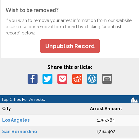
Wish to be removed?
If you wish to remove your arrest information from our website,
please use our removal form found by clicking "unpublish
record" below.
Unpublish Record
Share this article:
Top Cities For Arrests:
City
Arrest Amount
Los Angeles
1,757,384
San Bernardino
1,264,402