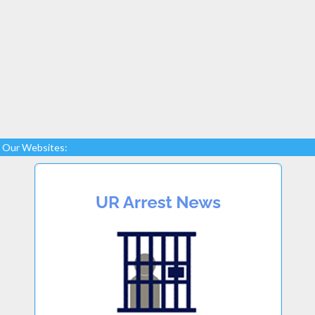
Our Websites: