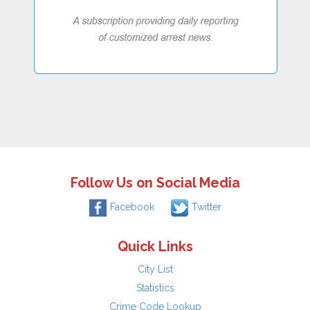
Follow Us on Social Media
Facebook
Twitter
Quick Links
City List
Statistics
Crime Code Lookup