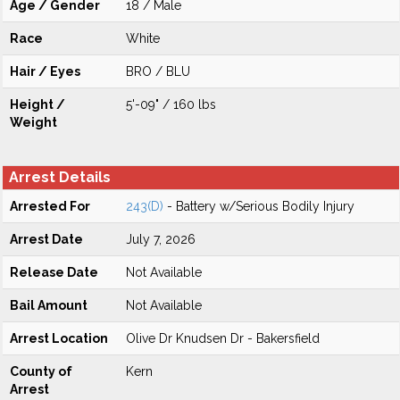
Age / Gender
18 / Male
Race
White
Hair / Eyes
BRO / BLU
Height /
5'-09" / 160 lbs
Weight
Arrest Details
Arrested For
243(D)
- Battery w/Serious Bodily Injury
Arrest Date
July 7, 2026
Release Date
Not Available
Bail Amount
Not Available
Arrest Location
Olive Dr Knudsen Dr - Bakersfield
County of
Kern
Arrest