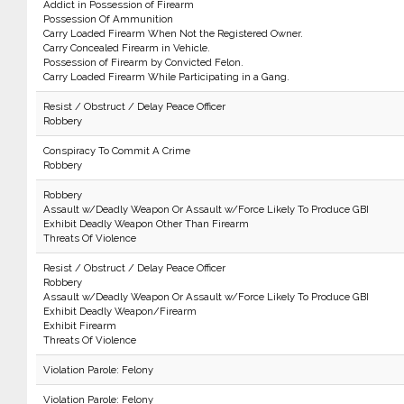
Addict in Possession of Firearm
Possession Of Ammunition
Carry Loaded Firearm When Not the Registered Owner.
Carry Concealed Firearm in Vehicle.
Possession of Firearm by Convicted Felon.
Carry Loaded Firearm While Participating in a Gang.
Resist / Obstruct / Delay Peace Officer
Robbery
Conspiracy To Commit A Crime
Robbery
Robbery
Assault w/Deadly Weapon Or Assault w/Force Likely To Produce GBI
Exhibit Deadly Weapon Other Than Firearm
Threats Of Violence
Resist / Obstruct / Delay Peace Officer
Robbery
Assault w/Deadly Weapon Or Assault w/Force Likely To Produce GBI
Exhibit Deadly Weapon/Firearm
Exhibit Firearm
Threats Of Violence
Violation Parole: Felony
Violation Parole: Felony