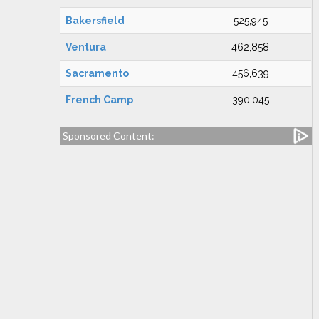
Bakersfield
525,945
Ventura
462,858
Sacramento
456,639
French Camp
390,045
Sponsored Content: