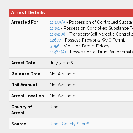
Arrest Details
Arrested For
11377(A)
- Possession of Controlled Substa
11351
- Possession Controlled Substance F
11352(A)
- Transport/Sell Narcotic Control
12677
- Possess Fireworks W/O Permit
3056
- Violation Parole: Felony
11364(A)
- Possession of Drug Paraphernali
Arrest Date
July 7, 2026
Release Date
Not Available
Bail Amount
Not Available
Arrest Location
Not Available
County of
Kings
Arrest
Source
Kings County Sheriff