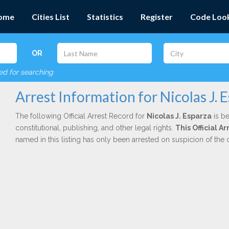
ome
Cities List
Statistics
Register
Code Loo
OR
red for searching
Arrest Information for Nicolas J. 
The following Official Arrest Record for
Nicolas J. Esparza
is be
constitutional, publishing, and other legal rights.
This Official A
named in this listing has only been arrested on suspicion of the