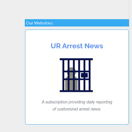
Our Websites: