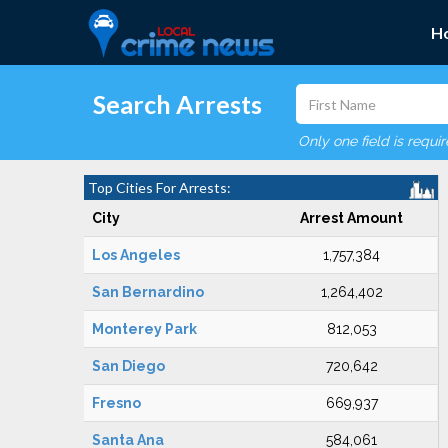
H
Search Arrests
Only one field is requi
Top Cities For Arrests:
City
Arrest Amount
Los Angeles
1,757,384
San Bernardino
1,264,402
Monterey Park
812,053
San Diego
720,642
Fresno
669,937
Santa Ana
584,061