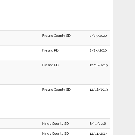
Fresno County SD
2/25/2020
Fresno PD
2/25/2020
Fresno PD
12/18/2019
Fresno County SD
12/18/2019
Kings County SD
8/31/2016
Kings County SD
12/11/2015