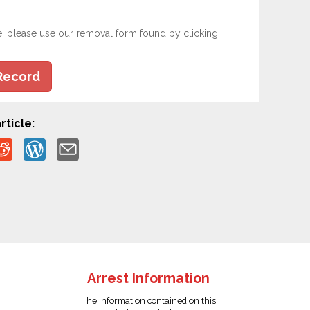
e, please use our removal form found by clicking
Record
rticle:
Arrest Information
The information contained on this