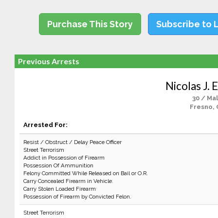
Purchase This Story
Subscribe to 
Previous Arrests
Nicolas J. 
30 / Ma
Fresno, 
Arrested For:
Resist / Obstruct / Delay Peace Officer
Street Terrorism
Addict in Possession of Firearm
Possession Of Ammunition
Felony Committed While Released on Bail or O.R.
Carry Concealed Firearm in Vehicle.
Carry Stolen Loaded Firearm
Possession of Firearm by Convicted Felon.
Street Terrorism