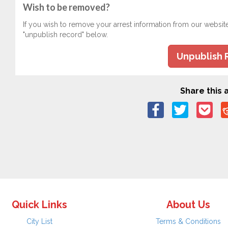
Wish to be removed?
If you wish to remove your arrest information from our websit
"unpublish record" below.
Unpublish 
Share this a
Quick Links
About Us
City List
Terms & Conditions