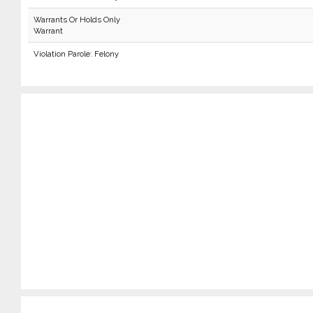
Warrants Or Holds Only
Warrant
Violation Parole: Felony