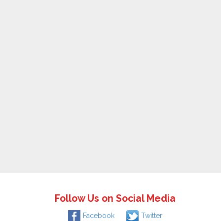
Follow Us on Social Media
Facebook
Twitter