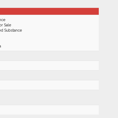
nce
or Sale
led Substance
a