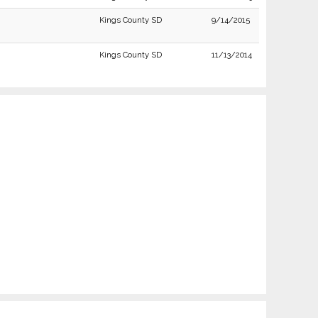
Kings County SD
9/14/2015
Kings County SD
11/13/2014