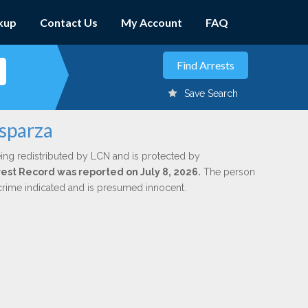
kup
Contact Us
My Account
FAQ
Save Search
Esparza
ing redistributed by LCN and is protected by
rrest Record was reported on July 8, 2026.
The person
 crime indicated and is presumed innocent.