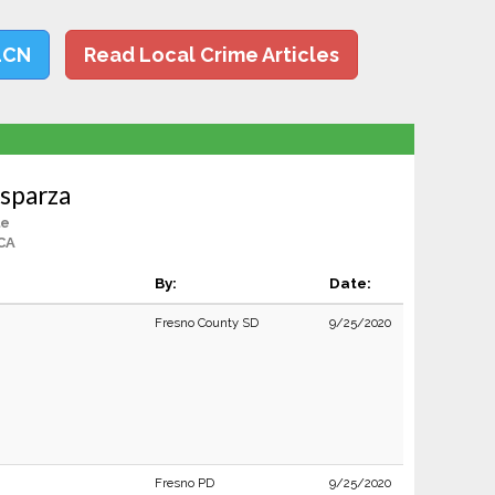
LCN
Read Local Crime Articles
Esparza
le
CA
By:
Date:
Fresno County SD
9/25/2020
Fresno PD
9/25/2020