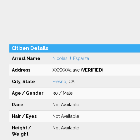
Citizen Details
Arrest Name
Nicolas J. Esparza
Address
XXXXXXa ave (
VERIFIED
)
City, State
Fresno
, CA
Age / Gender
30 / Male
Race
Not Available
Hair / Eyes
Not Available
Height /
Not Available
Weight