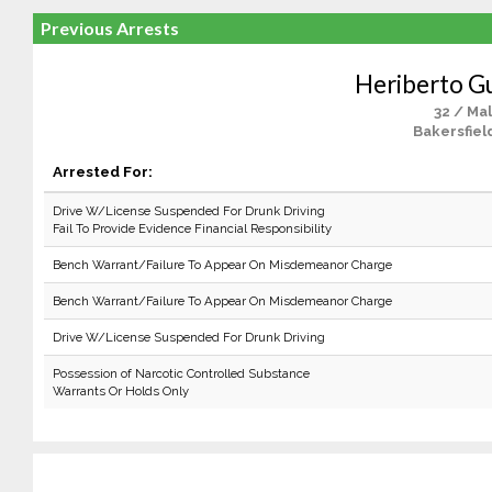
Previous Arrests
Heriberto G
32 / Ma
Bakersfiel
Arrested For:
Drive W/License Suspended For Drunk Driving
Fail To Provide Evidence Financial Responsibility
Bench Warrant/Failure To Appear On Misdemeanor Charge
Bench Warrant/Failure To Appear On Misdemeanor Charge
Drive W/License Suspended For Drunk Driving
Possession of Narcotic Controlled Substance
Warrants Or Holds Only