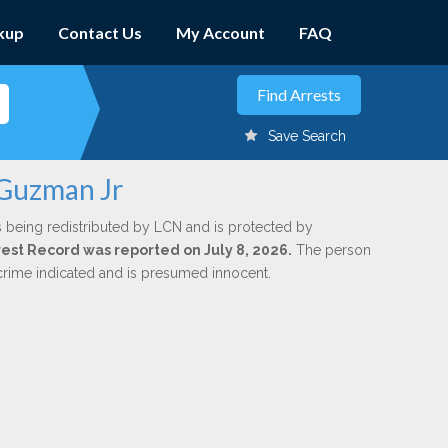
kup
Contact Us
My Account
FAQ
Save Search
 Guzman Jr
s being redistributed by LCN and is protected by
rrest Record was reported on July 8, 2026.
The person
 crime indicated and is presumed innocent.