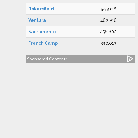
Bakersfield
525,926
Ventura
462,796
Sacramento
456,602
French Camp
390,013
Sponsored Content: