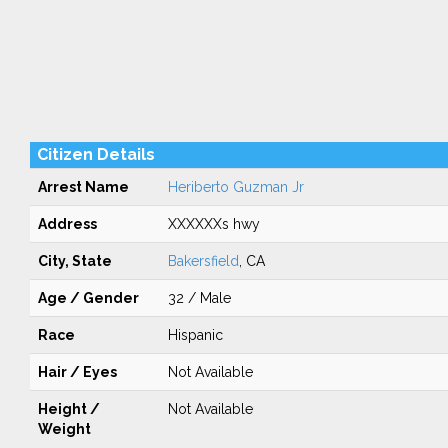
Citizen Details
Arrest Name
Heriberto Guzman Jr
Address
XXXXXXs hwy
City, State
Bakersfield
, CA
Age / Gender
32 / Male
Race
Hispanic
Hair / Eyes
Not Available
Height /
Not Available
Weight