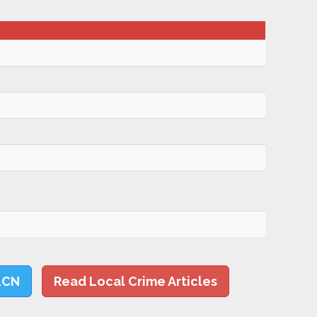
LCN
Read Local Crime Articles