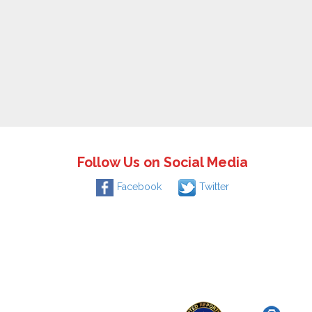
Follow Us on Social Media
Facebook
Twitter