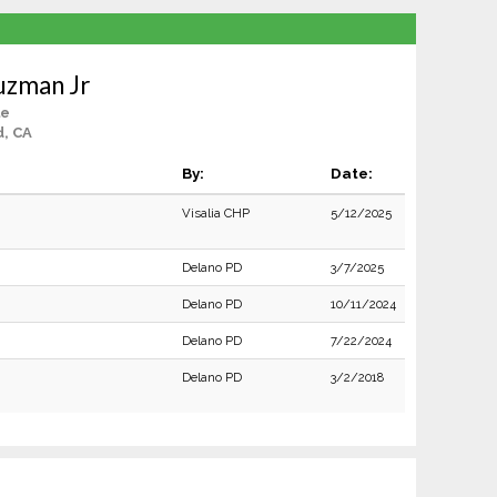
uzman Jr
le
d, CA
By:
Date:
Visalia CHP
5/12/2025
Delano PD
3/7/2025
Delano PD
10/11/2024
Delano PD
7/22/2024
Delano PD
3/2/2018