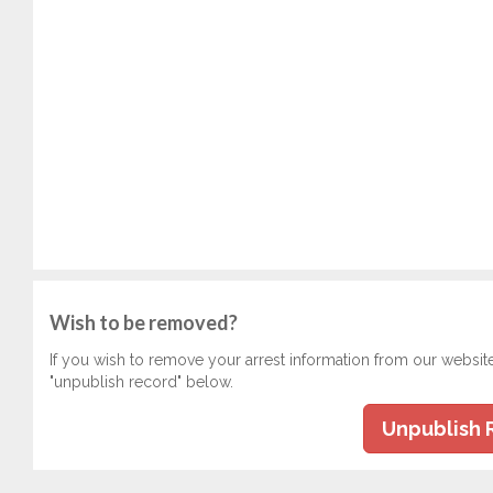
Wish to be removed?
If you wish to remove your arrest information from our websit
"unpublish record" below.
Unpublish 