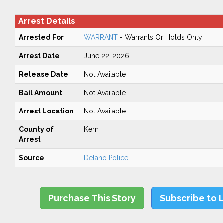
Arrest Details
Arrested For
WARRANT
- Warrants Or Holds Only
Arrest Date
June 22, 2026
Release Date
Not Available
Bail Amount
Not Available
Arrest Location
Not Available
County of
Kern
Arrest
Source
Delano Police
Purchase This Story
Subscribe to 