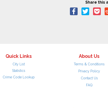
Share this a
Quick Links
About Us
City List
Terms & Conditions
Statistics
Privacy Policy
Crime Code Lookup
Contact Us
FAQ