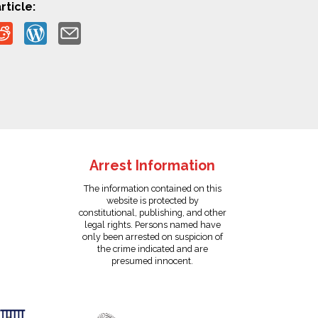
rticle:
Arrest Information
The information contained on this
website is protected by
constitutional, publishing, and other
legal rights. Persons named have
only been arrested on suspicion of
the crime indicated and are
presumed innocent.