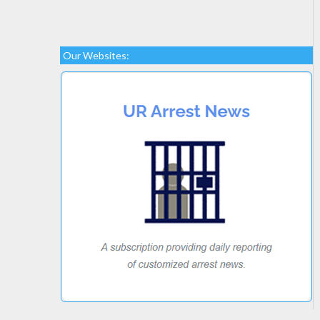
Our Websites: