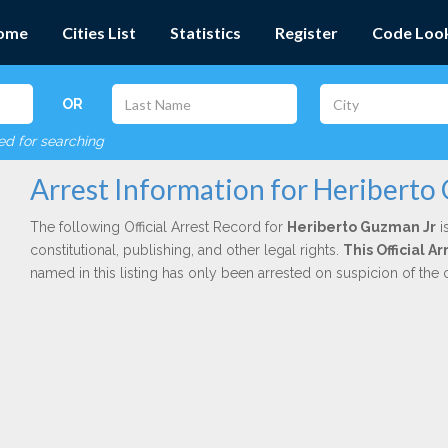
ome
Cities List
Statistics
Register
Code Loo
OR
red for searching
Arrest Information for Heriberto
The following Official Arrest Record for
Heriberto Guzman Jr
i
constitutional, publishing, and other legal rights.
This Official A
named in this listing has only been arrested on suspicion of the