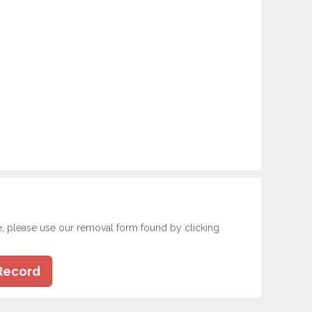
e, please use our removal form found by clicking
Record