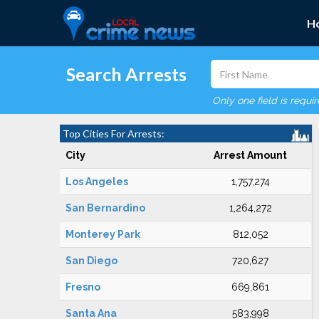
H
Search Arrests
Only one field is requi
Top Cities For Arrests:
City
Arrest Amount
Los Angeles
1,757,274
San Bernardino
1,264,272
Monterey Park
812,052
San Diego
720,627
Fresno
669,861
Santa Ana
583,998