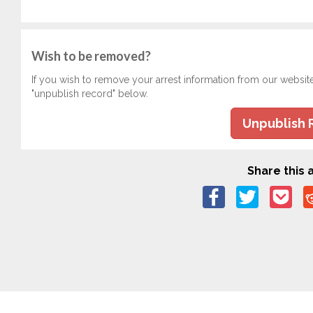
Wish to be removed?
If you wish to remove your arrest information from our websit
"unpublish record" below.
Unpublish 
Share this a