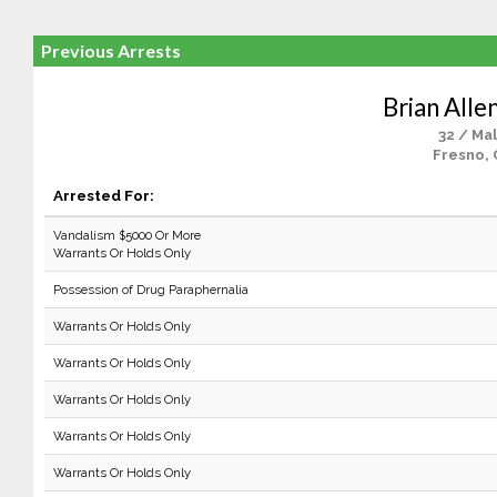
Previous Arrests
Brian Alle
32 / Ma
Fresno, 
Arrested For:
Vandalism $5000 Or More
Warrants Or Holds Only
Possession of Drug Paraphernalia
Warrants Or Holds Only
Warrants Or Holds Only
Warrants Or Holds Only
Warrants Or Holds Only
Warrants Or Holds Only