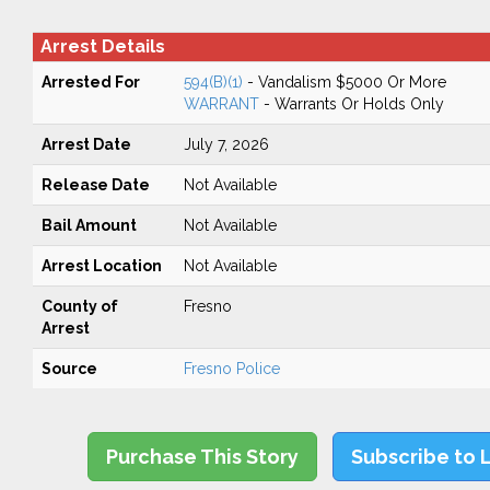
Arrest Details
Arrested For
594(B)(1)
- Vandalism $5000 Or More
WARRANT
- Warrants Or Holds Only
Arrest Date
July 7, 2026
Release Date
Not Available
Bail Amount
Not Available
Arrest Location
Not Available
County of
Fresno
Arrest
Source
Fresno Police
Purchase This Story
Subscribe to 