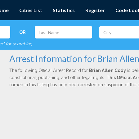
ome
Cities List
Statistics
Register
Code Loo
OR
red for searching
Arrest Information for Brian Alle
The following Official Arrest Record for
Brian Allen Cody
is bei
constitutional, publishing, and other legal rights.
This Official A
named in this listing has only been arrested on suspicion of the