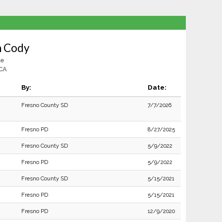
n Cody
le
CA
By:
Date:
Fresno County SD
7/7/2026
Fresno PD
8/27/2025
Fresno County SD
5/9/2022
Fresno PD
5/9/2022
Fresno County SD
5/15/2021
Fresno PD
5/15/2021
Fresno PD
12/9/2020