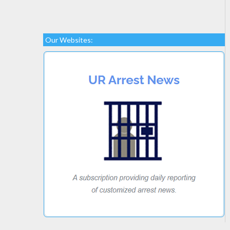
Our Websites: