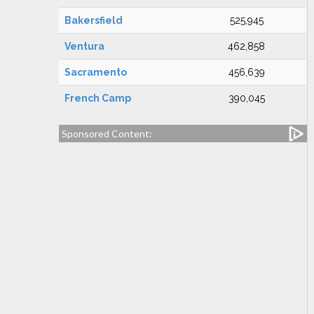
Bakersfield
525,945
Ventura
462,858
Sacramento
456,639
French Camp
390,045
Sponsored Content: