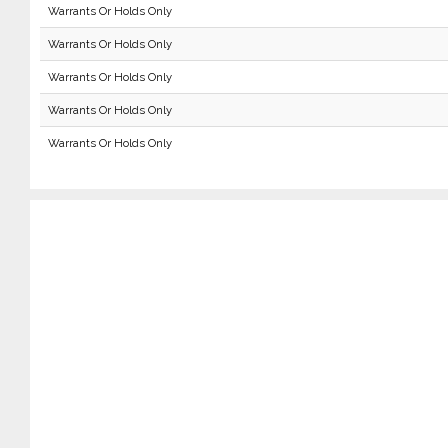
Warrants Or Holds Only
Warrants Or Holds Only
Warrants Or Holds Only
Warrants Or Holds Only
Warrants Or Holds Only