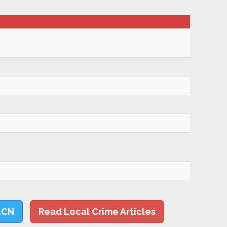
LCN
Read Local Crime Articles