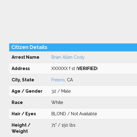
Citizen Details
Arrest Name
Brian Allen Cody
Address
XXXXXX f st (
VERIFIED
)
City, State
Fresno
, CA
Age / Gender
32 / Male
Race
White
Hair / Eyes
BLOND / Not Available
Height /
71" / 150 lbs
Weight