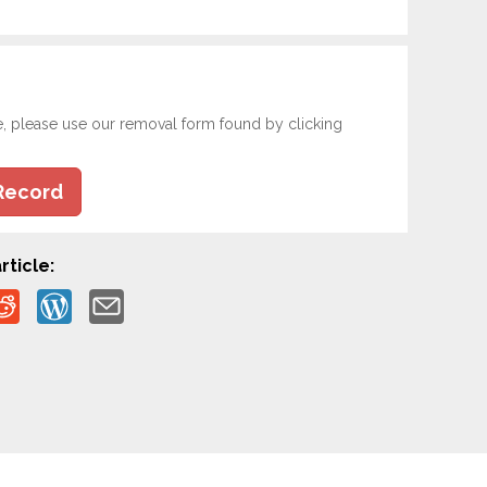
e, please use our removal form found by clicking
Record
rticle: