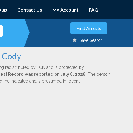
kup
Contact Us
My Account
FAQ
Save Search
n Cody
ng redistributed by LCN and is protected by
rrest Record was reported on July 8, 2026.
The person
 crime indicated and is presumed innocent.