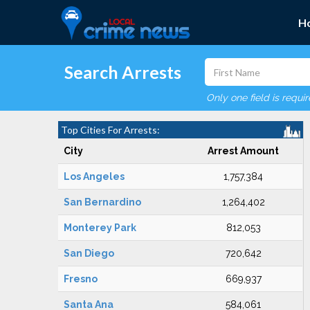
H
Search Arrests
Only one field is requi
Top Cities For Arrests:
City
Arrest Amount
Los Angeles
1,757,384
San Bernardino
1,264,402
Monterey Park
812,053
San Diego
720,642
Fresno
669,937
Santa Ana
584,061