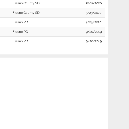
Fresno County SD
12/8/2020
Fresno County SD
3/23/2020
Fresno PD
3/23/2020
Fresno PD
9/20/2019
Fresno PD
9/20/2019