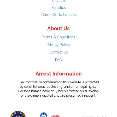
City List
Statistics
Crime Code Lookup
About Us
Terms & Conditions
Privacy Policy
Contact Us
FAQ
Arrest Information
The information contained on this website is protected
by constitutional, publishing, and other legal rights.
Persons named have only been arrested on suspicion
of the crime indicated and are presumed innocent.