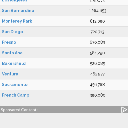
Los Angeles
1,757,776
San Bernardino
1,264,653
Monterey Park
812,090
San Diego
720,713
Fresno
670,089
Santa Ana
584,290
Bakersfield
526,085
Ventura
462,977
Sacramento
456,768
French Camp
390,080
Sponsored Content: