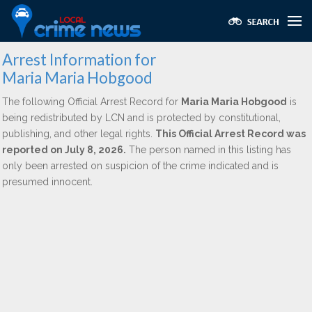
Arrest Information for
Maria Maria Hobgood
The following Official Arrest Record for
Maria Maria Hobgood
is
being redistributed by LCN and is protected by constitutional,
publishing, and other legal rights.
This Official Arrest Record was
reported on July 8, 2026.
The person named in this listing has
only been arrested on suspicion of the crime indicated and is
presumed innocent.