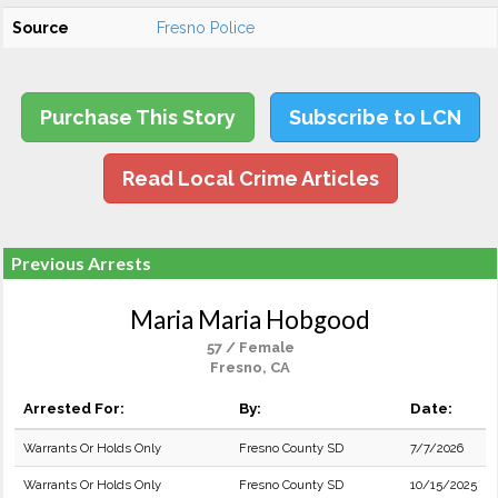
Source
Fresno Police
Purchase This Story
Subscribe to LCN
Read Local Crime Articles
Previous Arrests
Maria Maria Hobgood
57 / Female
Fresno, CA
Arrested For:
By:
Date:
Warrants Or Holds Only
Fresno County SD
7/7/2026
Warrants Or Holds Only
Fresno County SD
10/15/2025