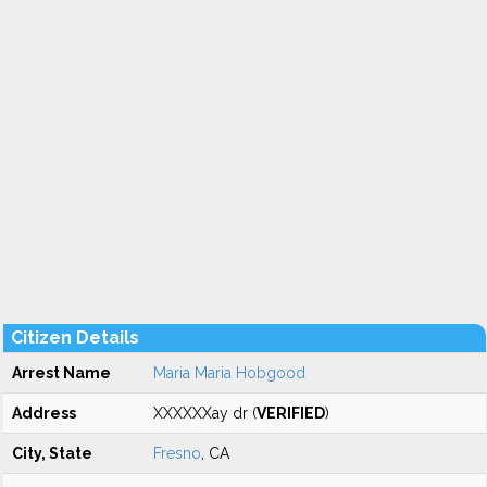
Citizen Details
Arrest Name
Maria Maria Hobgood
Address
XXXXXXay dr (
VERIFIED
)
City, State
Fresno
, CA