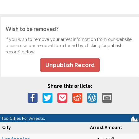
Wish to be removed?
If you wish to remove your arrest information from our website,
please use our removal form found by clicking "unpublish
record" below.
Unpublish Record
Share this article:
Top Cities For Arrests:
City
Arrest Amount