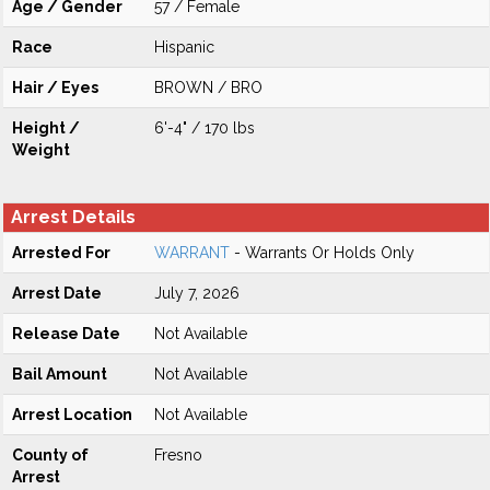
Age / Gender
57 / Female
Race
Hispanic
Hair / Eyes
BROWN / BRO
Height /
6'-4" / 170 lbs
Weight
Arrest Details
Arrested For
WARRANT
- Warrants Or Holds Only
Arrest Date
July 7, 2026
Release Date
Not Available
Bail Amount
Not Available
Arrest Location
Not Available
County of
Fresno
Arrest