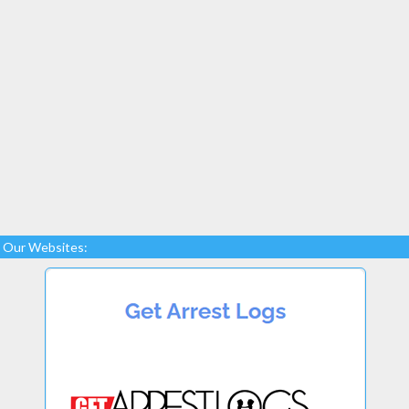
Our Websites: