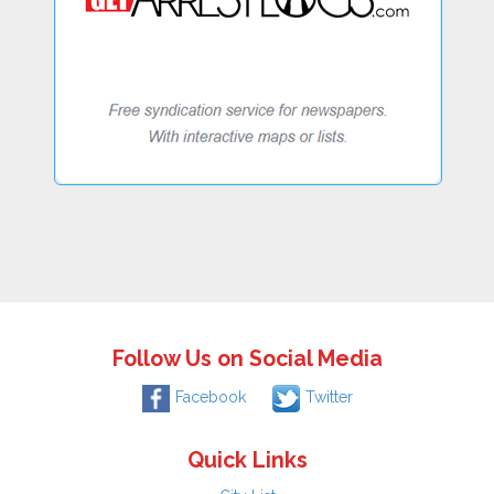
Follow Us on Social Media
Facebook
Twitter
Quick Links