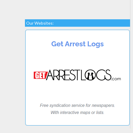
Our Websites: