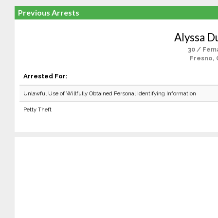
Previous Arrests
Alyssa D
30 / Fem
Fresno, 
Arrested For:
Unlawful Use of Willfully Obtained Personal Identifying Information
Petty Theft