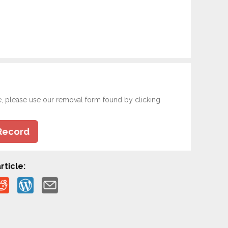
e, please use our removal form found by clicking
Record
rticle: