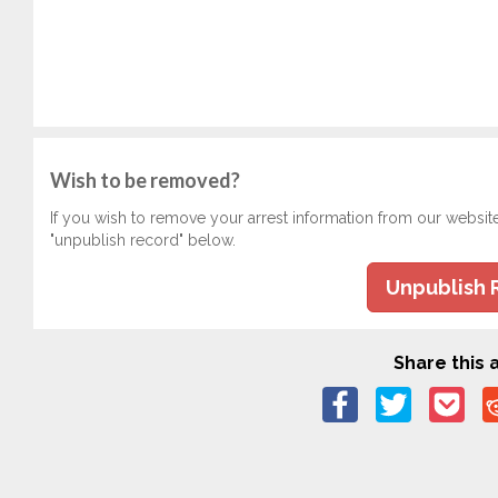
Wish to be removed?
If you wish to remove your arrest information from our websit
"unpublish record" below.
Unpublish 
Share this a