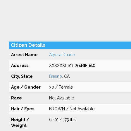
Citizen Details
Arrest Name
Alyssa Duarte
Address
XXXXXXt 101 (
VERIFIED
)
City, State
Fresno
, CA
Age / Gender
30 / Female
Race
Not Available
Hair / Eyes
BROWN / Not Available
Height /
6'-0" / 175 lbs
Weight