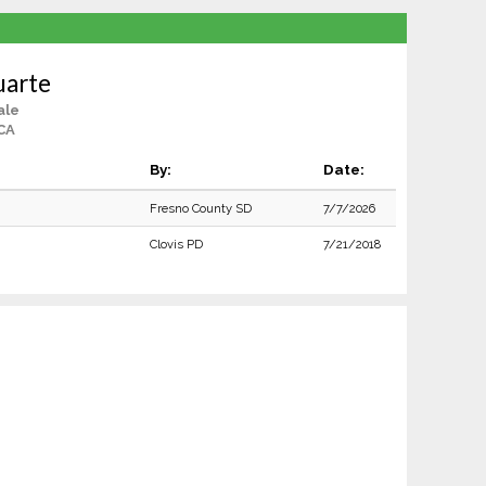
uarte
ale
CA
By:
Date:
Fresno County SD
7/7/2026
Clovis PD
7/21/2018