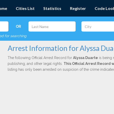
ome
Cities List
Statistics
Register
Code Loo
OR
red for searching
Arrest Information for Alyssa Dua
The following Official Arrest Record for
Alyssa Duarte
is being 
publishing, and other legal rights.
This Official Arrest Record 
listing has only been arrested on suspicion of the crime indicat