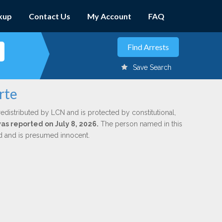
kup
Contact Us
My Account
FAQ
Save Search
rte
redistributed by LCN and is protected by constitutional,
was reported on July 8, 2026.
The person named in this
ed and is presumed innocent.