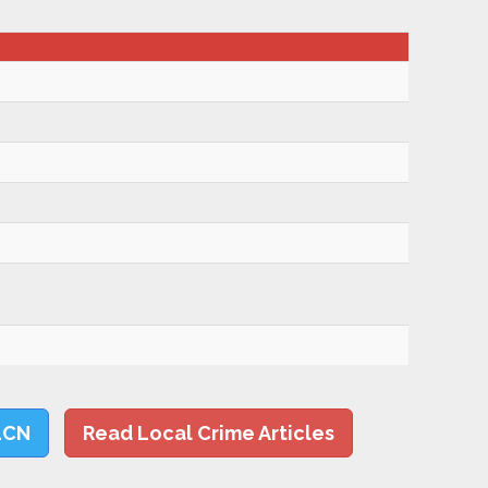
LCN
Read Local Crime Articles