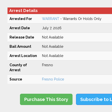
Arrest Details
Arrested For
WARRANT
- Warrants Or Holds Only
Arrest Date
July 7, 2026
Release Date
Not Available
Bail Amount
Not Available
Arrest Location
Not Available
County of
Fresno
Arrest
Source
Fresno Police
Purchase This Story
Subscribe to 