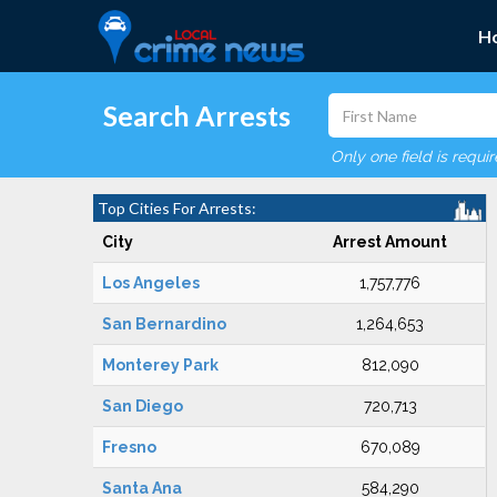
H
Search Arrests
Only one field is requi
Top Cities For Arrests:
City
Arrest Amount
Los Angeles
1,757,776
San Bernardino
1,264,653
Monterey Park
812,090
San Diego
720,713
Fresno
670,089
Santa Ana
584,290