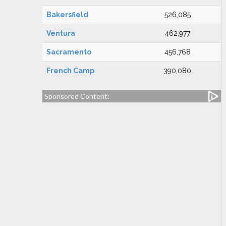
Bakersfield
526,085
Ventura
462,977
Sacramento
456,768
French Camp
390,080
Sponsored Content: