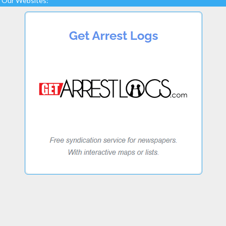
Our Websites: