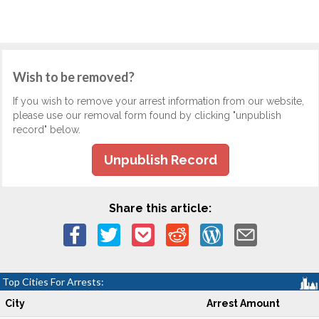
Wish to be removed?
If you wish to remove your arrest information from our website,
please use our removal form found by clicking "unpublish
record" below.
Unpublish Record
Share this article:
Top Cities For Arrests:
City
Arrest Amount