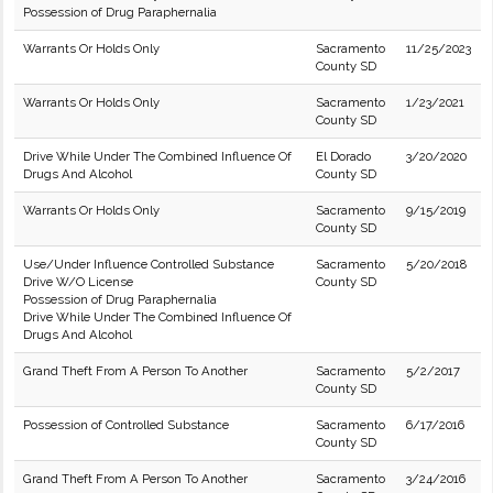
Possession of Drug Paraphernalia
Warrants Or Holds Only
Sacramento
11/25/2023
County SD
Warrants Or Holds Only
Sacramento
1/23/2021
County SD
Drive While Under The Combined Influence Of
El Dorado
3/20/2020
Drugs And Alcohol
County SD
Warrants Or Holds Only
Sacramento
9/15/2019
County SD
Use/Under Influence Controlled Substance
Sacramento
5/20/2018
Drive W/O License
County SD
Possession of Drug Paraphernalia
Drive While Under The Combined Influence Of
Drugs And Alcohol
Grand Theft From A Person To Another
Sacramento
5/2/2017
County SD
Possession of Controlled Substance
Sacramento
6/17/2016
County SD
Grand Theft From A Person To Another
Sacramento
3/24/2016