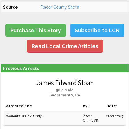
Source
Placer County Sheriff
Purchase This Story
Subscribe to LCN
Read Local Crime Articles
Previous Arrests
James Edward Sloan
58 / Male
Sacramento, CA
Arrested For:
By:
Date:
Warrants Or Holds Only
Placer
11/21/2025
County SD