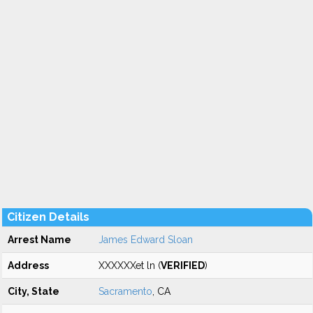
Citizen Details
Arrest Name
James Edward Sloan
Address
XXXXXXet ln (
VERIFIED
)
City, State
Sacramento
, CA