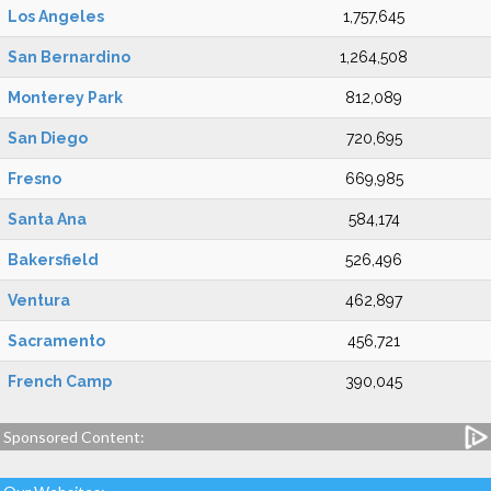
Los Angeles
1,757,645
San Bernardino
1,264,508
Monterey Park
812,089
San Diego
720,695
Fresno
669,985
Santa Ana
584,174
Bakersfield
526,496
Ventura
462,897
Sacramento
456,721
French Camp
390,045
Sponsored Content: