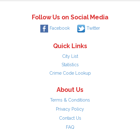
Follow Us on Social Media
Facebook
Twitter
Quick Links
City List
Statistics
Crime Code Lookup
About Us
Terms & Conditions
Privacy Policy
Contact Us
FAQ