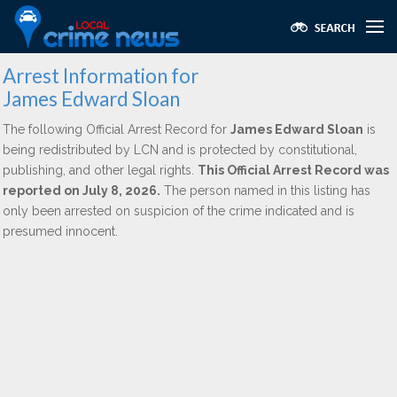
Arrest Information for
James Edward Sloan
The following Official Arrest Record for
James Edward Sloan
is
being redistributed by LCN and is protected by constitutional,
publishing, and other legal rights.
This Official Arrest Record was
reported on July 8, 2026.
The person named in this listing has
only been arrested on suspicion of the crime indicated and is
presumed innocent.