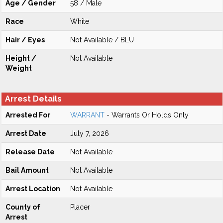
Age / Gender
58 / Male
Race
White
Hair / Eyes
Not Available / BLU
Height /
Not Available
Weight
Arrest Details
Arrested For
WARRANT
- Warrants Or Holds Only
Arrest Date
July 7, 2026
Release Date
Not Available
Bail Amount
Not Available
Arrest Location
Not Available
County of
Placer
Arrest