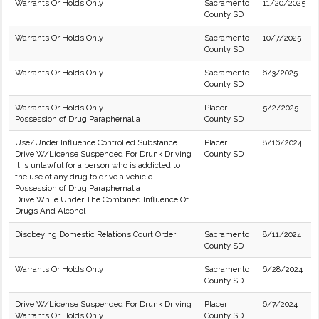
Warrants Or Holds Only
Sacramento
11/20/2025
County SD
Warrants Or Holds Only
Sacramento
10/7/2025
County SD
Warrants Or Holds Only
Sacramento
6/3/2025
County SD
Warrants Or Holds Only
Placer
5/2/2025
Possession of Drug Paraphernalia
County SD
Use/Under Influence Controlled Substance
Placer
8/16/2024
Drive W/License Suspended For Drunk Driving
County SD
It is unlawful for a person who is addicted to
the use of any drug to drive a vehicle.
Possession of Drug Paraphernalia
Drive While Under The Combined Influence Of
Drugs And Alcohol
Disobeying Domestic Relations Court Order
Sacramento
8/11/2024
County SD
Warrants Or Holds Only
Sacramento
6/28/2024
County SD
Drive W/License Suspended For Drunk Driving
Placer
6/7/2024
Warrants Or Holds Only
County SD