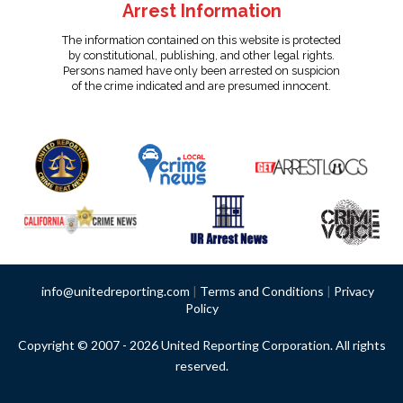
Arrest Information
The information contained on this website is protected
by constitutional, publishing, and other legal rights.
Persons named have only been arrested on suspicion
of the crime indicated and are presumed innocent.
info@unitedreporting.com
|
Terms and Conditions
|
Privacy
Policy
Copyright © 2007 - 2026 United Reporting Corporation. All rights
reserved.