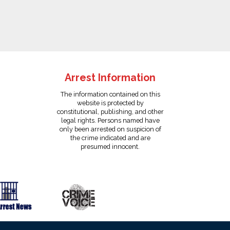
Arrest Information
The information contained on this
website is protected by
constitutional, publishing, and other
legal rights. Persons named have
only been arrested on suspicion of
the crime indicated and are
presumed innocent.