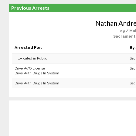
Previous Arrests
Nathan Andr
29 / Ma
Sacrament
Arrested For:
By:
Intoxicated in Public
Sac
Drive W/O License
Sac
Drive With Drugs In System
Drive With Drugs In System
Sac