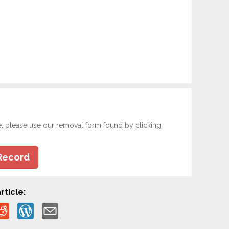
e, please use our removal form found by clicking
Record
rticle: