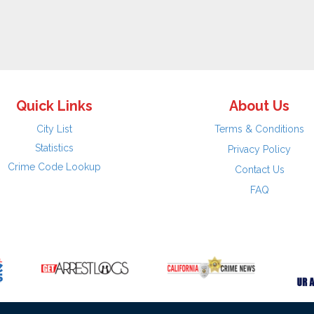
Quick Links
About Us
City List
Terms & Conditions
Statistics
Privacy Policy
Crime Code Lookup
Contact Us
FAQ