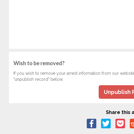
Wish to be removed?
If you wish to remove your arrest information from our websit
"unpublish record" below.
Unpublish 
Share this a