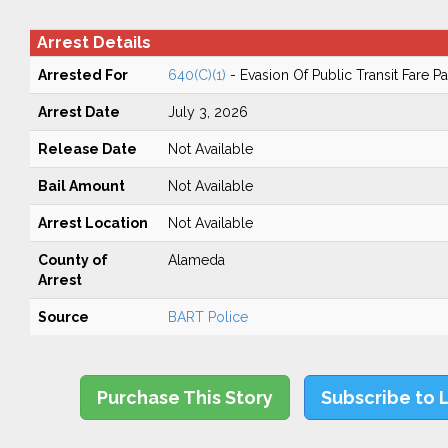
Arrest Details
Arrested For
640(C)(1)
- Evasion Of Public Transit Fare 
Arrest Date
July 3, 2026
Release Date
Not Available
Bail Amount
Not Available
Arrest Location
Not Available
County of
Alameda
Arrest
Source
BART Police
Purchase This Story
Subscribe to 