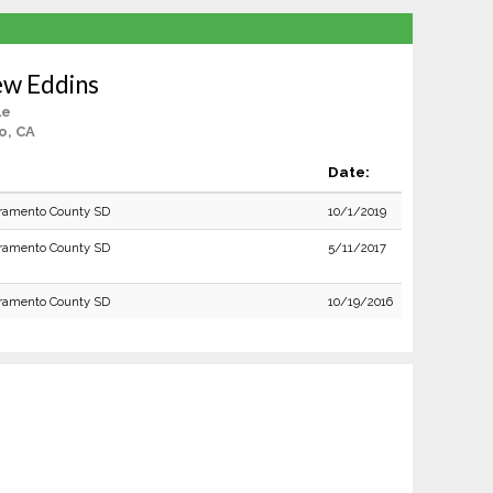
ew Eddins
le
o, CA
Date:
ramento County SD
10/1/2019
ramento County SD
5/11/2017
ramento County SD
10/19/2016