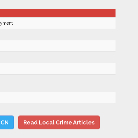
Payment
LCN
Read Local Crime Articles