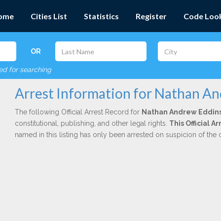
ome
Cities List
Statistics
Register
Code Loo
OR
red for searching
Arrest Information for Nathan A
The following Official Arrest Record for
Nathan Andrew Eddin
constitutional, publishing, and other legal rights.
This Official A
named in this listing has only been arrested on suspicion of the