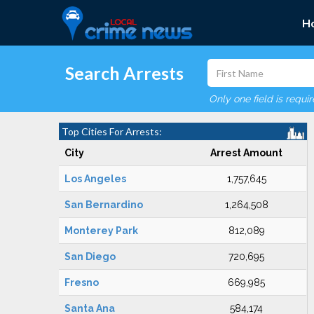
H
Search Arrests
Only one field is requi
Top Cities For Arrests:
City
Arrest Amount
Los Angeles
1,757,645
San Bernardino
1,264,508
Monterey Park
812,089
San Diego
720,695
Fresno
669,985
Santa Ana
584,174