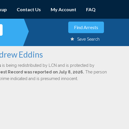
kup
Contact Us
My Account
FAQ
Save Search
ndrew Eddins
s
is being redistributed by LCN and is protected by
rrest Record was reported on July 8, 2026.
The person
 crime indicated and is presumed innocent.