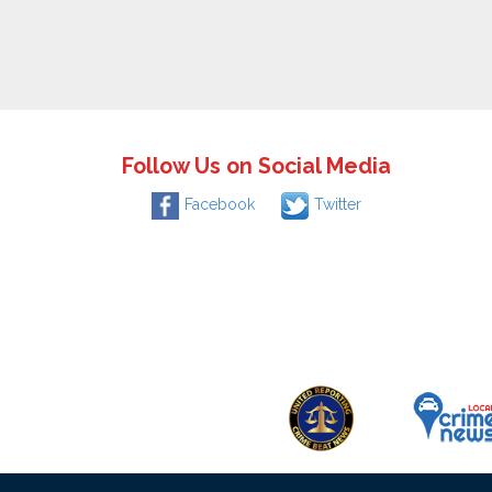
Follow Us on Social Media
Facebook
Twitter