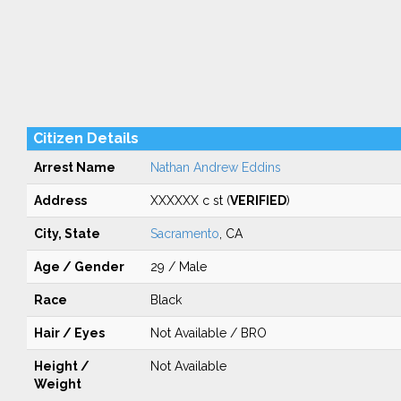
Citizen Details
Arrest Name
Nathan Andrew Eddins
Address
XXXXXX c st (
VERIFIED
)
City, State
Sacramento
, CA
Age / Gender
29 / Male
Race
Black
Hair / Eyes
Not Available / BRO
Height /
Not Available
Weight