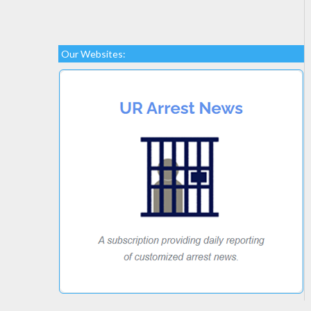
Our Websites: