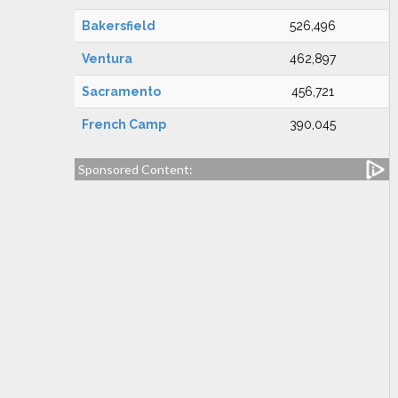
Bakersfield
526,496
Ventura
462,897
Sacramento
456,721
French Camp
390,045
Sponsored Content: