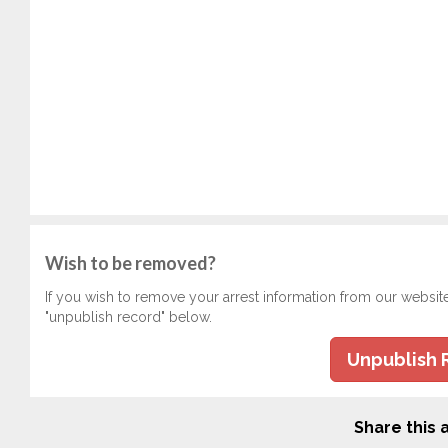
Wish to be removed?
If you wish to remove your arrest information from our websit
"unpublish record" below.
Unpublish 
Share this a