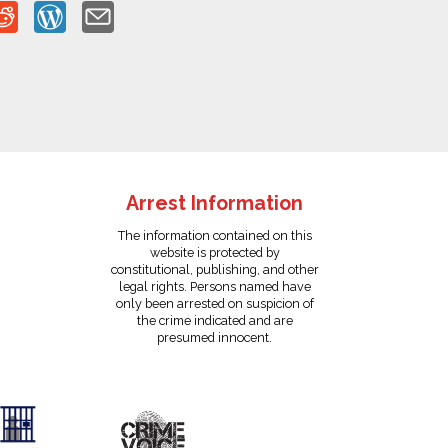
Arrest Information
The information contained on this
website is protected by
constitutional, publishing, and other
legal rights. Persons named have
only been arrested on suspicion of
the crime indicated and are
presumed innocent.