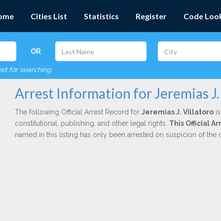
ome
Cities List
Statistics
Register
Code Loo
OR
red for searching
Arrest Information for Jeremias J.
The following Official Arrest Record for
Jeremias J. Villatoro
is
constitutional, publishing, and other legal rights.
This Official A
named in this listing has only been arrested on suspicion of the