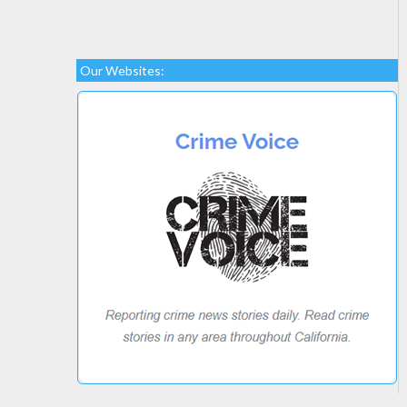
Our Websites: