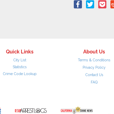
Quick Links
About Us
City List
Terms & Conditions
Statistics
Privacy Policy
Crime Code Lookup
Contact Us
FAQ