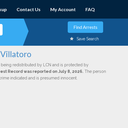
kup
Contact Us
My Account
FAQ
Save Search
 Villatoro
 being redistributed by LCN and is protected by
rrest Record was reported on July 8, 2026.
The person
 crime indicated and is presumed innocent.