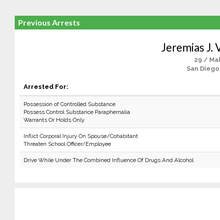
Previous Arrests
Jeremias J. 
29 / Ma
San Diego
Arrested For:
Possession of Controlled Substance
Possess Control Substance Paraphernalia
Warrants Or Holds Only
Inflict Corporal Injury On Spouse/Cohabitant
Threaten School Officer/Employee
Drive While Under The Combined Influence Of Drugs And Alcohol