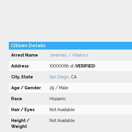
Citizen Details
Arrest Name
Jeremias J. Villatoro
Address
XXXXXXth st (
VERIFIED
)
City, State
San Diego
, CA
Age / Gender
29 / Male
Race
Hispanic
Hair / Eyes
Not Available
Height /
Not Available
Weight