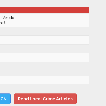
r Vehicle
ent
LCN
Read Local Crime Articles