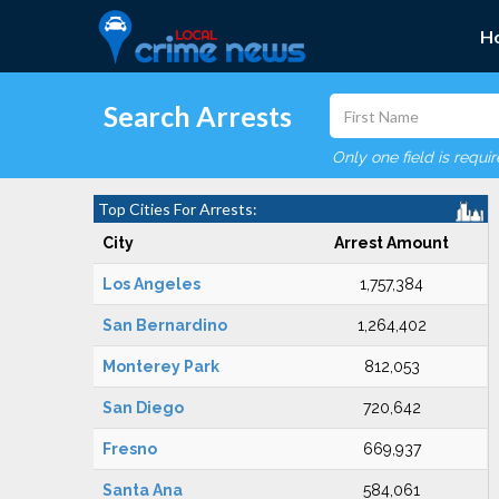
H
Search Arrests
Only one field is requi
Top Cities For Arrests:
City
Arrest Amount
Los Angeles
1,757,384
San Bernardino
1,264,402
Monterey Park
812,053
San Diego
720,642
Fresno
669,937
Santa Ana
584,061