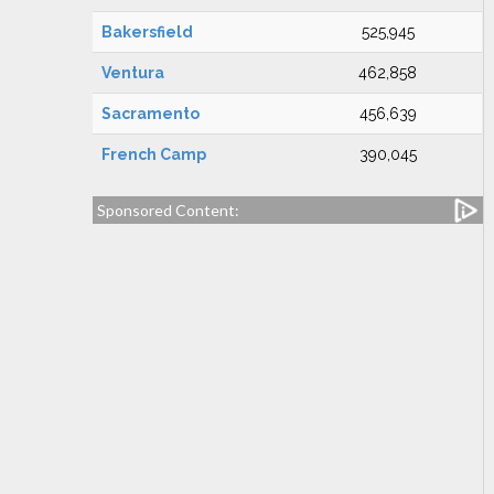
Bakersfield
525,945
Ventura
462,858
Sacramento
456,639
French Camp
390,045
Sponsored Content: