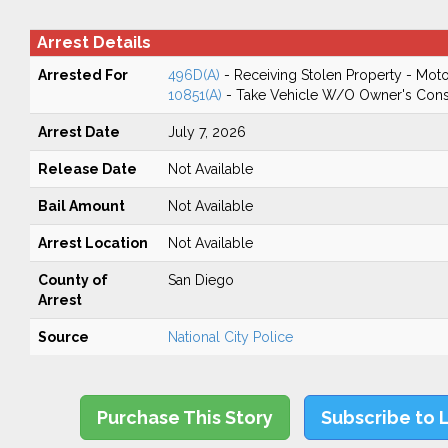
Arrest Details
Arrested For
496D(A)
- Receiving Stolen Property - Moto
10851(A)
- Take Vehicle W/O Owner's Cons
Arrest Date
July 7, 2026
Release Date
Not Available
Bail Amount
Not Available
Arrest Location
Not Available
County of
San Diego
Arrest
Source
National City Police
Purchase This Story
Subscribe to 