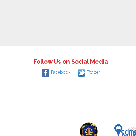
Follow Us on Social Media
Facebook
Twitter