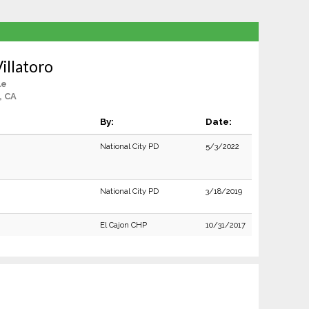
Villatoro
le
, CA
By:
Date:
National City PD
5/3/2022
National City PD
3/18/2019
El Cajon CHP
10/31/2017