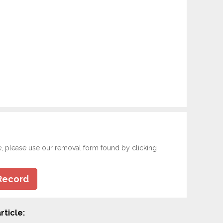
e, please use our removal form found by clicking
Record
rticle: