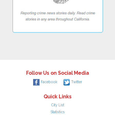
Follow Us on Social Media
Facebook
Twitter
Quick Links
City List
Statistics