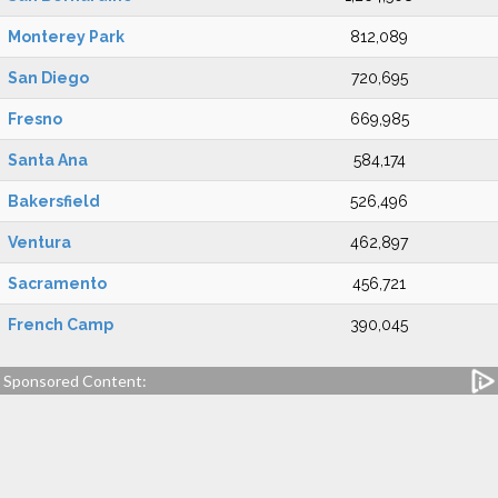
Monterey Park
812,089
San Diego
720,695
Fresno
669,985
Santa Ana
584,174
Bakersfield
526,496
Ventura
462,897
Sacramento
456,721
French Camp
390,045
Sponsored Content: