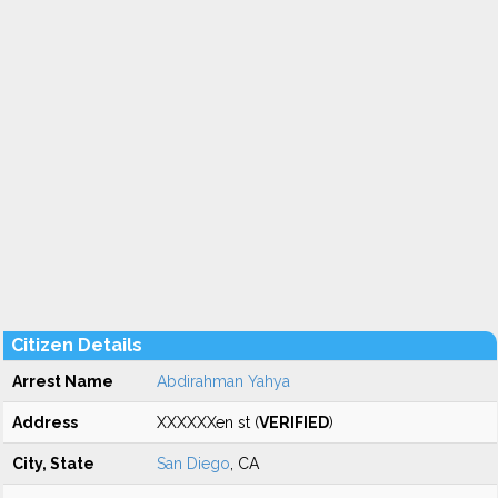
Citizen Details
Arrest Name
Abdirahman Yahya
Address
XXXXXXen st (
VERIFIED
)
City, State
San Diego
, CA