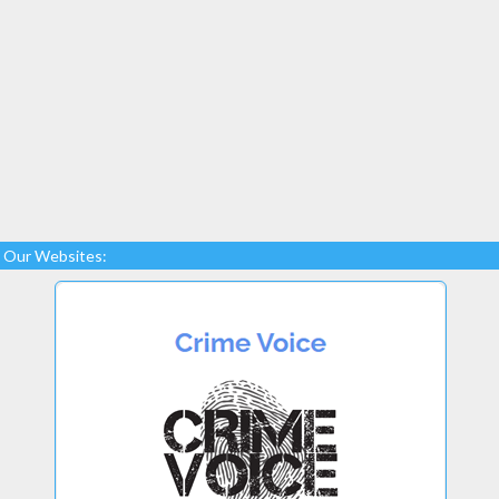
Our Websites: