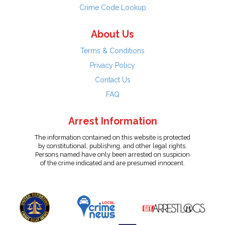
Crime Code Lookup
About Us
Terms & Conditions
Privacy Policy
Contact Us
FAQ
Arrest Information
The information contained on this website is protected
by constitutional, publishing, and other legal rights.
Persons named have only been arrested on suspicion
of the crime indicated and are presumed innocent.