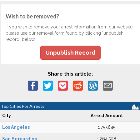
Wish to be removed?
If you wish to remove your arrest information from our website,
please use our removal form found by clicking "unpublish
record" below.
Unpublish Record
Share this article:
Top Cities For Arrests:
City
Arrest Amount
Los Angeles
1,757,645
San Bernardino
1,264,508