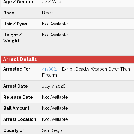
Age / Gender
22 / Male
Race
Black
Hair / Eyes
Not Available
Height /
Not Available
Weight
Arrest Details
Arrested For
417(A)(1)
- Exhibit Deadly Weapon Other Than
Firearm
Arrest Date
July 7, 2026
Release Date
Not Available
Bail Amount
Not Available
Arrest Location
Not Available
County of
San Diego