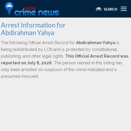
Arrest Information for
Abdirahman Yahya
The following Official Arrest Record for
Abdirahman Yahya
is
being redistributed by LCN and is protected by constitutional,
publishing, and other legal rights.
This Official Arrest Record was
reported on July 8, 2026.
The person named in this listing has
only been arrested on suspicion of the crime indicated and is
presumed innocent.