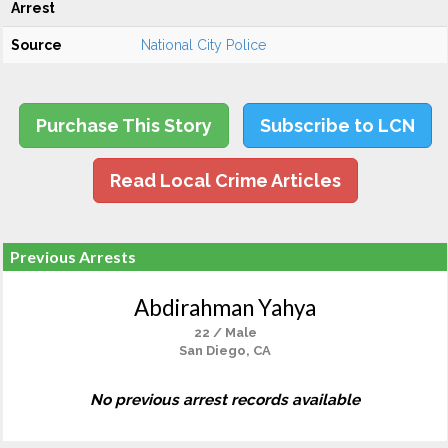
Arrest
Source
National City Police
Purchase This Story
Subscribe to LCN
Read Local Crime Articles
Previous Arrests
Abdirahman Yahya
22 / Male
San Diego, CA
No previous arrest records available