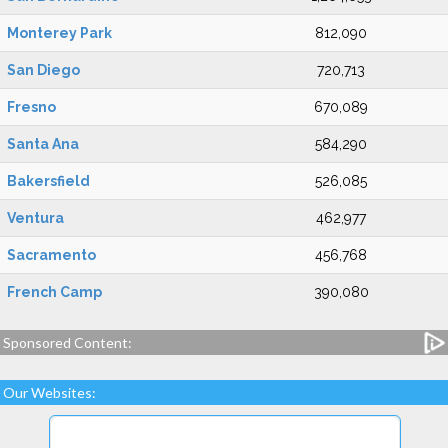
Monterey Park
812,090
San Diego
720,713
Fresno
670,089
Santa Ana
584,290
Bakersfield
526,085
Ventura
462,977
Sacramento
456,768
French Camp
390,080
Sponsored Content:
Our Websites: