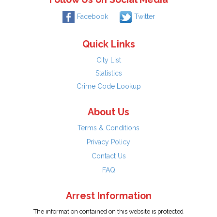
Facebook
Twitter
Quick Links
City List
Statistics
Crime Code Lookup
About Us
Terms & Conditions
Privacy Policy
Contact Us
FAQ
Arrest Information
The information contained on this website is protected