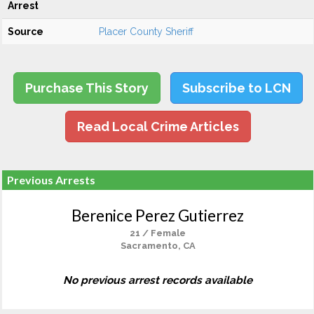
Arrest
Source
Placer County Sheriff
Purchase This Story
Subscribe to LCN
Read Local Crime Articles
Previous Arrests
Berenice Perez Gutierrez
21 / Female
Sacramento, CA
No previous arrest records available