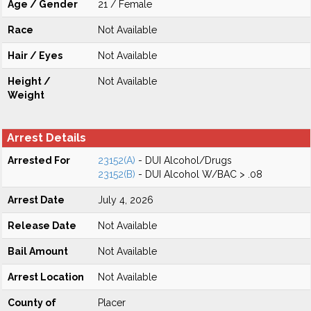
Age / Gender
21 / Female
Race
Not Available
Hair / Eyes
Not Available
Height /
Not Available
Weight
Arrest Details
Arrested For
23152(A)
- DUI Alcohol/Drugs
23152(B)
- DUI Alcohol W/BAC > .08
Arrest Date
July 4, 2026
Release Date
Not Available
Bail Amount
Not Available
Arrest Location
Not Available
County of
Placer