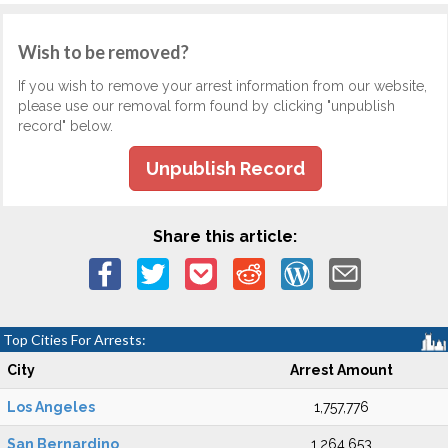
Wish to be removed?
If you wish to remove your arrest information from our website,
please use our removal form found by clicking "unpublish
record" below.
Unpublish Record
Share this article:
Top Cities For Arrests:
City
Arrest Amount
Los Angeles
1,757,776
San Bernardino
1,264,653