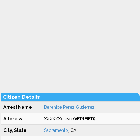
Citizen Details
Arrest Name
Berenice Perez Gutierrez
Address
XXXXXXd ave (
VERIFIED
)
City, State
Sacramento
, CA