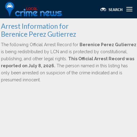
Arrest Information for
Berenice Perez Gutierrez
The following Official Arrest Record for
Berenice Perez Gutierrez
is being redistributed by LCN and is protected by constitutional,
publishing, and other legal rights.
This Official Arrest Record was
reported on July 8, 2026.
The person named in this listing has
only been arrested on suspicion of the crime indicated and is
presumed innocent.