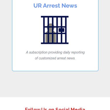
Follow Us on Social Media