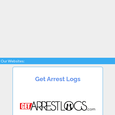
Our Websites: