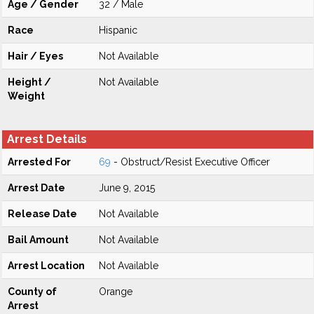
Age / Gender
32 / Male
Race
Hispanic
Hair / Eyes
Not Available
Height /
Not Available
Weight
Arrest Details
Arrested For
69
- Obstruct/Resist Executive Officer
Arrest Date
June 9, 2015
Release Date
Not Available
Bail Amount
Not Available
Arrest Location
Not Available
County of
Orange
Arrest