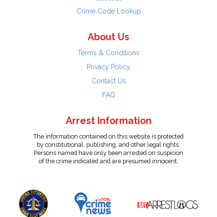
Crime Code Lookup
About Us
Terms & Conditions
Privacy Policy
Contact Us
FAQ
Arrest Information
The information contained on this website is protected
by constitutional, publishing, and other legal rights.
Persons named have only been arrested on suspicion
of the crime indicated and are presumed innocent.