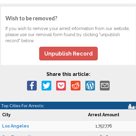
Wish to be removed?
If you wish to remove your arrest information from our website,
please use our removal form found by clicking "unpublish
record" below.
Unpublish Record
Share this article:
Top Cities For Arrests:
City
Arrest Amount
Los Angeles
1,757,776