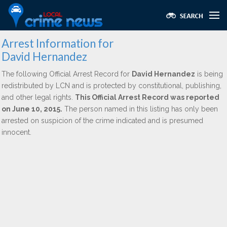
Arrest Information for
David Hernandez
The following Official Arrest Record for
David Hernandez
is being
redistributed by LCN and is protected by constitutional, publishing,
and other legal rights.
This Official Arrest Record was reported
on June 10, 2015.
The person named in this listing has only been
arrested on suspicion of the crime indicated and is presumed
innocent.