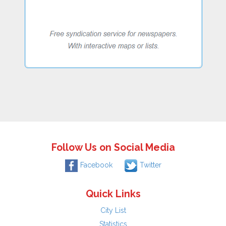
Follow Us on Social Media
Facebook
Twitter
Quick Links
City List
Statistics