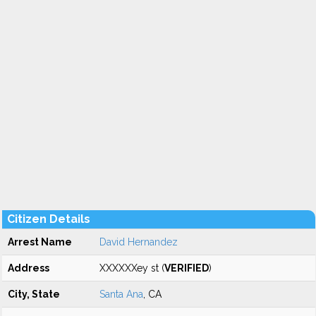
Citizen Details
Arrest Name
David Hernandez
Address
XXXXXXey st (
VERIFIED
)
City, State
Santa Ana
, CA