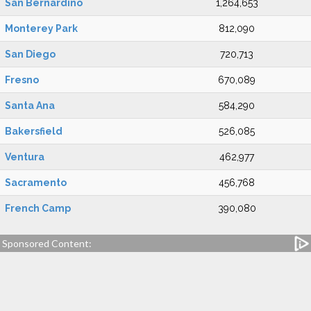
San Bernardino
1,264,653
Monterey Park
812,090
San Diego
720,713
Fresno
670,089
Santa Ana
584,290
Bakersfield
526,085
Ventura
462,977
Sacramento
456,768
French Camp
390,080
Sponsored Content: