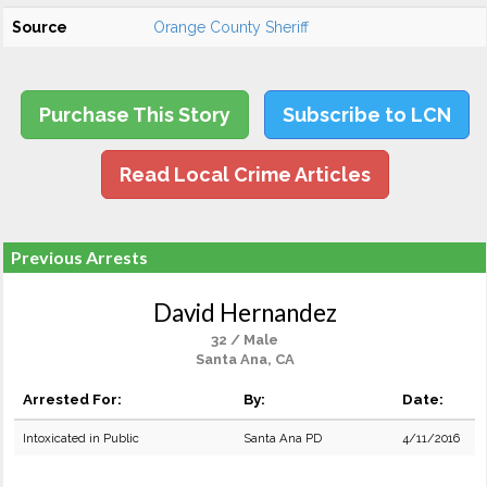
Source
Orange County Sheriff
Purchase This Story
Subscribe to LCN
Read Local Crime Articles
Previous Arrests
David Hernandez
32 / Male
Santa Ana, CA
Arrested For:
By:
Date:
Intoxicated in Public
Santa Ana PD
4/11/2016