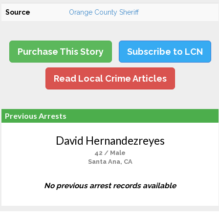
Source
Orange County Sheriff
Purchase This Story
Subscribe to LCN
Read Local Crime Articles
Previous Arrests
David Hernandezreyes
42 / Male
Santa Ana, CA
No previous arrest records available