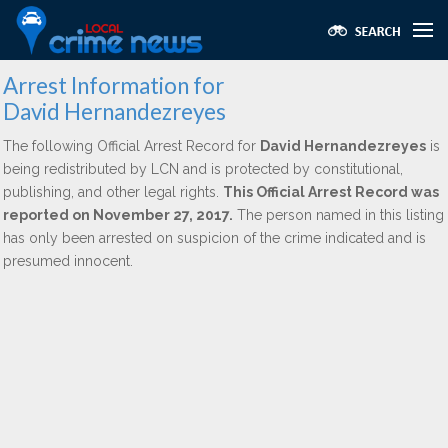
Arrest Information for
David Hernandezreyes
The following Official Arrest Record for
David Hernandezreyes
is
being redistributed by LCN and is protected by constitutional,
publishing, and other legal rights.
This Official Arrest Record was
reported on November 27, 2017.
The person named in this listing
has only been arrested on suspicion of the crime indicated and is
presumed innocent.