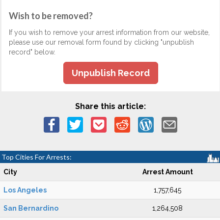
Wish to be removed?
If you wish to remove your arrest information from our website,
please use our removal form found by clicking "unpublish
record" below.
Unpublish Record
Share this article:
Top Cities For Arrests:
City
Arrest Amount
Los Angeles
1,757,645
San Bernardino
1,264,508