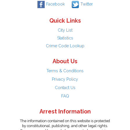
Facebook
Twitter
Quick Links
City List
Statistics
Crime Code Lookup
About Us
Terms & Conditions
Privacy Policy
Contact Us
FAQ
Arrest Information
The information contained on this website is protected
by constitutional, publishing, and other legal rights.