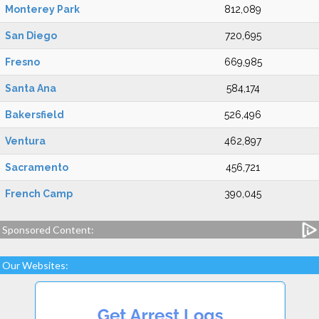
Monterey Park
812,089
San Diego
720,695
Fresno
669,985
Santa Ana
584,174
Bakersfield
526,496
Ventura
462,897
Sacramento
456,721
French Camp
390,045
Sponsored Content:
Our Websites: