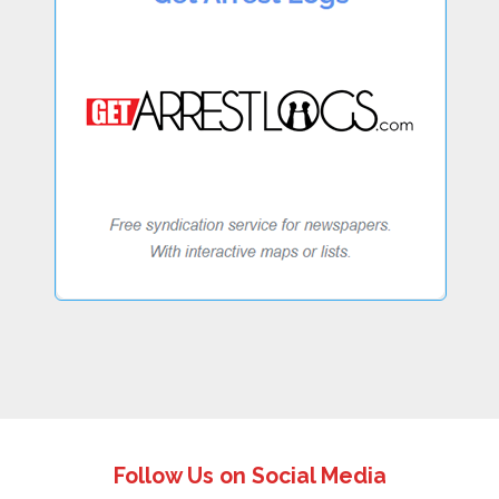
Follow Us on Social Media