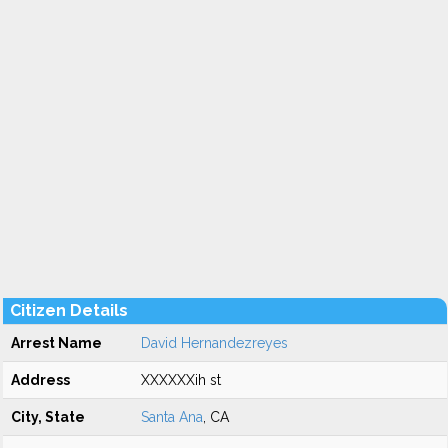
Citizen Details
Arrest Name
David Hernandezreyes
Address
XXXXXXih st
City, State
Santa Ana
, CA