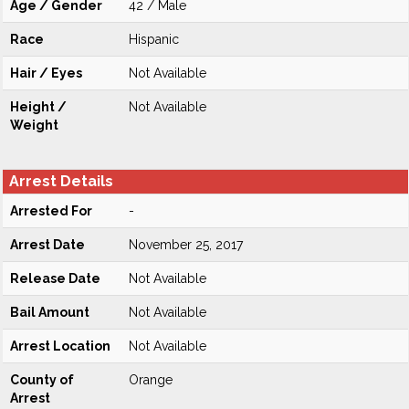
Age / Gender
42 / Male
Race
Hispanic
Hair / Eyes
Not Available
Height /
Not Available
Weight
Arrest Details
Arrested For
-
Arrest Date
November 25, 2017
Release Date
Not Available
Bail Amount
Not Available
Arrest Location
Not Available
County of
Orange
Arrest