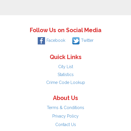
Follow Us on Social Media
Facebook
Twitter
Quick Links
City List
Statistics
Crime Code Lookup
About Us
Terms & Conditions
Privacy Policy
Contact Us