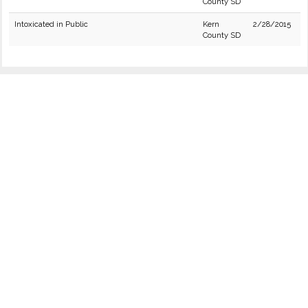
County SD
Intoxicated in Public
Kern
2/28/2015
County SD