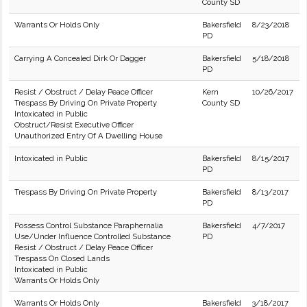
County SD
Warrants Or Holds Only
Bakersfield
8/23/2018
PD
Carrying A Concealed Dirk Or Dagger
Bakersfield
5/18/2018
PD
Resist / Obstruct / Delay Peace Officer
Kern
10/26/2017
Trespass By Driving On Private Property
County SD
Intoxicated in Public
Obstruct/Resist Executive Officer
Unauthorized Entry Of A Dwelling House
Intoxicated in Public
Bakersfield
8/15/2017
PD
Trespass By Driving On Private Property
Bakersfield
8/13/2017
PD
Possess Control Substance Paraphernalia
Bakersfield
4/7/2017
Use/Under Influence Controlled Substance
PD
Resist / Obstruct / Delay Peace Officer
Trespass On Closed Lands
Intoxicated in Public
Warrants Or Holds Only
Warrants Or Holds Only
Bakersfield
3/18/2017