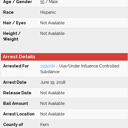
Age / Gender
55 / Male
Race
Hispanic
Hair / Eyes
Not Available
Height /
Not Available
Weight
Arrest Details
Arrested For
11550(A)
- Use/Under Influence Controlled
Substance
Arrest Date
June 19, 2018
Release Date
Not Available
Bail Amount
Not Available
Arrest Location
Not Available
County of
Kern