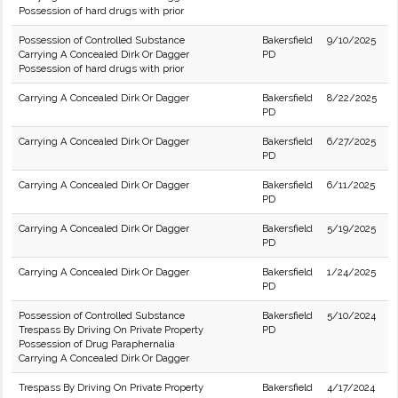
Possession of hard drugs with prior
Possession of Controlled Substance
Bakersfield
9/10/2025
Carrying A Concealed Dirk Or Dagger
PD
Possession of hard drugs with prior
Carrying A Concealed Dirk Or Dagger
Bakersfield
8/22/2025
PD
Carrying A Concealed Dirk Or Dagger
Bakersfield
6/27/2025
PD
Carrying A Concealed Dirk Or Dagger
Bakersfield
6/11/2025
PD
Carrying A Concealed Dirk Or Dagger
Bakersfield
5/19/2025
PD
Carrying A Concealed Dirk Or Dagger
Bakersfield
1/24/2025
PD
Possession of Controlled Substance
Bakersfield
5/10/2024
Trespass By Driving On Private Property
PD
Possession of Drug Paraphernalia
Carrying A Concealed Dirk Or Dagger
Trespass By Driving On Private Property
Bakersfield
4/17/2024