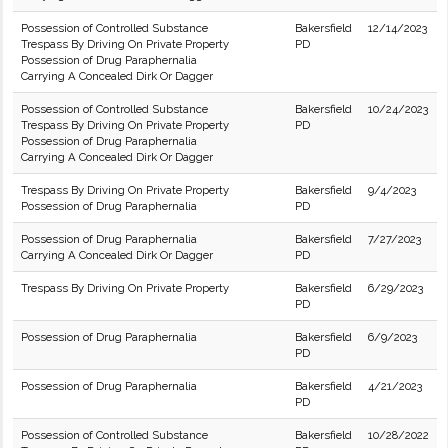
Possession of Controlled Substance
Bakersfield
12/14/2023
Trespass By Driving On Private Property
PD
Possession of Drug Paraphernalia
Carrying A Concealed Dirk Or Dagger
Possession of Controlled Substance
Bakersfield
10/24/2023
Trespass By Driving On Private Property
PD
Possession of Drug Paraphernalia
Carrying A Concealed Dirk Or Dagger
Trespass By Driving On Private Property
Bakersfield
9/4/2023
Possession of Drug Paraphernalia
PD
Possession of Drug Paraphernalia
Bakersfield
7/27/2023
Carrying A Concealed Dirk Or Dagger
PD
Trespass By Driving On Private Property
Bakersfield
6/29/2023
PD
Possession of Drug Paraphernalia
Bakersfield
6/9/2023
PD
Possession of Drug Paraphernalia
Bakersfield
4/21/2023
PD
Possession of Controlled Substance
Bakersfield
10/28/2022