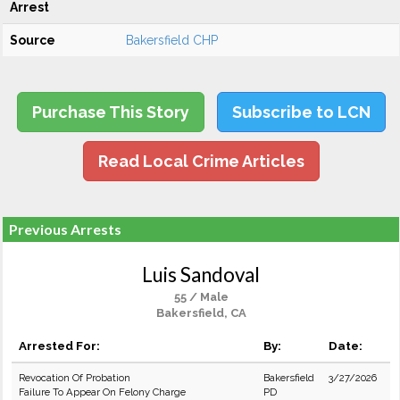
Arrest
Source
Bakersfield CHP
Purchase This Story
Subscribe to LCN
Read Local Crime Articles
Previous Arrests
Luis Sandoval
55 / Male
Bakersfield, CA
Arrested For:
By:
Date:
Revocation Of Probation
Bakersfield
3/27/2026
Failure To Appear On Felony Charge
PD