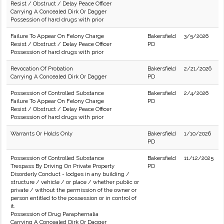
Resist / Obstruct / Delay Peace Officer
Carrying A Concealed Dirk Or Dagger
Possession of hard drugs with prior
Failure To Appear On Felony Charge
Bakersfield
3/5/2026
Resist / Obstruct / Delay Peace Officer
PD
Possession of hard drugs with prior
Revocation Of Probation
Bakersfield
2/21/2026
Carrying A Concealed Dirk Or Dagger
PD
Possession of Controlled Substance
Bakersfield
2/4/2026
Failure To Appear On Felony Charge
PD
Resist / Obstruct / Delay Peace Officer
Possession of hard drugs with prior
Warrants Or Holds Only
Bakersfield
1/10/2026
PD
Possession of Controlled Substance
Bakersfield
11/12/2025
Trespass By Driving On Private Property
PD
Disorderly Conduct - lodges in any building /
structure / vehicle / or place / whether public or
private / without the permission of the owner or
person entitled to the possession or in control of
it.
Possession of Drug Paraphernalia
Carrying A Concealed Dirk Or Dagger