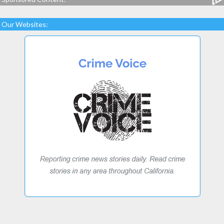
Our Websites: