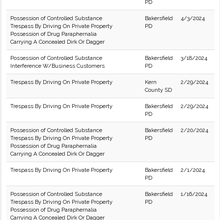
PD
Possession of Controlled Substance
Bakersfield
4/3/2024
Trespass By Driving On Private Property
PD
Possession of Drug Paraphernalia
Carrying A Concealed Dirk Or Dagger
Possession of Controlled Substance
Bakersfield
3/18/2024
Interference W/Business Customers
PD
Trespass By Driving On Private Property
Kern
2/29/2024
County SD
Trespass By Driving On Private Property
Bakersfield
2/29/2024
PD
Possession of Controlled Substance
Bakersfield
2/20/2024
Trespass By Driving On Private Property
PD
Possession of Drug Paraphernalia
Carrying A Concealed Dirk Or Dagger
Trespass By Driving On Private Property
Bakersfield
2/1/2024
PD
Possession of Controlled Substance
Bakersfield
1/16/2024
Trespass By Driving On Private Property
PD
Possession of Drug Paraphernalia
Carrying A Concealed Dirk Or Dagger