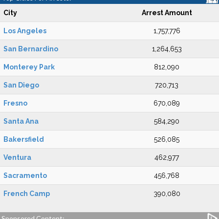
City
Arrest Amount
Los Angeles
1,757,776
San Bernardino
1,264,653
Monterey Park
812,090
San Diego
720,713
Fresno
670,089
Santa Ana
584,290
Bakersfield
526,085
Ventura
462,977
Sacramento
456,768
French Camp
390,080
Sponsored Content: