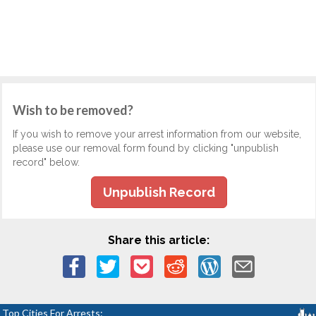
Wish to be removed?
If you wish to remove your arrest information from our website,
please use our removal form found by clicking "unpublish
record" below.
Unpublish Record
Share this article:
Top Cities For Arrests: