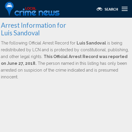
Arrest Information for
Luis Sandoval
The following Official Arrest Record for
Luis Sandoval
is being
redistributed by LCN and is protected by constitutional, publishing,
and other legal rights.
This Official Arrest Record was reported
on June 27, 2018.
The person named in this listing has only been
arrested on suspicion of the crime indicated and is presumed
innocent.