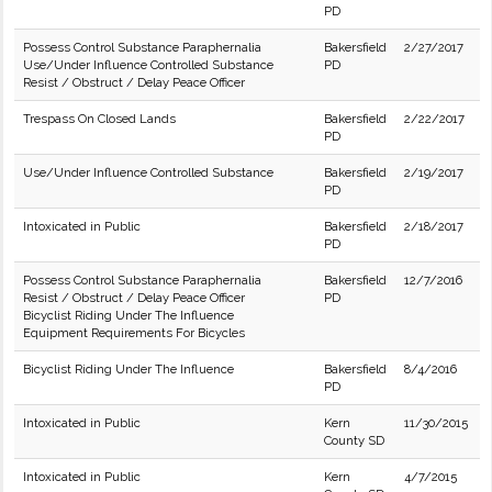
PD
Possess Control Substance Paraphernalia
Bakersfield
2/27/2017
Use/Under Influence Controlled Substance
PD
Resist / Obstruct / Delay Peace Officer
Trespass On Closed Lands
Bakersfield
2/22/2017
PD
Use/Under Influence Controlled Substance
Bakersfield
2/19/2017
PD
Intoxicated in Public
Bakersfield
2/18/2017
PD
Possess Control Substance Paraphernalia
Bakersfield
12/7/2016
Resist / Obstruct / Delay Peace Officer
PD
Bicyclist Riding Under The Influence
Equipment Requirements For Bicycles
Bicyclist Riding Under The Influence
Bakersfield
8/4/2016
PD
Intoxicated in Public
Kern
11/30/2015
County SD
Intoxicated in Public
Kern
4/7/2015