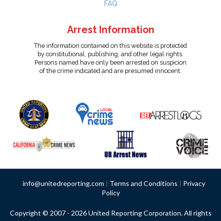
FAQ
Arrest Information
The information contained on this website is protected
by constitutional, publishing, and other legal rights.
Persons named have only been arrested on suspicion
of the crime indicated and are presumed innocent.
info@unitedreporting.com
|
Terms and Conditions
|
Privacy
Policy
Copyright © 2007 - 2026 United Reporting Corporation. All rights