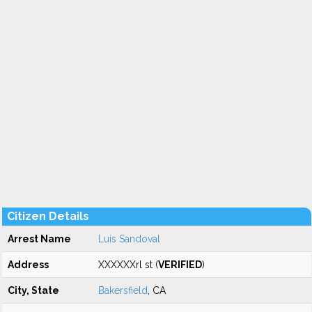
Citizen Details
Arrest Name
Luis Sandoval
Address
XXXXXXrl st (
VERIFIED
)
City, State
Bakersfield
, CA