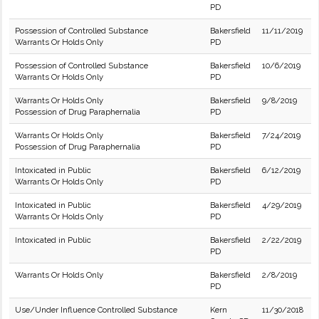
PD
Possession of Controlled Substance
Bakersfield
11/11/2019
Warrants Or Holds Only
PD
Possession of Controlled Substance
Bakersfield
10/6/2019
Warrants Or Holds Only
PD
Warrants Or Holds Only
Bakersfield
9/8/2019
Possession of Drug Paraphernalia
PD
Warrants Or Holds Only
Bakersfield
7/24/2019
Possession of Drug Paraphernalia
PD
Intoxicated in Public
Bakersfield
6/12/2019
Warrants Or Holds Only
PD
Intoxicated in Public
Bakersfield
4/29/2019
Warrants Or Holds Only
PD
Intoxicated in Public
Bakersfield
2/22/2019
PD
Warrants Or Holds Only
Bakersfield
2/8/2019
PD
Use/Under Influence Controlled Substance
Kern
11/30/2018