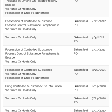
Trespass By Driving On Private Property
PD
Escape
Warrants Or Holds Only
Possession of Drug Paraphernalia
Possession of Controlled Substance
Bakersfield
4/28/2022
Possess Control Substance Paraphernalia
PD
Warrants Or Holds Only
Warrants Or Holds Only
Bakersfield
3/5/2022
PD
Possession of Controlled Substance
Bakersfield
2/11/2022
Possess Control Substance Paraphernalia
PD
Escape
Warrants Or Holds Only
Possession of Controlled Substance
Bakersfield
9/22/2021
Warrants Or Holds Only
PD
Possession of Drug Paraphernalia
Bring Controlled Substance/Etc Into Prison
Bakersfield
8/14/2020
Warrants Or Holds Only
PD
Warrants Or Holds Only
Bakersfield
7/24/2020
PD
Warrants Or Holds Only
Bakersfield
4/11/2020