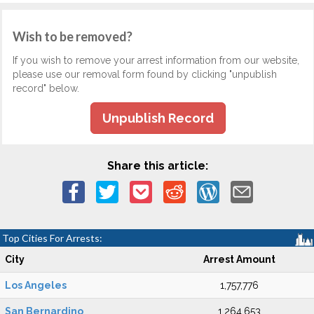
Wish to be removed?
If you wish to remove your arrest information from our website,
please use our removal form found by clicking "unpublish
record" below.
Unpublish Record
Share this article:
Top Cities For Arrests:
City
Arrest Amount
Los Angeles
1,757,776
San Bernardino
1,264,653