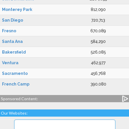
Monterey Park
812,090
San Diego
720,713
Fresno
670,089
Santa Ana
584,290
Bakersfield
526,085
Ventura
462,977
Sacramento
456,768
French Camp
390,080
Sponsored Content:
Our Websites: