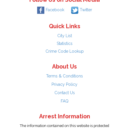
Facebook
Twitter
Quick Links
City List
Statistics
Crime Code Lookup
About Us
Terms & Conditions
Privacy Policy
Contact Us
FAQ
Arrest Information
The information contained on this website is protected