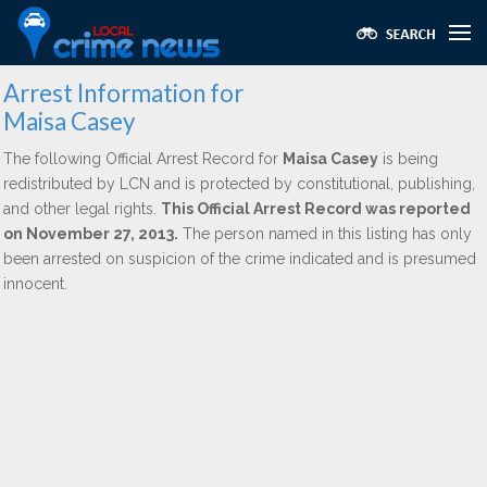
Arrest Information for
Maisa Casey
The following Official Arrest Record for
Maisa Casey
is being
redistributed by LCN and is protected by constitutional, publishing,
and other legal rights.
This Official Arrest Record was reported
on November 27, 2013.
The person named in this listing has only
been arrested on suspicion of the crime indicated and is presumed
innocent.