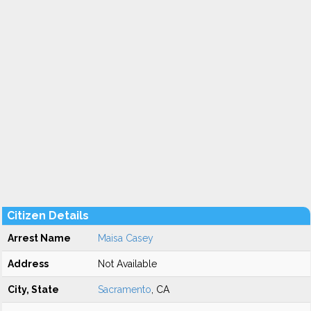
Citizen Details
Arrest Name
Maisa Casey
Address
Not Available
City, State
Sacramento
, CA