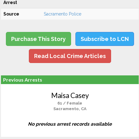
Arrest
Source
Sacramento Police
Purchase This Story
Subscribe to LCN
Read Local Crime Articles
Previous Arrests
Maisa Casey
61 / Female
Sacramento, CA
No previous arrest records available