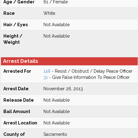
Age / Gender
61 / Female
Race
White
Hair / Eyes
Not Available
Height /
Not Available
Weight
Arrest Details
Arrested For
148
- Resist / Obstruct / Delay Peace Officer
31
- Give False Information To Peace Officer
Arrest Date
November 26, 2013
Release Date
Not Available
Bail Amount
Not Available
Arrest Location
Not Available
County of
Sacramento