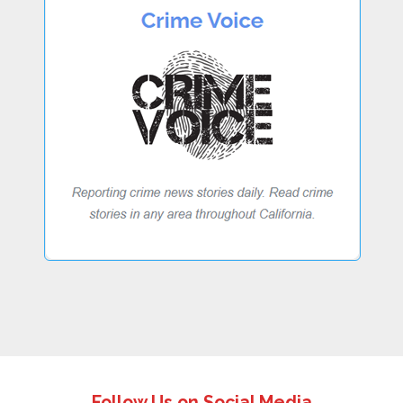
Follow Us on Social Media