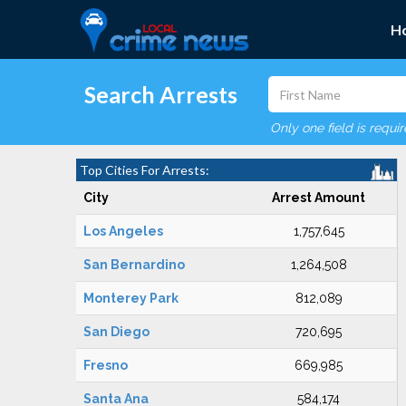
H
Search Arrests
Only one field is requi
Top Cities For Arrests:
City
Arrest Amount
Los Angeles
1,757,645
San Bernardino
1,264,508
Monterey Park
812,089
San Diego
720,695
Fresno
669,985
Santa Ana
584,174