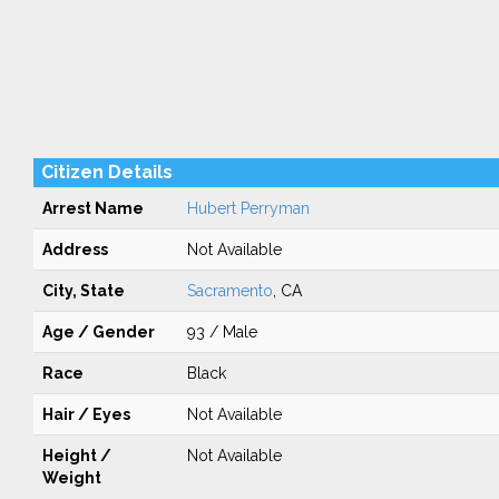
Citizen Details
Arrest Name
Hubert Perryman
Address
Not Available
City, State
Sacramento
, CA
Age / Gender
93 / Male
Race
Black
Hair / Eyes
Not Available
Height /
Not Available
Weight