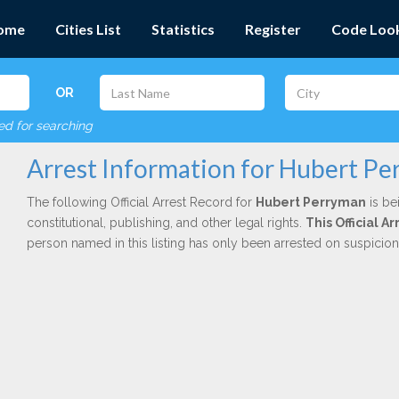
ome
Cities List
Statistics
Register
Code Loo
OR
red for searching
Arrest Information for Hubert P
The following Official Arrest Record for
Hubert Perryman
is be
constitutional, publishing, and other legal rights.
This Official 
person named in this listing has only been arrested on suspicio