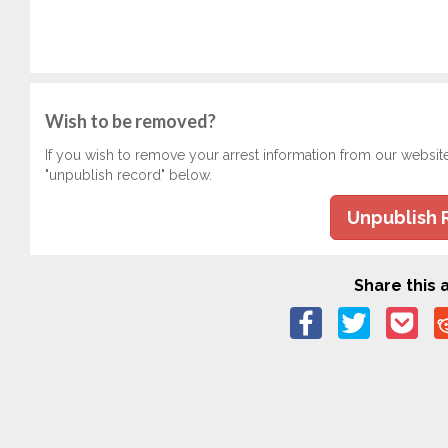
Wish to be removed?
If you wish to remove your arrest information from our websit
"unpublish record" below.
Unpublish 
Share this a