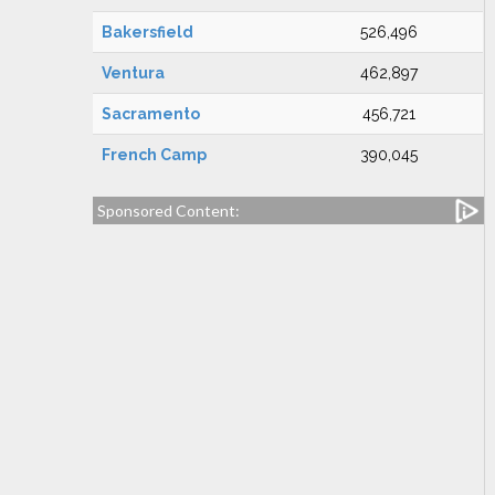
Bakersfield
526,496
Ventura
462,897
Sacramento
456,721
French Camp
390,045
Sponsored Content: