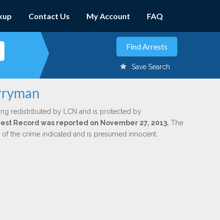
kup
Contact Us
My Account
FAQ
Save Search
erryman
ing redistributed by LCN and is protected by
Arrest Record was reported on November 27, 2013.
The
n of the crime indicated and is presumed innocent.