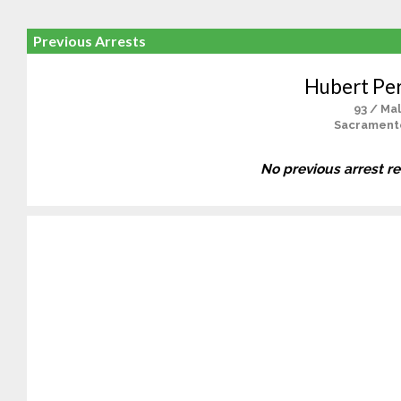
Previous Arrests
Hubert Pe
93 / Ma
Sacrament
No previous arrest r