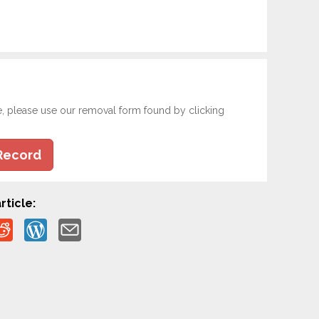
e, please use our removal form found by clicking
Record
rticle: