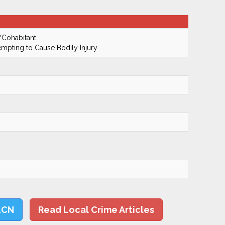
/Cohabitant
empting to Cause Bodily Injury.
LCN
Read Local Crime Articles