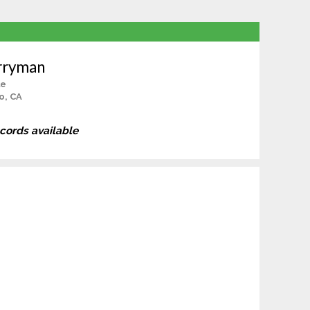
rryman
le
o, CA
ecords available