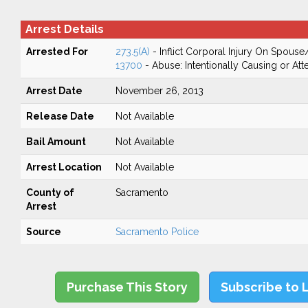
Arrest Details
Arrested For
273.5(A)
- Inflict Corporal Injury On Spouse
13700
- Abuse: Intentionally Causing or Att
Arrest Date
November 26, 2013
Release Date
Not Available
Bail Amount
Not Available
Arrest Location
Not Available
County of
Sacramento
Arrest
Source
Sacramento Police
Purchase This Story
Subscribe to 