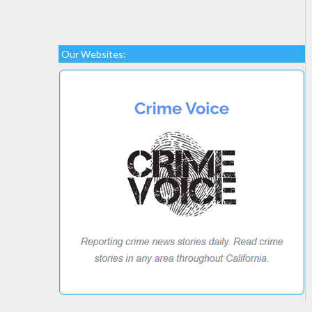
Our Websites: