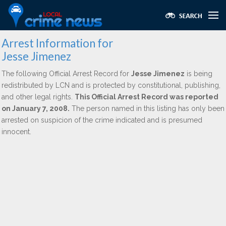
Arrest Information for
Jesse Jimenez
The following Official Arrest Record for
Jesse Jimenez
is being
redistributed by LCN and is protected by constitutional, publishing,
and other legal rights.
This Official Arrest Record was reported
on January 7, 2008.
The person named in this listing has only been
arrested on suspicion of the crime indicated and is presumed
innocent.