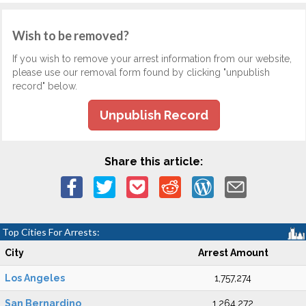
Wish to be removed?
If you wish to remove your arrest information from our website,
please use our removal form found by clicking "unpublish
record" below.
Unpublish Record
Share this article:
Top Cities For Arrests:
City
Arrest Amount
Los Angeles
1,757,274
San Bernardino
1,264,272