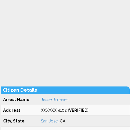
Citizen Details
Arrest Name
Jesse Jimenez
Address
XXXXXX 4102 (
VERIFIED
)
City, State
San Jose
, CA