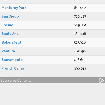
Monterey Park
812,052
San Diego
720,627
Fresno
669,861
Santa Ana
583,998
Bakersfield
525,926
Ventura
462,796
Sacramento
456,602
French Camp
390,013
Sponsored Content: