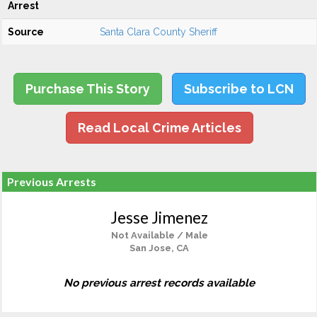
Arrest
Source
Santa Clara County Sheriff
Purchase This Story
Subscribe to LCN
Read Local Crime Articles
Previous Arrests
Jesse Jimenez
Not Available / Male
San Jose, CA
No previous arrest records available