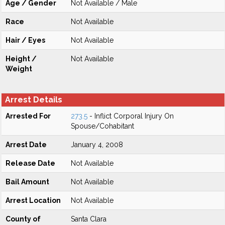
Age / Gender
Not Available / Male
Race
Not Available
Hair / Eyes
Not Available
Height /
Not Available
Weight
Arrest Details
Arrested For
273.5
- Inflict Corporal Injury On
Spouse/Cohabitant
Arrest Date
January 4, 2008
Release Date
Not Available
Bail Amount
Not Available
Arrest Location
Not Available
County of
Santa Clara