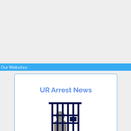
Our Websites: