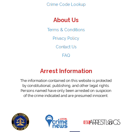
Crime Code Lookup
About Us
Terms & Conditions
Privacy Policy
Contact Us
FAQ
Arrest Information
The information contained on this website is protected
by constitutional, publishing, and other legal rights.
Persons named have only been arrested on suspicion
of the crime indicated and are presumed innocent.