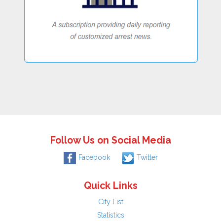
Follow Us on Social Media
Facebook
Twitter
Quick Links
City List
Statistics