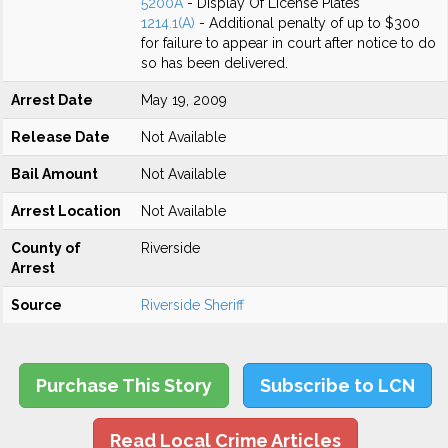
5200A
- Display Of License Plates
1214.1(A)
- Additional penalty of up to $300
for failure to appear in court after notice to do
so has been delivered.
Arrest Date
May 19, 2009
Release Date
Not Available
Bail Amount
Not Available
Arrest Location
Not Available
County of
Riverside
Arrest
Source
Riverside Sheriff
Purchase This Story
Subscribe to LCN
Read Local Crime Articles