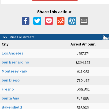
Share this article:
Top Cities For Arrests:
City
Arrest Amount
Los Angeles
1,757,274
San Bernardino
1,264,272
Monterey Park
812,052
San Diego
720,627
Fresno
669,861
Santa Ana
583,998
Bakersfield
525,926