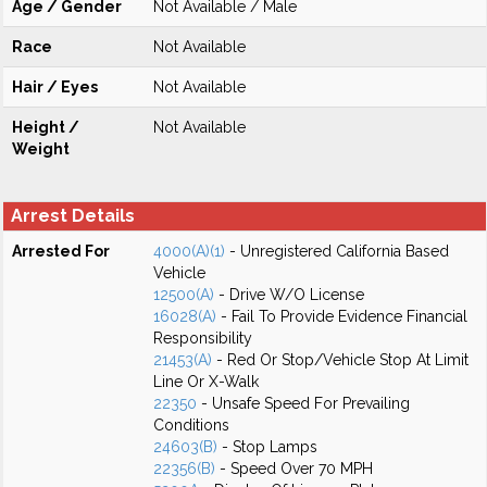
Age / Gender
Not Available / Male
Race
Not Available
Hair / Eyes
Not Available
Height /
Not Available
Weight
Arrest Details
Arrested For
4000(A)(1)
- Unregistered California Based
Vehicle
12500(A)
- Drive W/O License
16028(A)
- Fail To Provide Evidence Financial
Responsibility
21453(A)
- Red Or Stop/Vehicle Stop At Limit
Line Or X-Walk
22350
- Unsafe Speed For Prevailing
Conditions
24603(B)
- Stop Lamps
22356(B)
- Speed Over 70 MPH