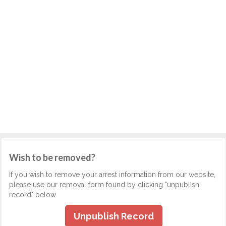
Wish to be removed?
If you wish to remove your arrest information from our website,
please use our removal form found by clicking "unpublish
record" below.
Unpublish Record