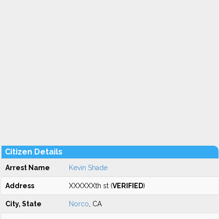
Citizen Details
Arrest Name
Kevin Shade
Address
XXXXXXth st (
VERIFIED
)
City, State
Norco
, CA