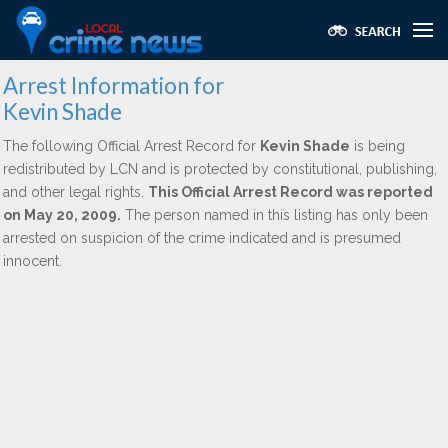
Arrest Information for
Kevin Shade
The following Official Arrest Record for
Kevin Shade
is being
redistributed by LCN and is protected by constitutional, publishing,
and other legal rights.
This Official Arrest Record was reported
on May 20, 2009.
The person named in this listing has only been
arrested on suspicion of the crime indicated and is presumed
innocent.