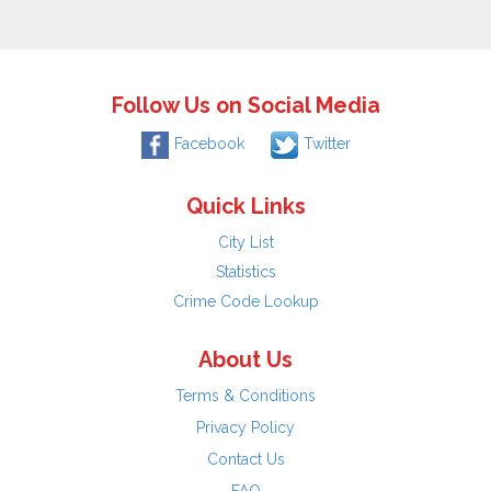
Follow Us on Social Media
Facebook
Twitter
Quick Links
City List
Statistics
Crime Code Lookup
About Us
Terms & Conditions
Privacy Policy
Contact Us