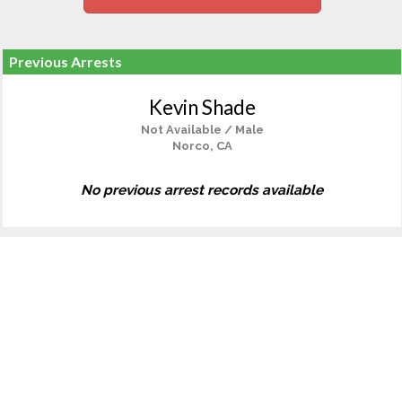
Previous Arrests
Kevin Shade
Not Available / Male
Norco, CA
No previous arrest records available