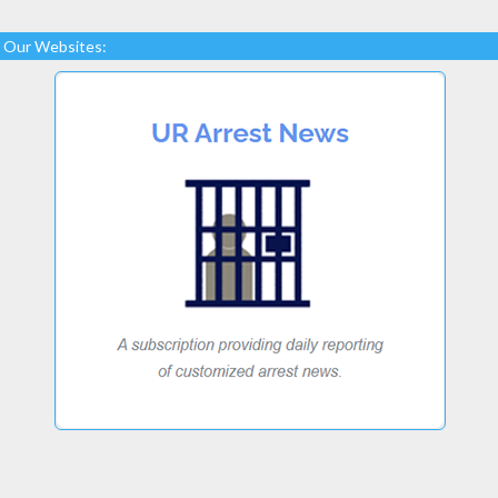
Our Websites: