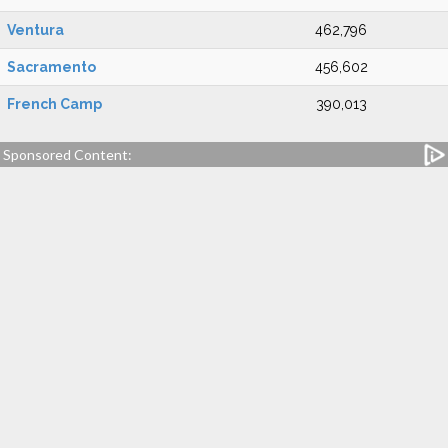
Ventura
462,796
Sacramento
456,602
French Camp
390,013
Sponsored Content: