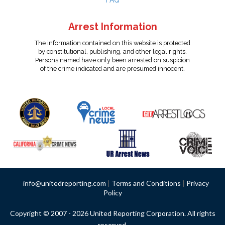
FAQ
Arrest Information
The information contained on this website is protected
by constitutional, publishing, and other legal rights.
Persons named have only been arrested on suspicion
of the crime indicated and are presumed innocent.
info@unitedreporting.com
|
Terms and Conditions
|
Privacy
Policy
Copyright © 2007 - 2026 United Reporting Corporation. All rights
reserved.