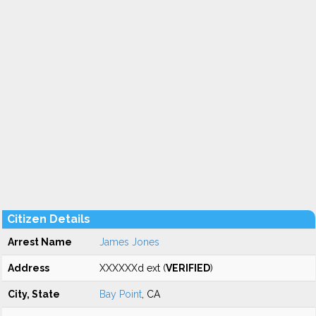
Citizen Details
Arrest Name
James Jones
Address
XXXXXXd ext (
VERIFIED
)
City, State
Bay Point
, CA