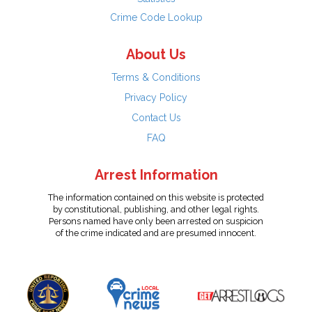
Crime Code Lookup
About Us
Terms & Conditions
Privacy Policy
Contact Us
FAQ
Arrest Information
The information contained on this website is protected
by constitutional, publishing, and other legal rights.
Persons named have only been arrested on suspicion
of the crime indicated and are presumed innocent.