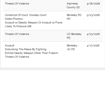
Threats Of Violence
Alameda
5/28/2026
County SD
Contempt Of Court: Disobey Court
Berkeley PD
5/23/2026
Order/Process
PD
Assault w/Deadly Weapon Or Assault w/Force
Likely To Produce GBI
Threats Of Violence
UC Berkeley
4/23/2026
PD
Assault
Berkeley -
4/17/2026
Disturbing The Peace By Fighting
UC PD
Exhibit Deadly Weapon Other Than Firearm
Threats Of Violence