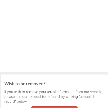
Wish to be removed?
If you wish to remove your arrest information from our website,
please use our removal form found by clicking "unpublish
record" below.