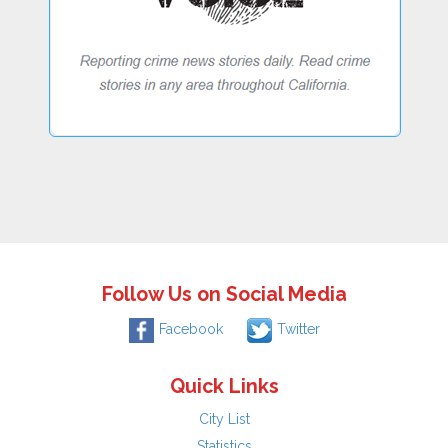
Follow Us on Social Media
Facebook
Twitter
Quick Links
City List
Statistics