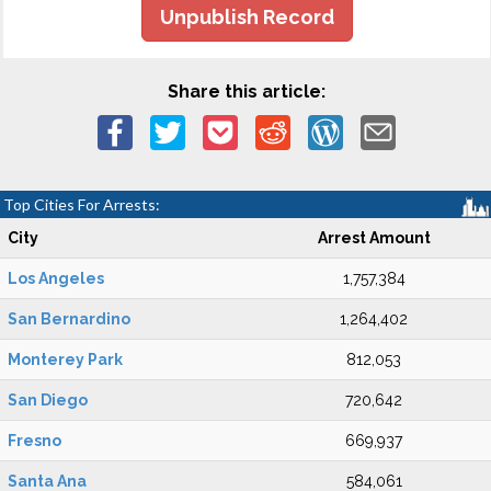
Unpublish Record
Share this article:
Top Cities For Arrests:
City
Arrest Amount
Los Angeles
1,757,384
San Bernardino
1,264,402
Monterey Park
812,053
San Diego
720,642
Fresno
669,937
Santa Ana
584,061