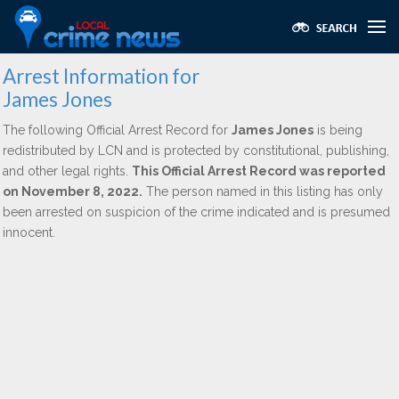
Arrest Information for
James Jones
The following Official Arrest Record for
James Jones
is being
redistributed by LCN and is protected by constitutional, publishing,
and other legal rights.
This Official Arrest Record was reported
on November 8, 2022.
The person named in this listing has only
been arrested on suspicion of the crime indicated and is presumed
innocent.