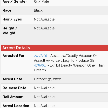
Age / Gender
54 / Male
Race
Black
Hair / Eyes
Not Available
Height /
Not Available
Weight
Arrest Details
Arrested For
245(A)(1)
- Assault w/Deadly Weapon Or
Assault w/Force Likely To Produce GBI
417(A)(1)
- Exhibit Deadly Weapon Other Than
Firearm
Arrest Date
October 31, 2022
Release Date
Not Available
Bail Amount
Not Available
Arrest Location
Not Available