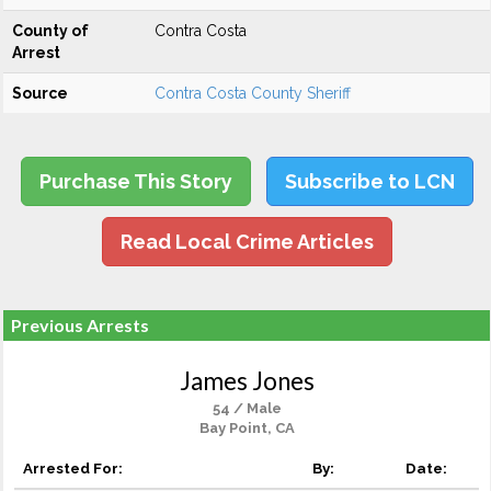
County of
Contra Costa
Arrest
Source
Contra Costa County Sheriff
Purchase This Story
Subscribe to LCN
Read Local Crime Articles
Previous Arrests
James Jones
54 / Male
Bay Point, CA
Arrested For:
By:
Date: