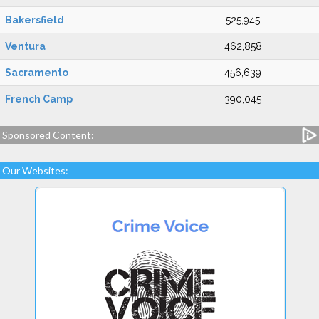
Bakersfield
525,945
Ventura
462,858
Sacramento
456,639
French Camp
390,045
Sponsored Content:
Our Websites: