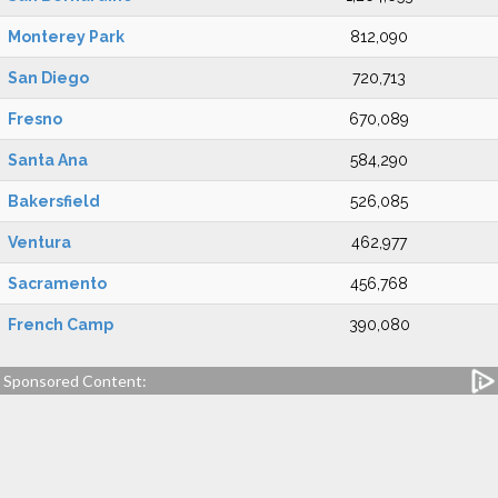
Monterey Park
812,090
San Diego
720,713
Fresno
670,089
Santa Ana
584,290
Bakersfield
526,085
Ventura
462,977
Sacramento
456,768
French Camp
390,080
Sponsored Content: