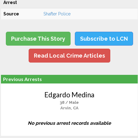
Arrest
Source
Shafter Police
Purchase This Story
Subscribe to LCN
Read Local Crime Articles
Previous Arrests
Edgardo Medina
38 / Male
Arvin, CA
No previous arrest records available