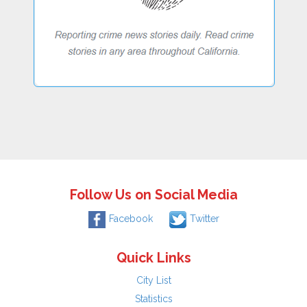
Follow Us on Social Media
Facebook
Twitter
Quick Links
City List
Statistics