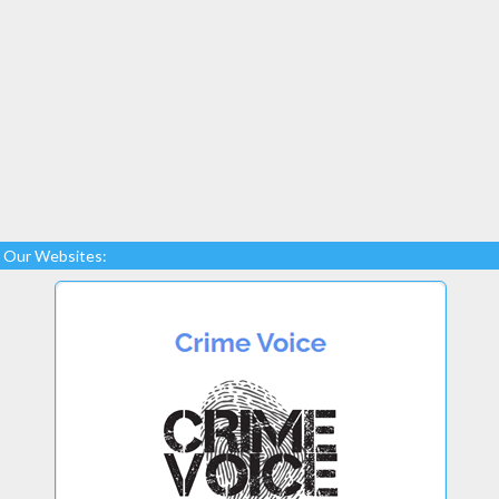
Our Websites: