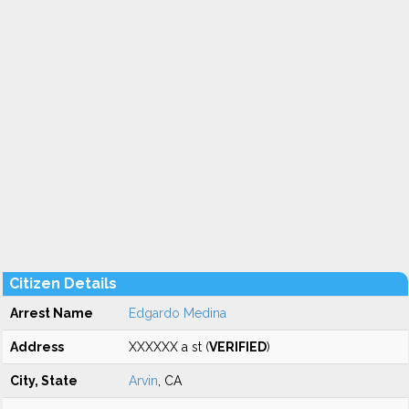
Citizen Details
Arrest Name
Edgardo Medina
Address
XXXXXX a st (
VERIFIED
)
City, State
Arvin
, CA