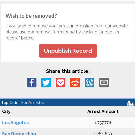
Wish to be removed?
If you wish to remove your arrest information from our website,
please use our removal form found by clicking "unpublish
record" below.
Unpublish Record
Share this article:
Top Cities For Arrests:
City
Arrest Amount
Los Angeles
1,757,776
San Bernardino
1,264,653