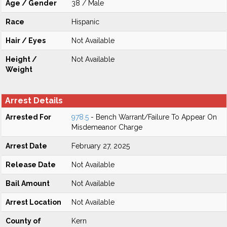
Age / Gender
38 / Male
Race
Hispanic
Hair / Eyes
Not Available
Height /
Not Available
Weight
Arrest Details
Arrested For
978.5
- Bench Warrant/Failure To Appear On
Misdemeanor Charge
Arrest Date
February 27, 2025
Release Date
Not Available
Bail Amount
Not Available
Arrest Location
Not Available
County of
Kern