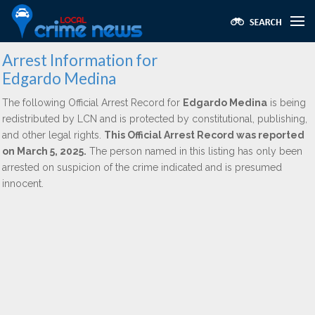
Arrest Information for
Edgardo Medina
The following Official Arrest Record for
Edgardo Medina
is being
redistributed by LCN and is protected by constitutional, publishing,
and other legal rights.
This Official Arrest Record was reported
on March 5, 2025.
The person named in this listing has only been
arrested on suspicion of the crime indicated and is presumed
innocent.