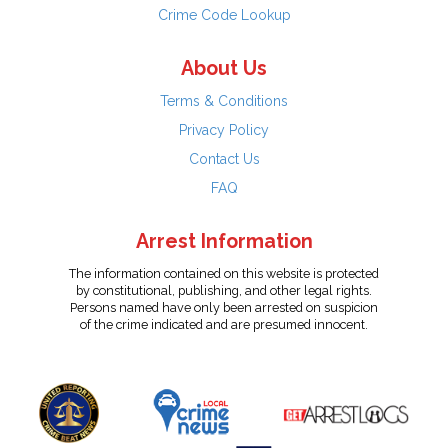
Crime Code Lookup
About Us
Terms & Conditions
Privacy Policy
Contact Us
FAQ
Arrest Information
The information contained on this website is protected
by constitutional, publishing, and other legal rights.
Persons named have only been arrested on suspicion
of the crime indicated and are presumed innocent.