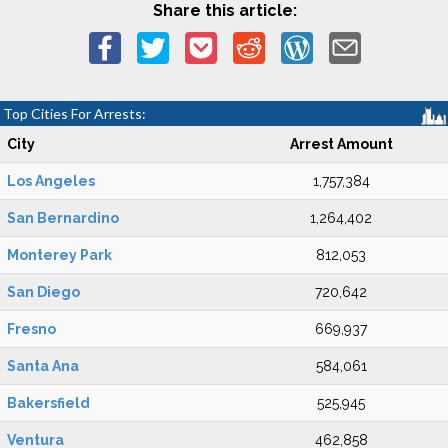
Share this article:
Top Cities For Arrests:
City
Arrest Amount
Los Angeles
1,757,384
San Bernardino
1,264,402
Monterey Park
812,053
San Diego
720,642
Fresno
669,937
Santa Ana
584,061
Bakersfield
525,945
Ventura
462,858