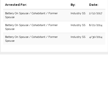
Arrested For:
By:
Date:
Battery On Spouse / Cohabitant / Former
Industry SS
2/12/2017
Spouse
Battery On Spouse / Cohabitant / Former
Industry SS
8/21/2014
Spouse
Battery On Spouse / Cohabitant / Former
Industry SS
4/30/2014
Spouse