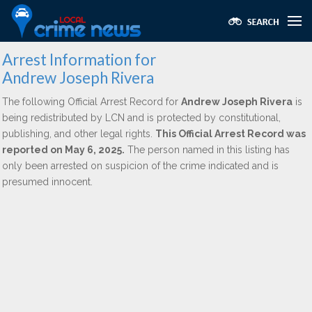
Arrest Information for
Andrew Joseph Rivera
The following Official Arrest Record for
Andrew Joseph Rivera
is
being redistributed by LCN and is protected by constitutional,
publishing, and other legal rights.
This Official Arrest Record was
reported on May 6, 2025.
The person named in this listing has
only been arrested on suspicion of the crime indicated and is
presumed innocent.