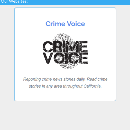
Our Websites: