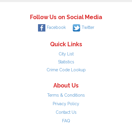
Follow Us on Social Media
Facebook
Twitter
Quick Links
City List
Statistics
Crime Code Lookup
About Us
Terms & Conditions
Privacy Policy
Contact Us
FAQ