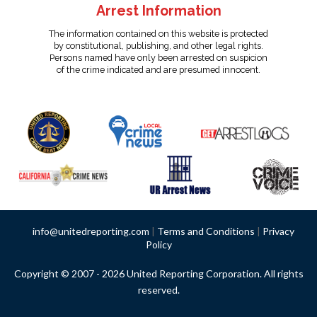
Arrest Information
The information contained on this website is protected
by constitutional, publishing, and other legal rights.
Persons named have only been arrested on suspicion
of the crime indicated and are presumed innocent.
info@unitedreporting.com
|
Terms and Conditions
|
Privacy
Policy
Copyright © 2007 - 2026 United Reporting Corporation. All rights
reserved.