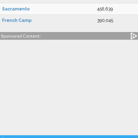
Sacramento
456,639
French Camp
390,045
Sponsored Content: