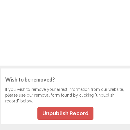
Wish to be removed?
If you wish to remove your arrest information from our website,
please use our removal form found by clicking "unpublish
record" below.
Unpublish Record