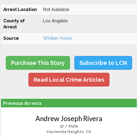
Arrest Location
Not Available
County of
Los Angeles
Arrest
Source
Whittier Police
Purchase This Story
Subscribe to LCN
Read Local Crime Articles
Previous Arrests
Andrew Joseph Rivera
37 / Male
Hacienda Heights, CA