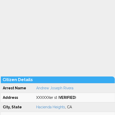
Citizen Details
Arrest Name
Andrew Joseph Rivera
Address
XXXXXXer st (
VERIFIED
)
City, State
Hacienda Heights
, CA