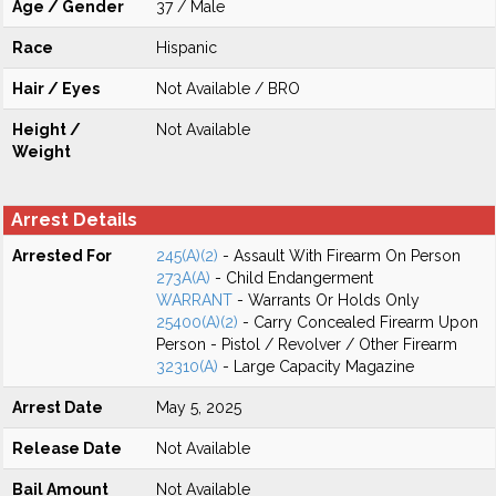
Age / Gender
37 / Male
Race
Hispanic
Hair / Eyes
Not Available / BRO
Height /
Not Available
Weight
Arrest Details
Arrested For
245(A)(2)
- Assault With Firearm On Person
273A(A)
- Child Endangerment
WARRANT
- Warrants Or Holds Only
25400(A)(2)
- Carry Concealed Firearm Upon
Person - Pistol / Revolver / Other Firearm
32310(A)
- Large Capacity Magazine
Arrest Date
May 5, 2025
Release Date
Not Available
Bail Amount
Not Available