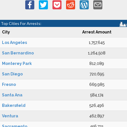
Top Cities For Arrests:
City
Arrest Amount
Los Angeles
1,757,645
San Bernardino
1,264,508
Monterey Park
812,089
San Diego
720,695
Fresno
669,985
Santa Ana
584,174
Bakersfield
526,496
Ventura
462,897
Sacramento
456,721