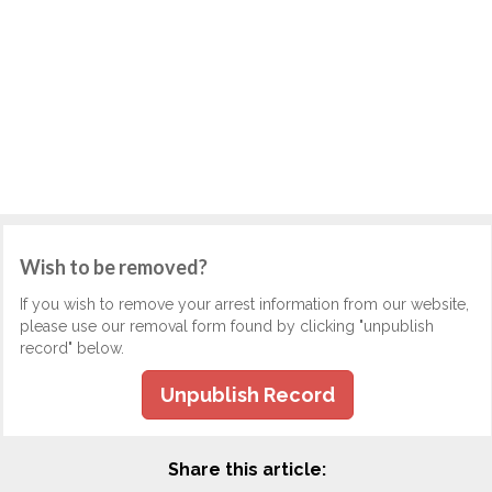
Wish to be removed?
If you wish to remove your arrest information from our website,
please use our removal form found by clicking "unpublish
record" below.
Unpublish Record
Share this article: