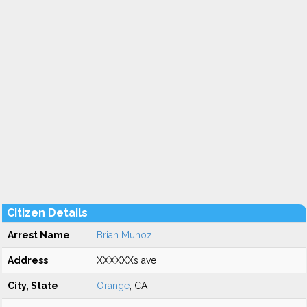
Citizen Details
Arrest Name
Brian Munoz
Address
XXXXXXs ave
City, State
Orange
, CA