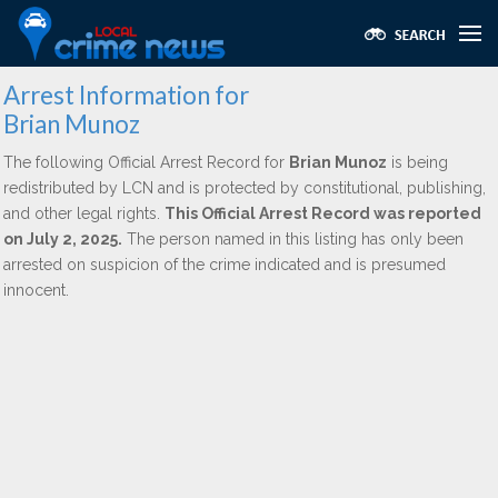
Arrest Information for
Brian Munoz
The following Official Arrest Record for
Brian Munoz
is being
redistributed by LCN and is protected by constitutional, publishing,
and other legal rights.
This Official Arrest Record was reported
on July 2, 2025.
The person named in this listing has only been
arrested on suspicion of the crime indicated and is presumed
innocent.