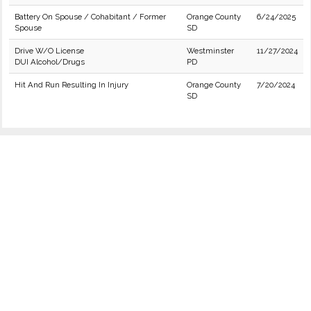
Battery On Spouse / Cohabitant / Former
Orange County
6/24/2025
Spouse
SD
Drive W/O License
Westminster
11/27/2024
DUI Alcohol/Drugs
PD
Hit And Run Resulting In Injury
Orange County
7/20/2024
SD