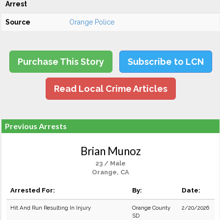
Arrest
Source
Orange Police
Purchase This Story
Subscribe to LCN
Read Local Crime Articles
Previous Arrests
Brian Munoz
23 / Male
Orange, CA
Arrested For:
By:
Date:
Hit And Run Resulting In Injury
Orange County
2/20/2026
SD