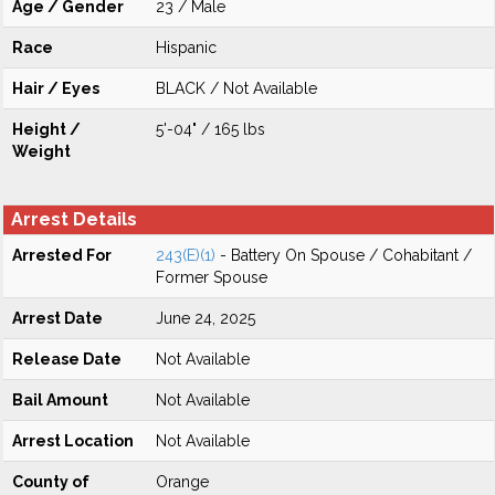
Age / Gender
23 / Male
Race
Hispanic
Hair / Eyes
BLACK / Not Available
Height /
5'-04" / 165 lbs
Weight
Arrest Details
Arrested For
243(E)(1)
- Battery On Spouse / Cohabitant /
Former Spouse
Arrest Date
June 24, 2025
Release Date
Not Available
Bail Amount
Not Available
Arrest Location
Not Available
County of
Orange