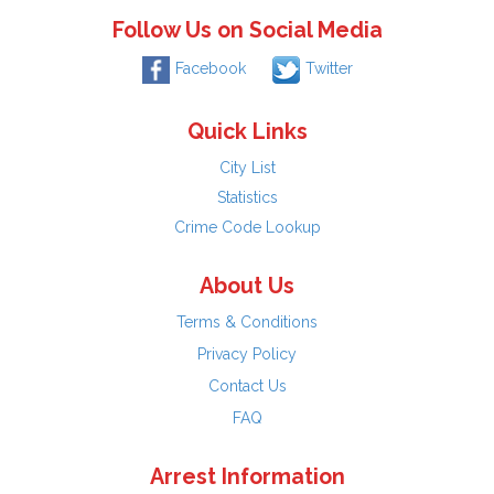
Follow Us on Social Media
Facebook
Twitter
Quick Links
City List
Statistics
Crime Code Lookup
About Us
Terms & Conditions
Privacy Policy
Contact Us
FAQ
Arrest Information