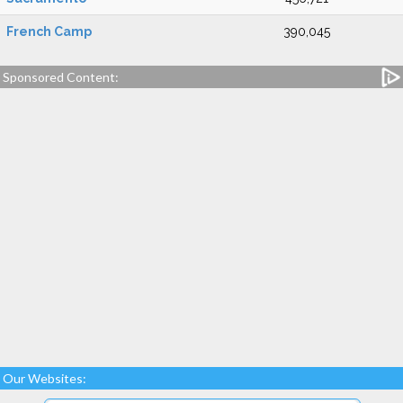
French Camp
390,045
Sponsored Content:
Our Websites: