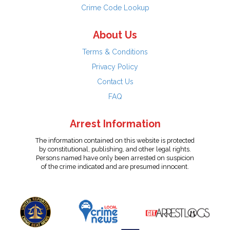
Crime Code Lookup
About Us
Terms & Conditions
Privacy Policy
Contact Us
FAQ
Arrest Information
The information contained on this website is protected
by constitutional, publishing, and other legal rights.
Persons named have only been arrested on suspicion
of the crime indicated and are presumed innocent.