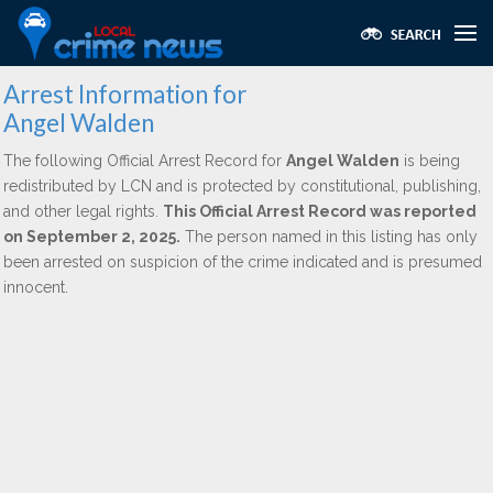
Arrest Information for
Angel Walden
The following Official Arrest Record for
Angel Walden
is being
redistributed by LCN and is protected by constitutional, publishing,
and other legal rights.
This Official Arrest Record was reported
on September 2, 2025.
The person named in this listing has only
been arrested on suspicion of the crime indicated and is presumed
innocent.