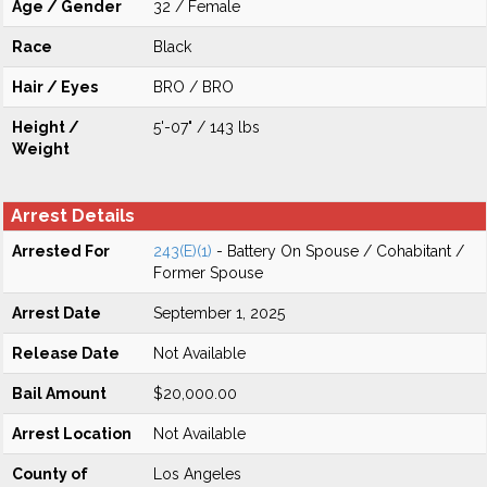
Age / Gender
32 / Female
Race
Black
Hair / Eyes
BRO / BRO
Height /
5'-07" / 143 lbs
Weight
Arrest Details
Arrested For
243(E)(1)
- Battery On Spouse / Cohabitant /
Former Spouse
Arrest Date
September 1, 2025
Release Date
Not Available
Bail Amount
$20,000.00
Arrest Location
Not Available
County of
Los Angeles