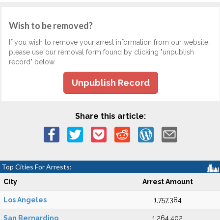
Wish to be removed?
If you wish to remove your arrest information from our website,
please use our removal form found by clicking "unpublish
record" below.
Unpublish Record
Share this article:
Top Cities For Arrests:
City
Arrest Amount
Los Angeles
1,757,384
San Bernardino
1,264,402