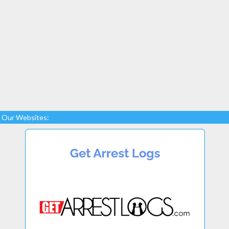
Our Websites: