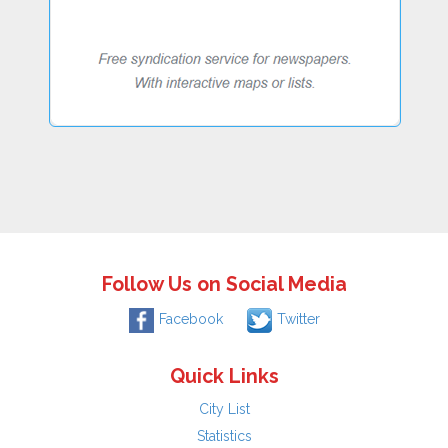
Follow Us on Social Media
Facebook
Twitter
Quick Links
City List
Statistics