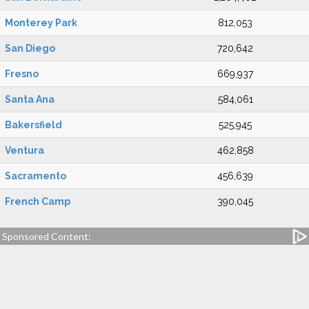
Monterey Park
812,053
San Diego
720,642
Fresno
669,937
Santa Ana
584,061
Bakersfield
525,945
Ventura
462,858
Sacramento
456,639
French Camp
390,045
Sponsored Content: