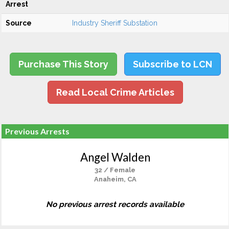
Arrest
Source
Industry Sheriff Substation
Purchase This Story
Subscribe to LCN
Read Local Crime Articles
Previous Arrests
Angel Walden
32 / Female
Anaheim, CA
No previous arrest records available