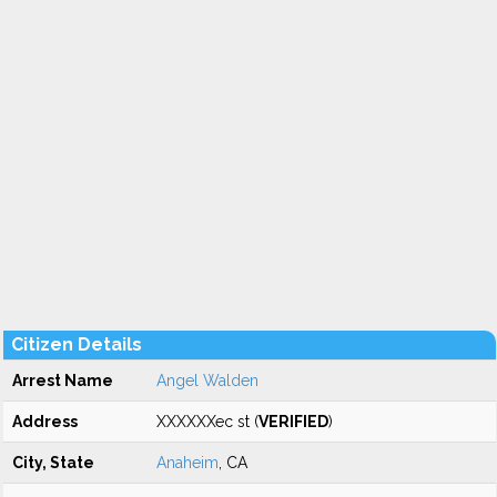
Citizen Details
Arrest Name
Angel Walden
Address
XXXXXXec st (
VERIFIED
)
City, State
Anaheim
, CA