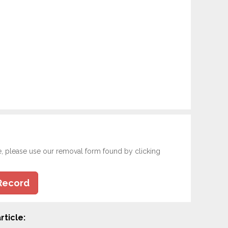
e, please use our removal form found by clicking
Record
rticle: