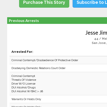
Purchase This Story
Subscribe to 
Previous Arrests
Jesse Ji
44 / Ma
San Jose,
Arrested For:
Criminal Contempt/Disobedience Of Protective Order
Disobeying Domestic Relations Court Order
Criminal Contempt
Threats Of Violence
Drive W/O License
DUI Alcohol/Drugs
DUI Alcohol W/BAC > .08
Warrants Or Holds Only