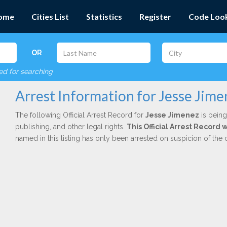
ome
Cities List
Statistics
Register
Code Loo
OR
red for searching
Arrest Information for Jesse Jime
The following Official Arrest Record for
Jesse Jimenez
is being
publishing, and other legal rights.
This Official Arrest Record
named in this listing has only been arrested on suspicion of the