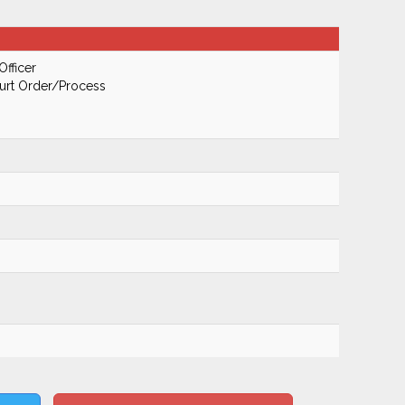
Officer
urt Order/Process