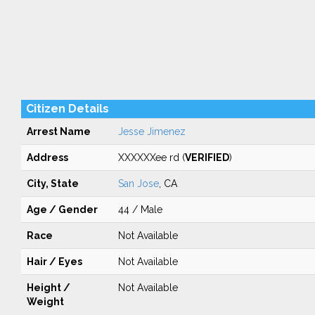
Citizen Details
Arrest Name
Jesse Jimenez
Address
XXXXXXee rd (
VERIFIED
)
City, State
San Jose
, CA
Age / Gender
44 / Male
Race
Not Available
Hair / Eyes
Not Available
Height /
Not Available
Weight