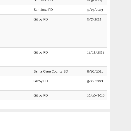
San Jose PD
6/5/2024
San Jose PD
9/13/2023
Gilroy PD
6/7/2022
Gilroy PD
11/12/2021
Santa Clara County SD
8/16/2021
Gilroy PD
5/24/2021
Gilroy PD
10/30/2016