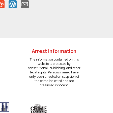
Arrest Information
The information contained on this
website is protected by
constitutional, publishing, and other
legal rights. Persons named have
only been arrested on suspicion of
the crime indicated and are
presumed innocent.