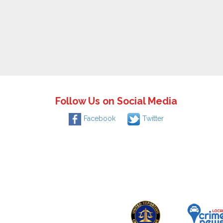
Follow Us on Social Media
Facebook
Twitter