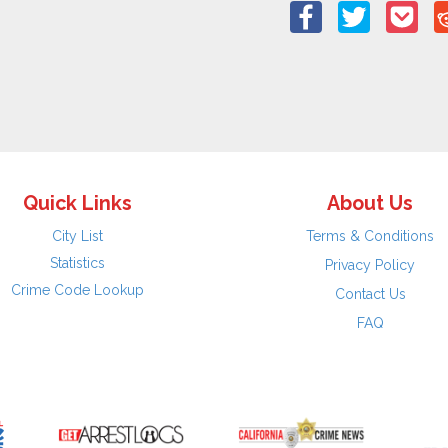
Quick Links
About Us
City List
Terms & Conditions
Statistics
Privacy Policy
Crime Code Lookup
Contact Us
FAQ