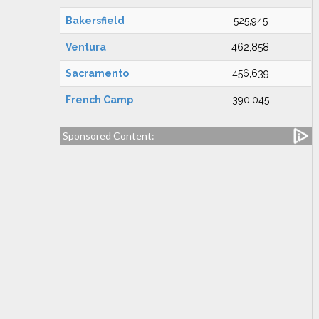
Bakersfield
525,945
Ventura
462,858
Sacramento
456,639
French Camp
390,045
Sponsored Content: