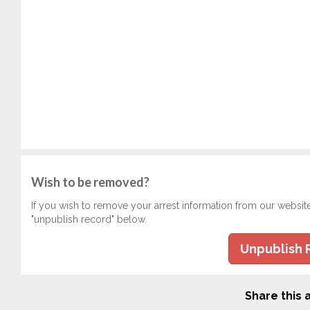
Wish to be removed?
If you wish to remove your arrest information from our websit
"unpublish record" below.
Unpublish 
Share this a