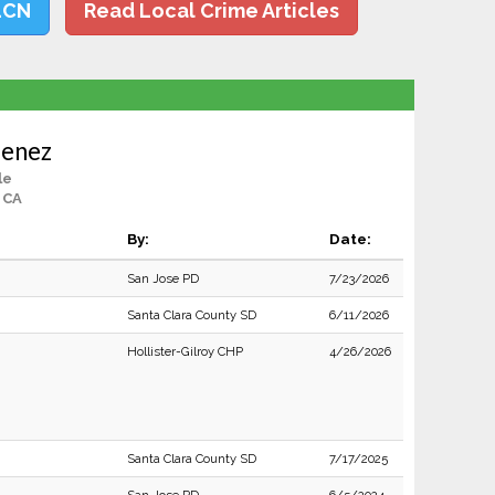
LCN
Read Local Crime Articles
menez
le
 CA
By:
Date:
San Jose PD
7/23/2026
Santa Clara County SD
6/11/2026
Hollister-Gilroy CHP
4/26/2026
Santa Clara County SD
7/17/2025