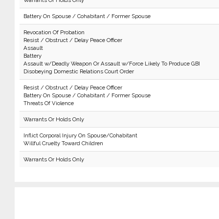
Warrants Or Holds Only
Battery On Spouse / Cohabitant / Former Spouse
Revocation Of Probation
Resist / Obstruct / Delay Peace Officer
Assault
Battery
Assault w/Deadly Weapon Or Assault w/Force Likely To Produce GBI
Disobeying Domestic Relations Court Order
Resist / Obstruct / Delay Peace Officer
Battery On Spouse / Cohabitant / Former Spouse
Threats Of Violence
Warrants Or Holds Only
Inflict Corporal Injury On Spouse/Cohabitant
Willful Cruelty Toward Children
Warrants Or Holds Only