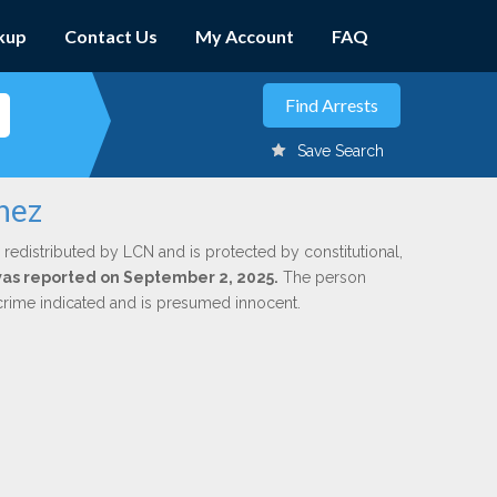
kup
Contact Us
My Account
FAQ
Save Search
nez
 redistributed by LCN and is protected by constitutional,
 was reported on September 2, 2025.
The person
 crime indicated and is presumed innocent.