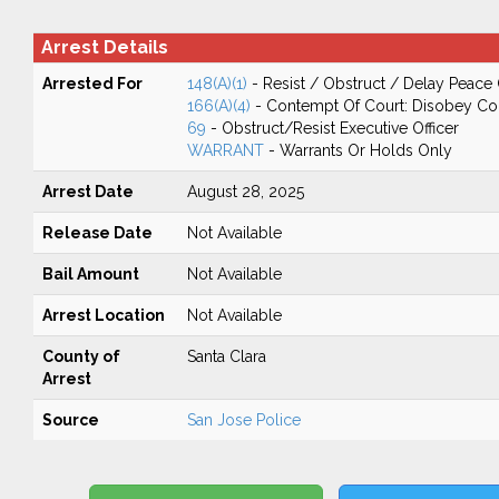
Arrest Details
Arrested For
148(A)(1)
- Resist / Obstruct / Delay Peace 
166(A)(4)
- Contempt Of Court: Disobey Co
69
- Obstruct/Resist Executive Officer
WARRANT
- Warrants Or Holds Only
Arrest Date
August 28, 2025
Release Date
Not Available
Bail Amount
Not Available
Arrest Location
Not Available
County of
Santa Clara
Arrest
Source
San Jose Police