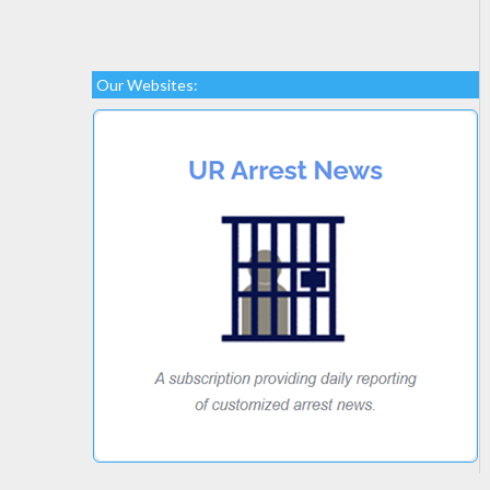
Our Websites: