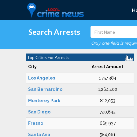
H
Search Arrests
Only one field is requi
Top Cities For Arrests:
City
Arrest Amount
Los Angeles
1,757,384
San Bernardino
1,264,402
Monterey Park
812,053
San Diego
720,642
Fresno
669,937
Santa Ana
584,061