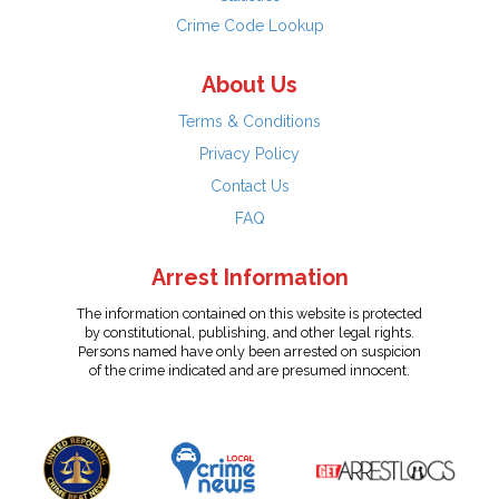
Crime Code Lookup
About Us
Terms & Conditions
Privacy Policy
Contact Us
FAQ
Arrest Information
The information contained on this website is protected
by constitutional, publishing, and other legal rights.
Persons named have only been arrested on suspicion
of the crime indicated and are presumed innocent.