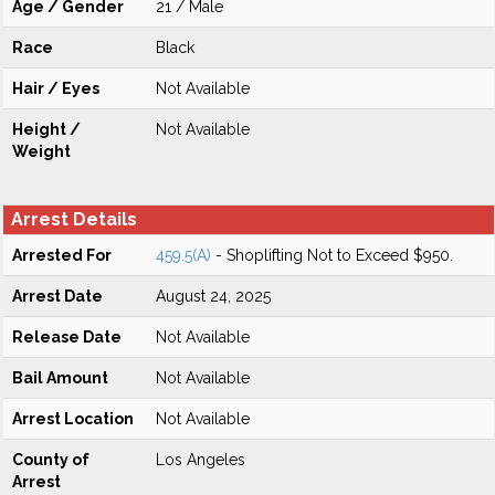
Age / Gender
21 / Male
Race
Black
Hair / Eyes
Not Available
Height /
Not Available
Weight
Arrest Details
Arrested For
459.5(A)
- Shoplifting Not to Exceed $950.
Arrest Date
August 24, 2025
Release Date
Not Available
Bail Amount
Not Available
Arrest Location
Not Available
County of
Los Angeles
Arrest