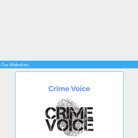
Our Websites: