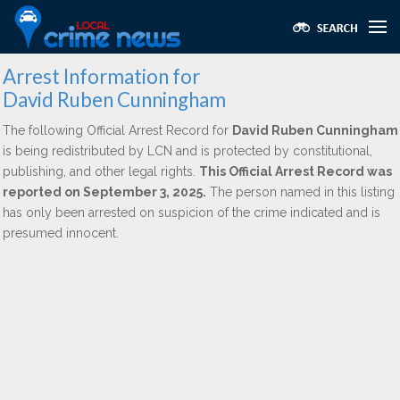
Arrest Information for
David Ruben Cunningham
The following Official Arrest Record for
David Ruben Cunningham
is being redistributed by LCN and is protected by constitutional,
publishing, and other legal rights.
This Official Arrest Record was
reported on September 3, 2025.
The person named in this listing
has only been arrested on suspicion of the crime indicated and is
presumed innocent.