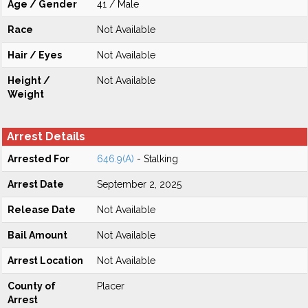
Age / Gender
41 / Male
Race
Not Available
Hair / Eyes
Not Available
Height /
Not Available
Weight
Arrest Details
Arrested For
646.9(A)
- Stalking
Arrest Date
September 2, 2025
Release Date
Not Available
Bail Amount
Not Available
Arrest Location
Not Available
County of
Placer
Arrest