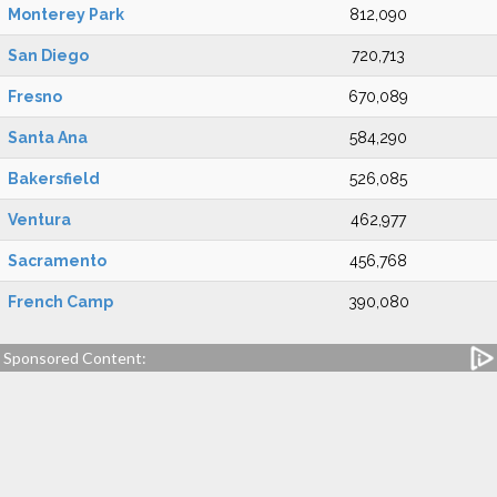
Monterey Park
812,090
San Diego
720,713
Fresno
670,089
Santa Ana
584,290
Bakersfield
526,085
Ventura
462,977
Sacramento
456,768
French Camp
390,080
Sponsored Content: