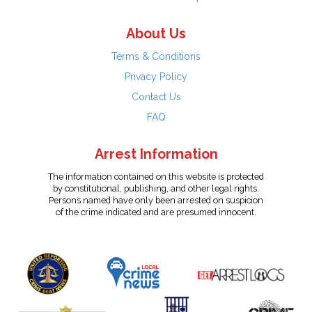
About Us
Terms & Conditions
Privacy Policy
Contact Us
FAQ
Arrest Information
The information contained on this website is protected
by constitutional, publishing, and other legal rights.
Persons named have only been arrested on suspicion
of the crime indicated and are presumed innocent.