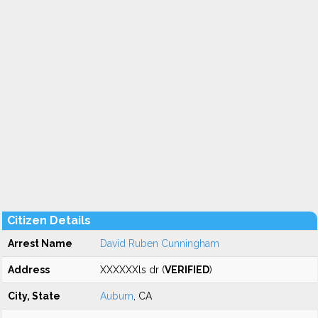
Citizen Details
Arrest Name
David Ruben Cunningham
Address
XXXXXXls dr (
VERIFIED
)
City, State
Auburn
, CA