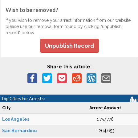
Wish to be removed?
If you wish to remove your arrest information from our website,
please use our removal form found by clicking "unpublish
record" below.
Unpublish Record
Share this article:
Top Cities For Arrests:
City
Arrest Amount
Los Angeles
1,757,776
San Bernardino
1,264,653