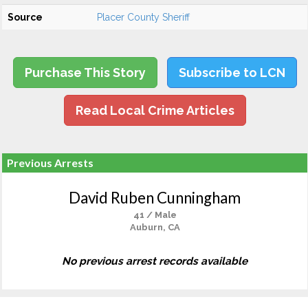
Source
Placer County Sheriff
Purchase This Story
Subscribe to LCN
Read Local Crime Articles
Previous Arrests
David Ruben Cunningham
41 / Male
Auburn, CA
No previous arrest records available