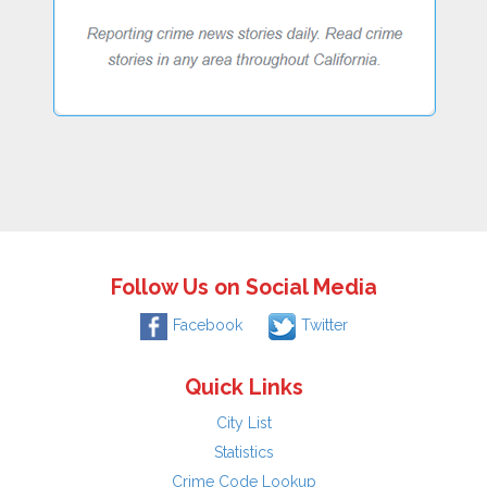
Follow Us on Social Media
Facebook
Twitter
Quick Links
City List
Statistics
Crime Code Lookup