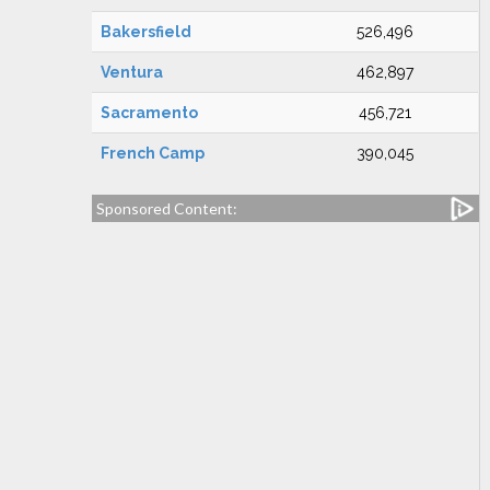
Bakersfield
526,496
Ventura
462,897
Sacramento
456,721
French Camp
390,045
Sponsored Content: