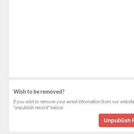
Wish to be removed?
If you wish to remove your arrest information from our websit
"unpublish record" below.
Unpublish 