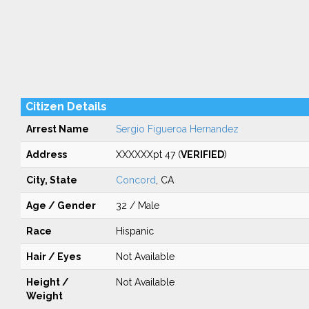
Citizen Details
Arrest Name
Sergio Figueroa Hernandez
Address
XXXXXXpt 47 (
VERIFIED
)
City, State
Concord
, CA
Age / Gender
32 / Male
Race
Hispanic
Hair / Eyes
Not Available
Height /
Not Available
Weight