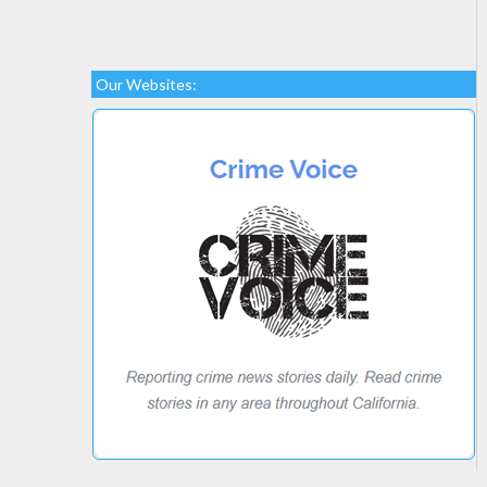
Our Websites: