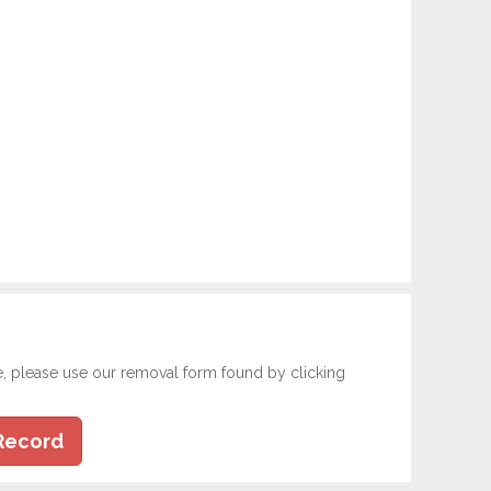
e, please use our removal form found by clicking
Record