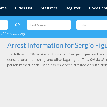
ome
Cities List
Statistics
Register
Code Loo
OR
red for searching
Arrest Information for Sergio Fi
The following Official Arrest Record for
Sergio Figueroa Hern
constitutional, publishing, and other legal rights.
This Official 
person named in this listing has only been arrested on suspicio