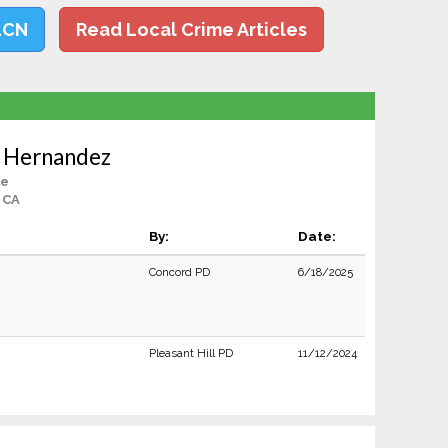
LCN
Read Local Crime Articles
a Hernandez
le
 CA
By:
Date:
Concord PD
6/18/2025
Pleasant Hill PD
11/12/2024