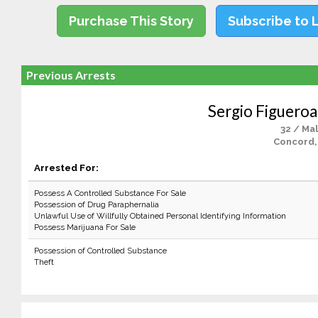
Purchase This Story
Subscribe to 
Previous Arrests
Sergio Figuero
32 / Ma
Concord,
Arrested For:
Possess A Controlled Substance For Sale
Possession of Drug Paraphernalia
Unlawful Use of Willfully Obtained Personal Identifying Information
Possess Marijuana For Sale
Possession of Controlled Substance
Theft