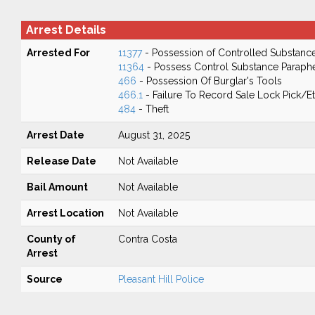
Arrest Details
Arrested For
11377
- Possession of Controlled Substanc
11364
- Possess Control Substance Paraphe
466
- Possession Of Burglar's Tools
466.1
- Failure To Record Sale Lock Pick/E
484
- Theft
Arrest Date
August 31, 2025
Release Date
Not Available
Bail Amount
Not Available
Arrest Location
Not Available
County of
Contra Costa
Arrest
Source
Pleasant Hill Police