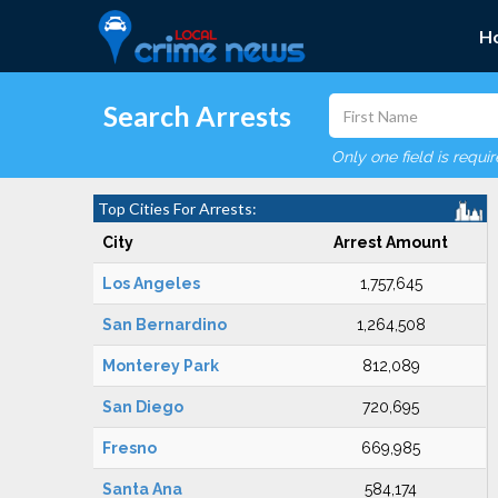
H
Search Arrests
Only one field is requi
Top Cities For Arrests:
City
Arrest Amount
Los Angeles
1,757,645
San Bernardino
1,264,508
Monterey Park
812,089
San Diego
720,695
Fresno
669,985
Santa Ana
584,174