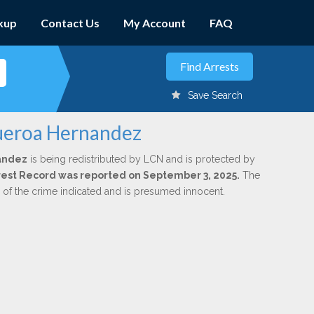
kup
Contact Us
My Account
FAQ
Save Search
gueroa Hernandez
andez
is being redistributed by LCN and is protected by
Arrest Record was reported on September 3, 2025.
The
n of the crime indicated and is presumed innocent.