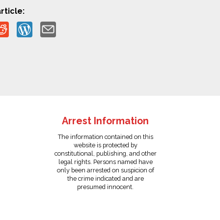
rticle:
Arrest Information
The information contained on this
website is protected by
constitutional, publishing, and other
legal rights. Persons named have
only been arrested on suspicion of
the crime indicated and are
presumed innocent.