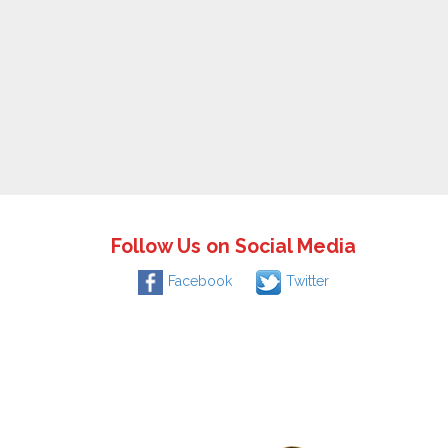
Follow Us on Social Media
Facebook
Twitter