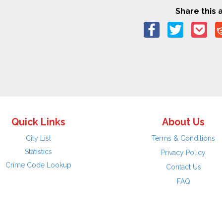
Share this a
Quick Links
About Us
City List
Terms & Conditions
Statistics
Privacy Policy
Crime Code Lookup
Contact Us
FAQ