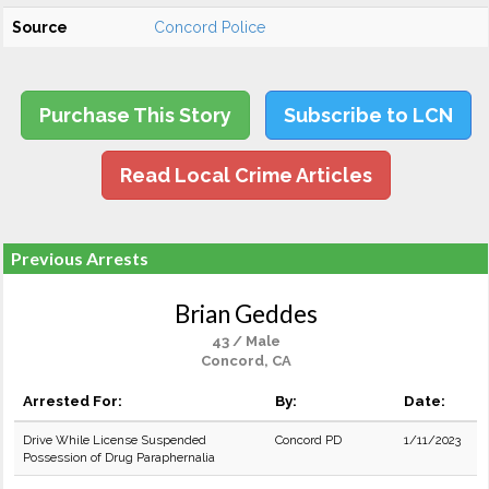
Source
Concord Police
Purchase This Story
Subscribe to LCN
Read Local Crime Articles
Previous Arrests
Brian Geddes
43 / Male
Concord, CA
Arrested For:
By:
Date:
Drive While License Suspended
Concord PD
1/11/2023
Possession of Drug Paraphernalia