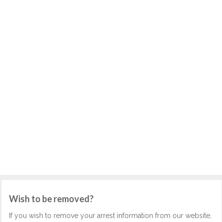
Wish to be removed?
If you wish to remove your arrest information from our website,