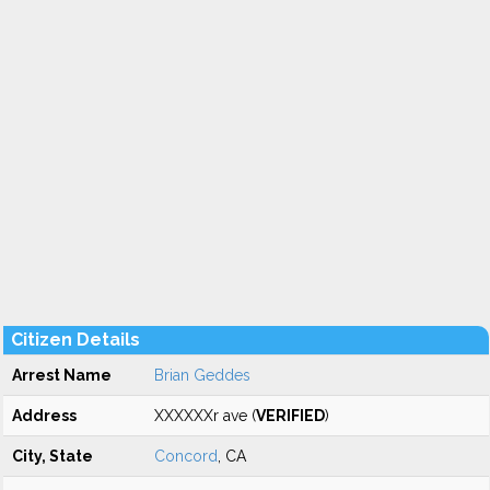
Citizen Details
Arrest Name
Brian Geddes
Address
XXXXXXr ave (
VERIFIED
)
City, State
Concord
, CA