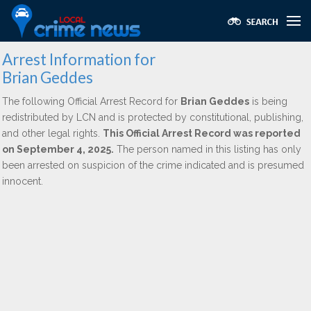
Arrest Information for
Brian Geddes
The following Official Arrest Record for
Brian Geddes
is being
redistributed by LCN and is protected by constitutional, publishing,
and other legal rights.
This Official Arrest Record was reported
on September 4, 2025.
The person named in this listing has only
been arrested on suspicion of the crime indicated and is presumed
innocent.