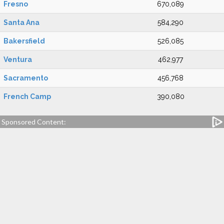
Fresno
670,089
Santa Ana
584,290
Bakersfield
526,085
Ventura
462,977
Sacramento
456,768
French Camp
390,080
Sponsored Content: