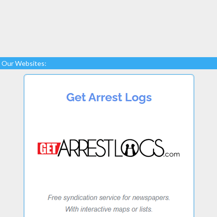
Our Websites: