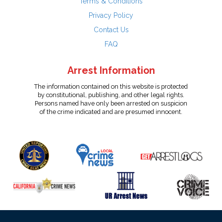
Terms & Conditions
Privacy Policy
Contact Us
FAQ
Arrest Information
The information contained on this website is protected
by constitutional, publishing, and other legal rights.
Persons named have only been arrested on suspicion
of the crime indicated and are presumed innocent.