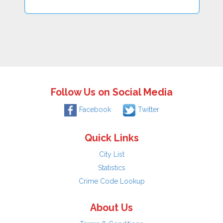
Follow Us on Social Media
Facebook
Twitter
Quick Links
City List
Statistics
Crime Code Lookup
About Us