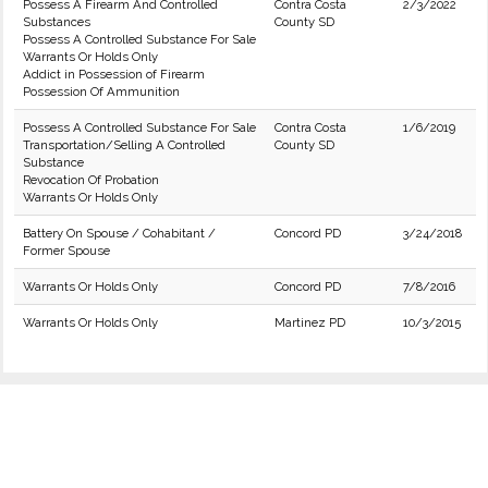
Possess A Firearm And Controlled
Contra Costa
2/3/2022
Substances
County SD
Possess A Controlled Substance For Sale
Warrants Or Holds Only
Addict in Possession of Firearm
Possession Of Ammunition
Possess A Controlled Substance For Sale
Contra Costa
1/6/2019
Transportation/Selling A Controlled
County SD
Substance
Revocation Of Probation
Warrants Or Holds Only
Battery On Spouse / Cohabitant /
Concord PD
3/24/2018
Former Spouse
Warrants Or Holds Only
Concord PD
7/8/2016
Warrants Or Holds Only
Martinez PD
10/3/2015