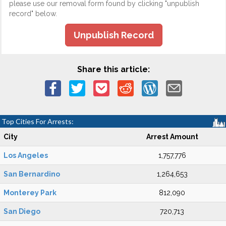
please use our removal form found by clicking "unpublish
record" below.
Unpublish Record
Share this article:
Top Cities For Arrests:
City
Arrest Amount
Los Angeles
1,757,776
San Bernardino
1,264,653
Monterey Park
812,090
San Diego
720,713