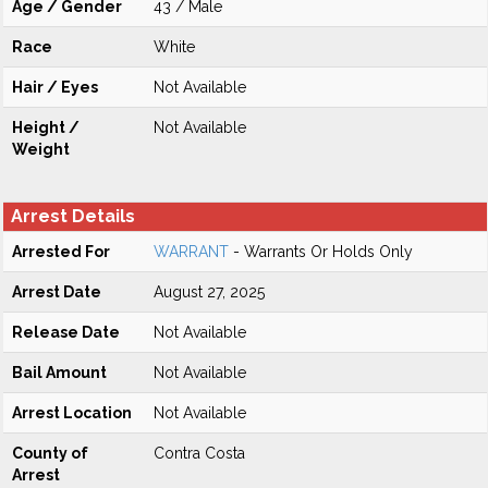
Age / Gender
43 / Male
Race
White
Hair / Eyes
Not Available
Height /
Not Available
Weight
Arrest Details
Arrested For
WARRANT
- Warrants Or Holds Only
Arrest Date
August 27, 2025
Release Date
Not Available
Bail Amount
Not Available
Arrest Location
Not Available
County of
Contra Costa
Arrest