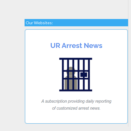
Our Websites: