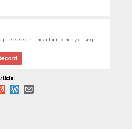
e, please use our removal form found by clicking
Record
rticle: