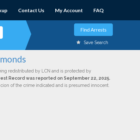
kup
Contact Us
My Account
FAQ
Save Search
Edmonds
ing redistributed by LCN and is protected by
Arrest Record was reported on September 22, 2025.
icion of the crime indicated and is presumed innocent.