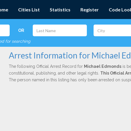
ome
Cities List
Statistics
Register
Code Loo
OR
red for searching
Arrest Information for Michael 
The following Official Arrest Record for
Michael Edmonds
is be
constitutional, publishing, and other legal rights.
This Official 
The person named in this listing has only been arrested on susp