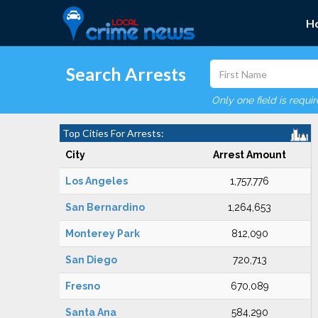
H
Search Arrests
Only one field is requi
Top Cities For Arrests:
City
Arrest Amount
Los Angeles
1,757,776
San Bernardino
1,264,653
Monterey Park
812,090
San Diego
720,713
Fresno
670,089
Santa Ana
584,290