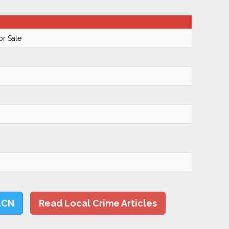
or Sale
LCN
Read Local Crime Articles