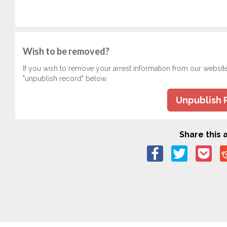
Wish to be removed?
If you wish to remove your arrest information from our websit
"unpublish record" below.
Unpublish 
Share this a