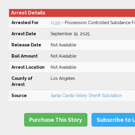
Arrest Details
Arrested For
11351
- Possession Controlled Substance F
Arrest Date
September 19, 2025
Release Date
Not Available
Bail Amount
Not Available
Arrest Location
Not Available
County of
Los Angeles
Arrest
Source
Santa Clarita Valley Sheriff Substation
Purchase This Story
Subscribe to 