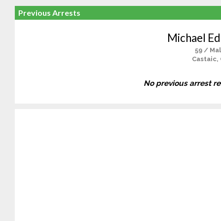
Previous Arrests
Michael E
59 / Ma
Castaic,
No previous arrest r