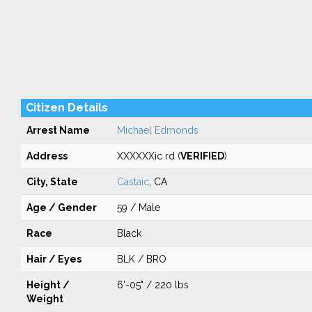
Citizen Details
Arrest Name
Michael Edmonds
Address
XXXXXXic rd (
VERIFIED
)
City, State
Castaic
, CA
Age / Gender
59 / Male
Race
Black
Hair / Eyes
BLK / BRO
Height /
6'-05" / 220 lbs
Weight