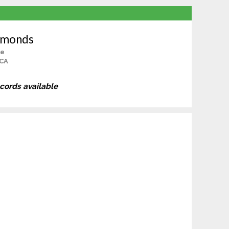
dmonds
le
 CA
ecords available