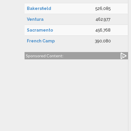
Bakersfield
526,085
Ventura
462,977
Sacramento
456,768
French Camp
390,080
Sponsored Content: