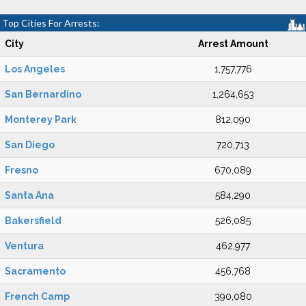
Top Cities For Arrests:
City
Arrest Amount
Los Angeles
1,757,776
San Bernardino
1,264,653
Monterey Park
812,090
San Diego
720,713
Fresno
670,089
Santa Ana
584,290
Bakersfield
526,085
Ventura
462,977
Sacramento
456,768
French Camp
390,080