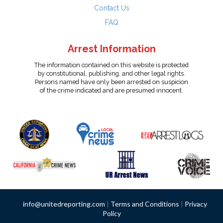
Contact Us
FAQ
Arrest Information
The information contained on this website is protected
by constitutional, publishing, and other legal rights.
Persons named have only been arrested on suspicion
of the crime indicated and are presumed innocent.
info@unitedreporting.com
|
Terms and Conditions
|
Privacy
Policy