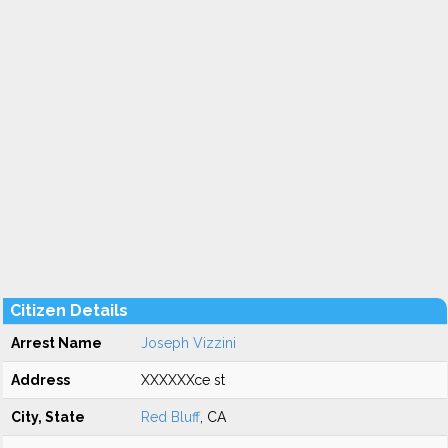
Citizen Details
Arrest Name
Joseph Vizzini
Address
XXXXXXce st
City, State
Red Bluff
, CA