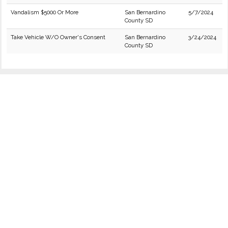
Vandalism $5000 Or More
San Bernardino
5/7/2024
County SD
Take Vehicle W/O Owner's Consent
San Bernardino
3/24/2024
County SD