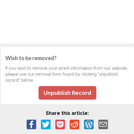
Wish to be removed?
If you wish to remove your arrest information from our website,
please use our removal form found by clicking "unpublish
record" below.
Unpublish Record
Share this article: