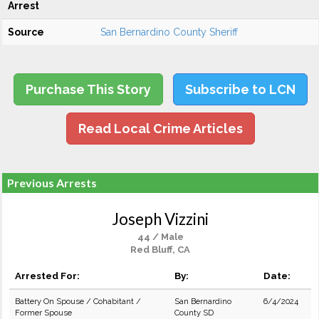
Arrest
Source
San Bernardino County Sheriff
Purchase This Story
Subscribe to LCN
Read Local Crime Articles
Previous Arrests
Joseph Vizzini
44 / Male
Red Bluff, CA
Arrested For:
By:
Date:
Battery On Spouse / Cohabitant /
San Bernardino
6/4/2024
Former Spouse
County SD