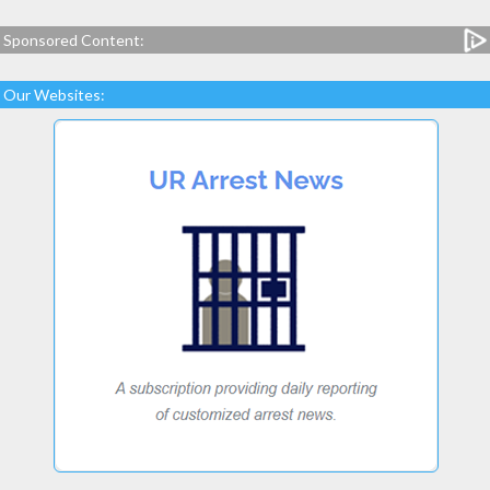
Sponsored Content:
Our Websites: