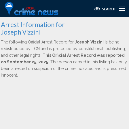
Arrest Information for
Joseph Vizzini
The following Official Arrest Record for
Joseph Vizzini
is being
redistributed by LCN and is protected by constitutional, publishing,
and other legal rights.
This Official Arrest Record was reported
on September 25, 2025.
The person named in this listing has only
been arrested on suspicion of the crime indicated and is presumed
innocent.