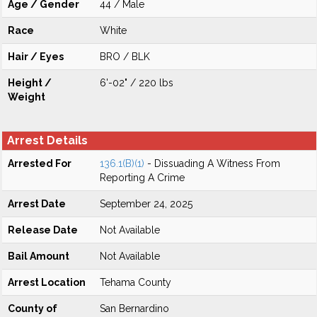
Age / Gender
44 / Male
Race
White
Hair / Eyes
BRO / BLK
Height /
6'-02" / 220 lbs
Weight
Arrest Details
Arrested For
136.1(B)(1)
- Dissuading A Witness From
Reporting A Crime
Arrest Date
September 24, 2025
Release Date
Not Available
Bail Amount
Not Available
Arrest Location
Tehama County
County of
San Bernardino