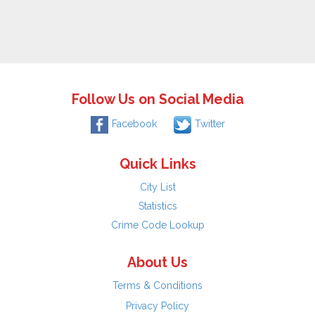
Follow Us on Social Media
Facebook
Twitter
Quick Links
City List
Statistics
Crime Code Lookup
About Us
Terms & Conditions
Privacy Policy