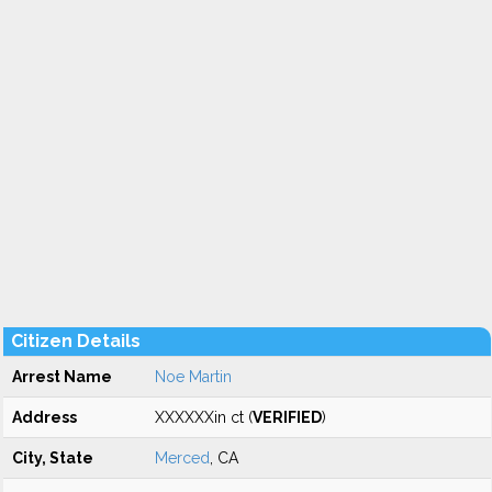
Citizen Details
Arrest Name
Noe Martin
Address
XXXXXXin ct (
VERIFIED
)
City, State
Merced
, CA