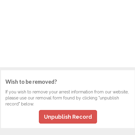
Wish to be removed?
If you wish to remove your arrest information from our website,
please use our removal form found by clicking "unpublish
record" below.
Unpublish Record