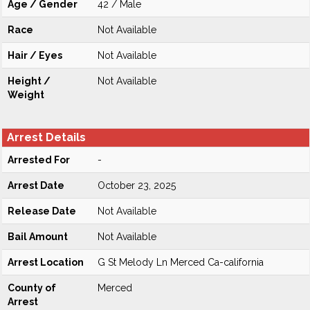
Age / Gender
42 / Male
Race
Not Available
Hair / Eyes
Not Available
Height /
Not Available
Weight
Arrest Details
Arrested For
-
Arrest Date
October 23, 2025
Release Date
Not Available
Bail Amount
Not Available
Arrest Location
G St Melody Ln Merced Ca-california
County of
Merced
Arrest