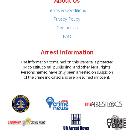
About Us
Terms & Conditions
Privacy Policy
Contact Us
FAQ
Arrest Information
The information contained on this website is protected
by constitutional, publishing, and other legal rights.
Persons named have only been arrested on suspicion
of the crime indicated and are presumed innocent.