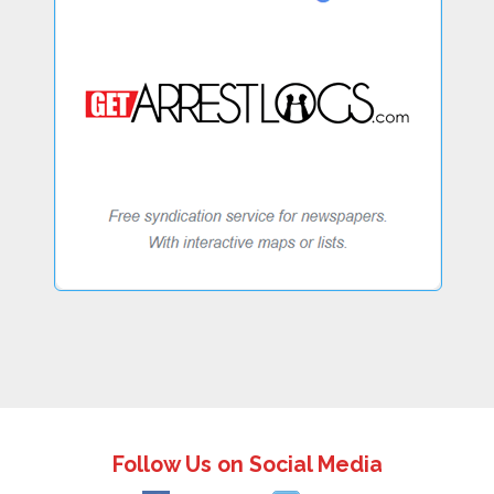
Follow Us on Social Media