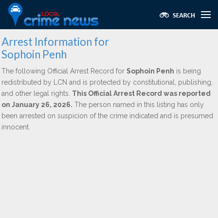
Arrest Information for
Sophoin Penh
The following Official Arrest Record for
Sophoin Penh
is being
redistributed by LCN and is protected by constitutional, publishing,
and other legal rights.
This Official Arrest Record was reported
on January 26, 2026.
The person named in this listing has only
been arrested on suspicion of the crime indicated and is presumed
innocent.