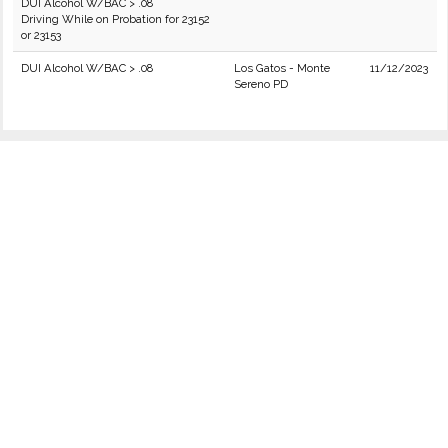
DUI Alcohol W/BAC > .08
Driving While on Probation for 23152
or 23153
DUI Alcohol W/BAC > .08
Los Gatos - Monte
11/12/2023
Sereno PD