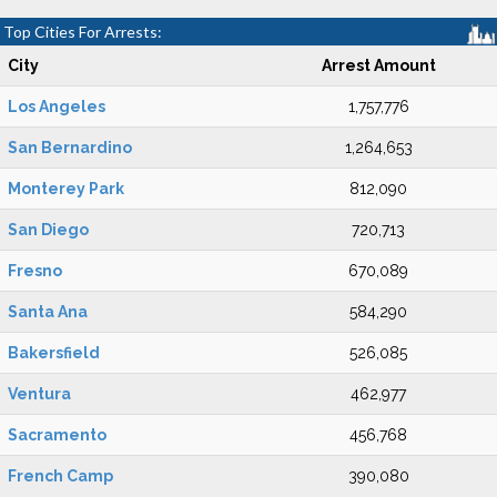
Top Cities For Arrests:
City
Arrest Amount
Los Angeles
1,757,776
San Bernardino
1,264,653
Monterey Park
812,090
San Diego
720,713
Fresno
670,089
Santa Ana
584,290
Bakersfield
526,085
Ventura
462,977
Sacramento
456,768
French Camp
390,080