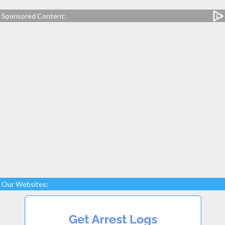
Sponsored Content:
Our Websites: