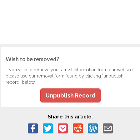
Wish to be removed?
If you wish to remove your arrest information from our website,
please use our removal form found by clicking "unpublish
record" below.
Unpublish Record
Share this article: