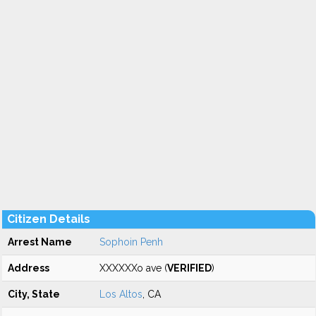
Citizen Details
Arrest Name
Sophoin Penh
Address
XXXXXXo ave (
VERIFIED
)
City, State
Los Altos
, CA