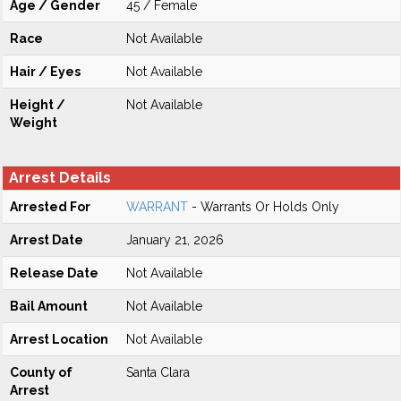
Age / Gender
45 / Female
Race
Not Available
Hair / Eyes
Not Available
Height /
Not Available
Weight
Arrest Details
Arrested For
WARRANT
- Warrants Or Holds Only
Arrest Date
January 21, 2026
Release Date
Not Available
Bail Amount
Not Available
Arrest Location
Not Available
County of
Santa Clara
Arrest