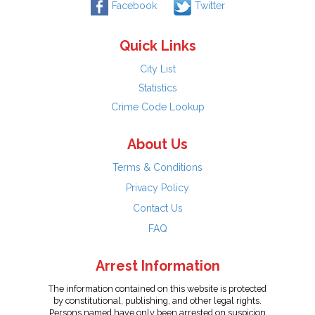
Facebook
Twitter
Quick Links
City List
Statistics
Crime Code Lookup
About Us
Terms & Conditions
Privacy Policy
Contact Us
FAQ
Arrest Information
The information contained on this website is protected
by constitutional, publishing, and other legal rights.
Persons named have only been arrested on suspicion