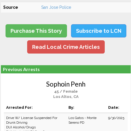
Source
San Jose Police
Purchase This Story
Subscribe to LCN
Read Local Crime Articles
Previous Arrests
Sophoin Penh
45 / Female
Los Altos, CA
Arrested For:
By:
Date:
Drive W/ License Suspended For
Los Gatos - Monte
9/30/2025
Drunk Driving
Sereno PD
DUI Alcohol/Drugs