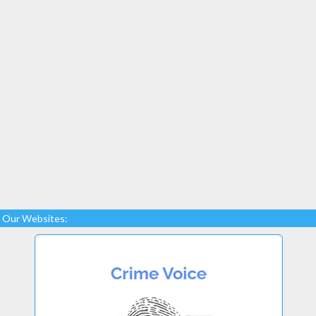
Our Websites: