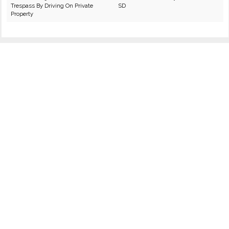
Trespass By Driving On Private
SD
Property