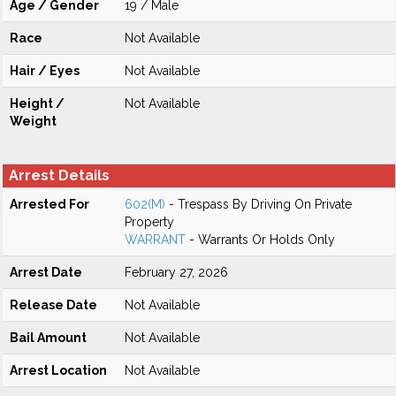
Age / Gender
19 / Male
Race
Not Available
Hair / Eyes
Not Available
Height /
Not Available
Weight
Arrest Details
Arrested For
602(M)
- Trespass By Driving On Private
Property
WARRANT
- Warrants Or Holds Only
Arrest Date
February 27, 2026
Release Date
Not Available
Bail Amount
Not Available
Arrest Location
Not Available