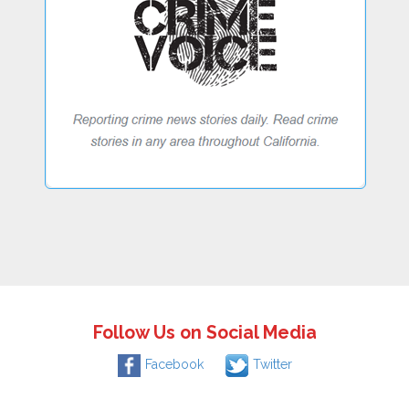
Follow Us on Social Media
Facebook
Twitter