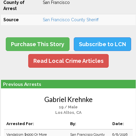
County of
San Francisco
Arrest
Source
San Francisco County Sheriff
Purchase This Story
Subscribe to LCN
Read Local Crime Articles
Previous Arrests
Gabriel Krehnke
19 / Male
Los Altos, CA
Arrested For:
By:
Date:
Vandalism $5000 Or More
San Francisco County
6/8/2026