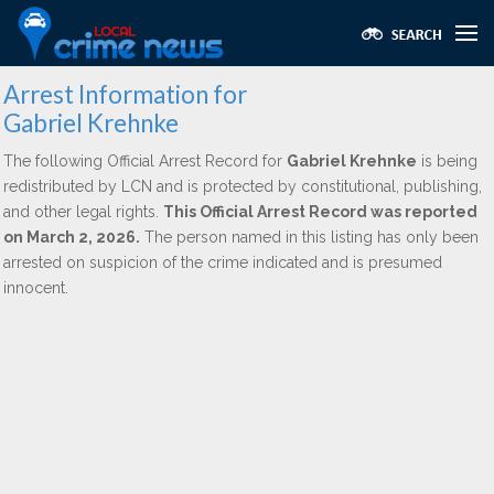
Arrest Information for
Gabriel Krehnke
The following Official Arrest Record for
Gabriel Krehnke
is being
redistributed by LCN and is protected by constitutional, publishing,
and other legal rights.
This Official Arrest Record was reported
on March 2, 2026.
The person named in this listing has only been
arrested on suspicion of the crime indicated and is presumed
innocent.