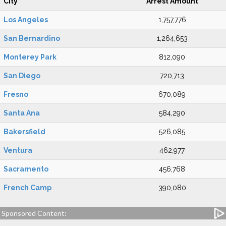
City
Arrest Amount
Los Angeles
1,757,776
San Bernardino
1,264,653
Monterey Park
812,090
San Diego
720,713
Fresno
670,089
Santa Ana
584,290
Bakersfield
526,085
Ventura
462,977
Sacramento
456,768
French Camp
390,080
Sponsored Content: