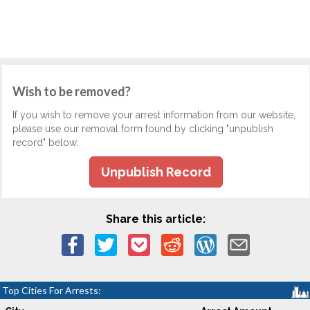
Wish to be removed?
If you wish to remove your arrest information from our website,
please use our removal form found by clicking "unpublish
record" below.
Unpublish Record
Share this article:
Top Cities For Arrests: