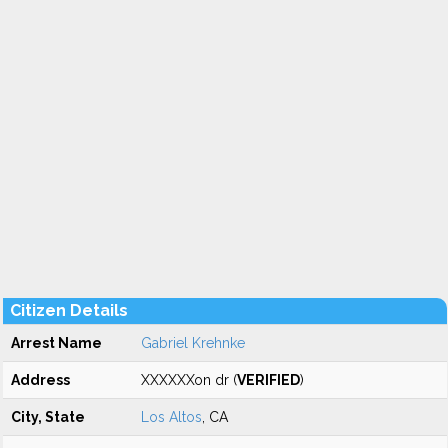
Citizen Details
Arrest Name
Gabriel Krehnke
Address
XXXXXXon dr (
VERIFIED
)
City, State
Los Altos
, CA