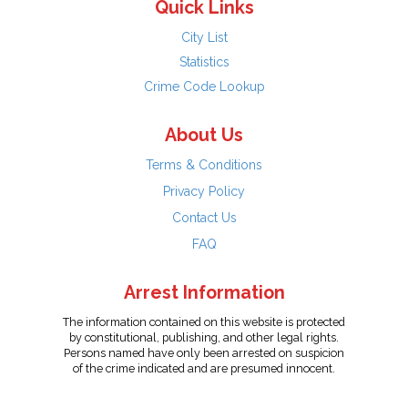
Quick Links
City List
Statistics
Crime Code Lookup
About Us
Terms & Conditions
Privacy Policy
Contact Us
FAQ
Arrest Information
The information contained on this website is protected
by constitutional, publishing, and other legal rights.
Persons named have only been arrested on suspicion
of the crime indicated and are presumed innocent.