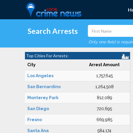
H
Search Arrests
Only one field is requi
Top Cities For Arrests:
City
Arrest Amount
Los Angeles
1,757,645
San Bernardino
1,264,508
Monterey Park
812,089
San Diego
720,695
Fresno
669,985
Santa Ana
584,174