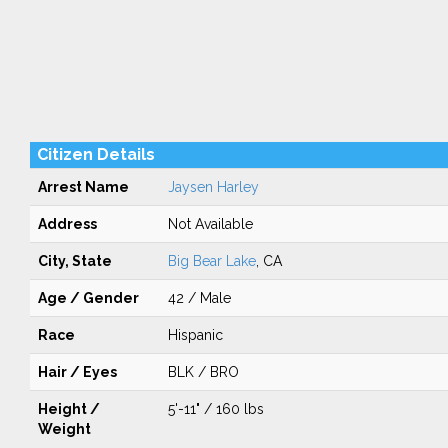
Citizen Details
Arrest Name
Jaysen Harley
Address
Not Available
City, State
Big Bear Lake
, CA
Age / Gender
42 / Male
Race
Hispanic
Hair / Eyes
BLK / BRO
Height /
5'-11" / 160 lbs
Weight