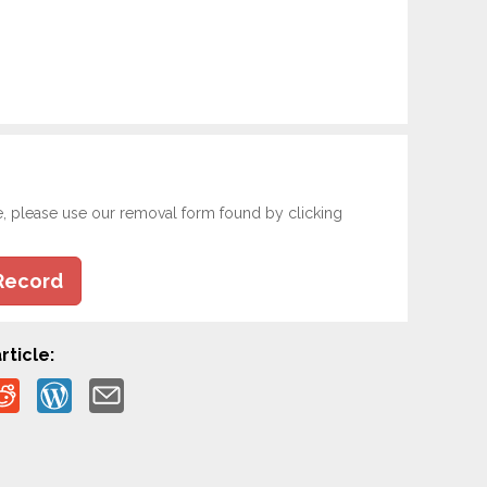
e, please use our removal form found by clicking
Record
rticle: