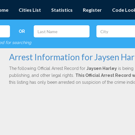
ome
Cities List
Statistics
Register
Code Loo
OR
red for searching
Arrest Information for Jaysen Har
The following Official Arrest Record for
Jaysen Harley
is being 
publishing, and other legal rights.
This Official Arrest Record
this listing has only been arrested on suspicion of the crime in