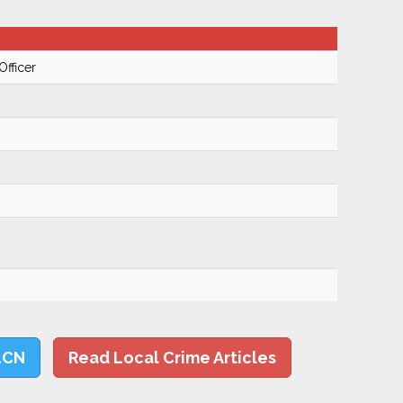
Officer
LCN
Read Local Crime Articles