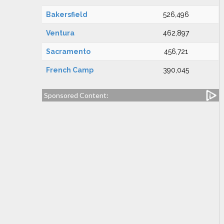
Bakersfield
526,496
Ventura
462,897
Sacramento
456,721
French Camp
390,045
Sponsored Content: