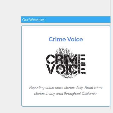
Our Websites: