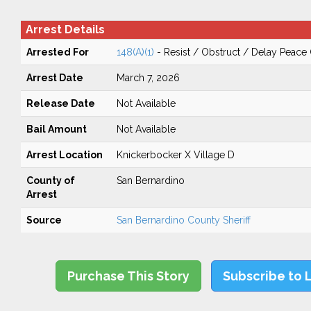
Arrest Details
Arrested For
148(A)(1)
- Resist / Obstruct / Delay Peace 
Arrest Date
March 7, 2026
Release Date
Not Available
Bail Amount
Not Available
Arrest Location
Knickerbocker X Village D
County of
San Bernardino
Arrest
Source
San Bernardino County Sheriff
Purchase This Story
Subscribe to 