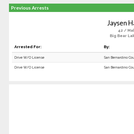
Previous Arrests
Jaysen H
42 / Ma
Big Bear La
Arrested For:
By:
Drive W/O License
San Bernardino Co
Drive W/O License
San Bernardino Co