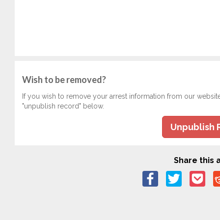
Wish to be removed?
If you wish to remove your arrest information from our websit
"unpublish record" below.
Unpublish 
Share this a