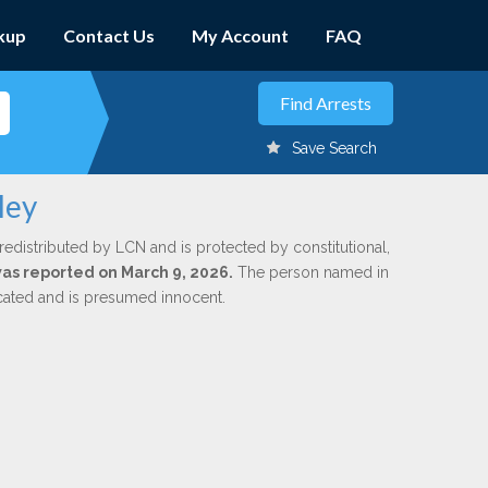
kup
Contact Us
My Account
FAQ
Save Search
ley
redistributed by LCN and is protected by constitutional,
 was reported on March 9, 2026.
The person named in
dicated and is presumed innocent.