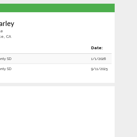
arley
le
ke, CA
Date:
unty SD
1/1/2026
unty SD
9/11/2025