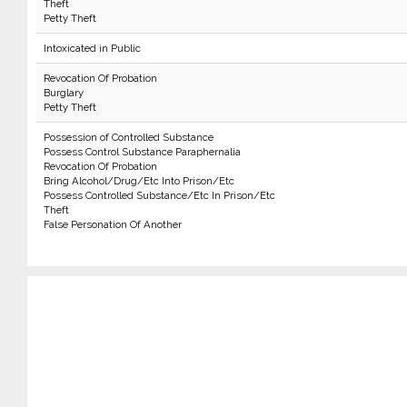
Theft
Petty Theft
Intoxicated in Public
Revocation Of Probation
Burglary
Petty Theft
Possession of Controlled Substance
Possess Control Substance Paraphernalia
Revocation Of Probation
Bring Alcohol/Drug/Etc Into Prison/Etc
Possess Controlled Substance/Etc In Prison/Etc
Theft
False Personation Of Another