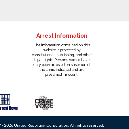
Arrest Information
The information contained on this
website is protected by
constitutional, publishing, and other
legal rights. Persons named have
only been arrested on suspicion of
the crime indicated and are
presumed innocent.
- 2026 United Reporting Corporation. All rights reserved.