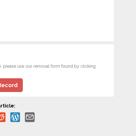
e, please use our removal form found by clicking
Record
rticle: