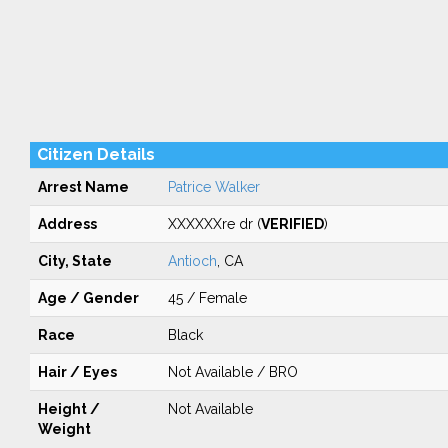
Citizen Details
Arrest Name
Patrice Walker
Address
XXXXXXre dr (
VERIFIED
)
City, State
Antioch
, CA
Age / Gender
45 / Female
Race
Black
Hair / Eyes
Not Available / BRO
Height /
Not Available
Weight