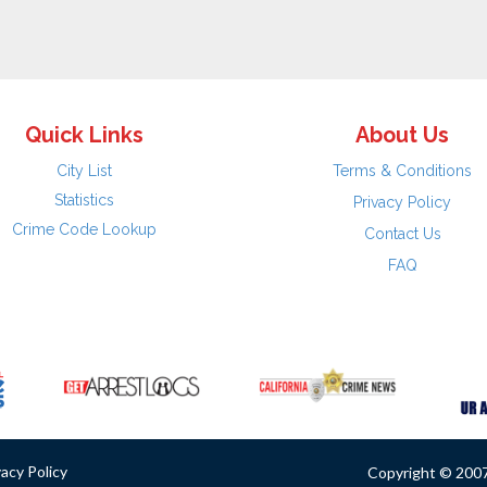
Quick Links
About Us
City List
Terms & Conditions
Statistics
Privacy Policy
Crime Code Lookup
Contact Us
FAQ
vacy Policy
Copyright © 2007 