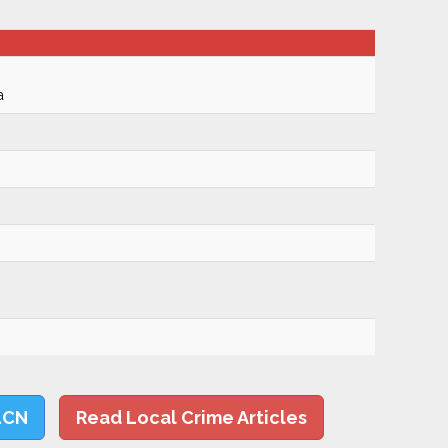
a
LCN
Read Local Crime Articles