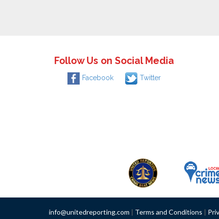
Follow Us on Social Media
Facebook
Twitter
info@unitedreporting.com
|
Terms and Conditions
|
Pri