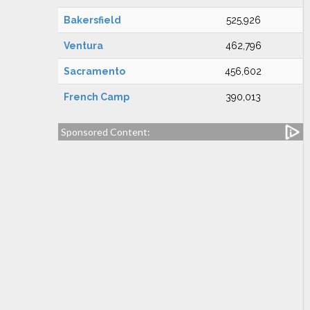
Bakersfield
525,926
Ventura
462,796
Sacramento
456,602
French Camp
390,013
Sponsored Content: