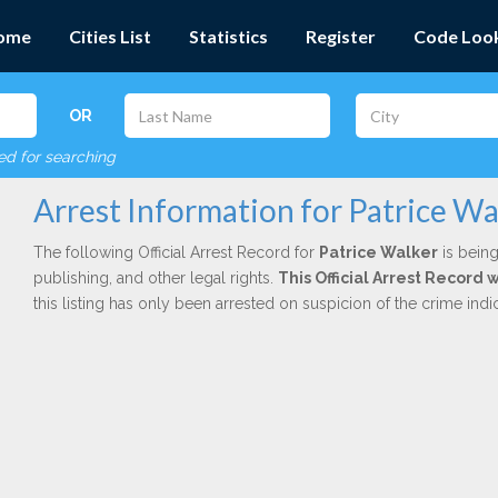
ome
Cities List
Statistics
Register
Code Loo
OR
red for searching
Arrest Information for Patrice Wa
The following Official Arrest Record for
Patrice Walker
is being
publishing, and other legal rights.
This Official Arrest Record
this listing has only been arrested on suspicion of the crime in