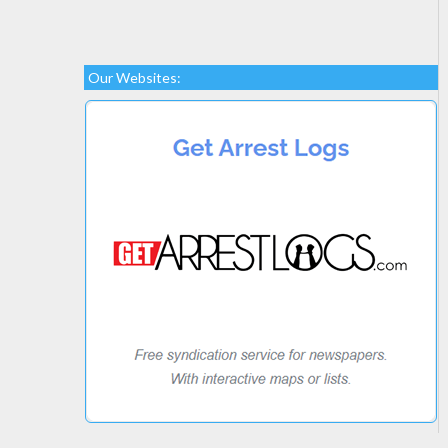
Our Websites: