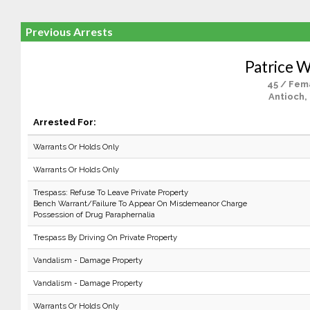
Previous Arrests
Patrice W
45 / Fem
Antioch,
Arrested For:
Warrants Or Holds Only
Warrants Or Holds Only
Trespass: Refuse To Leave Private Property
Bench Warrant/Failure To Appear On Misdemeanor Charge
Possession of Drug Paraphernalia
Trespass By Driving On Private Property
Vandalism - Damage Property
Vandalism - Damage Property
Warrants Or Holds Only