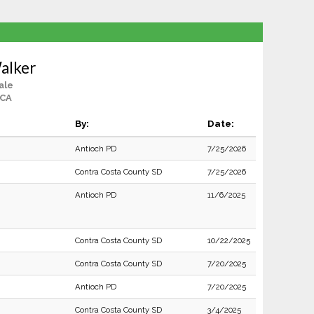
alker
ale
 CA
By:
Date:
Antioch PD
7/25/2026
Contra Costa County SD
7/25/2026
Antioch PD
11/6/2025
Contra Costa County SD
10/22/2025
Contra Costa County SD
7/20/2025
Antioch PD
7/20/2025
Contra Costa County SD
3/4/2025