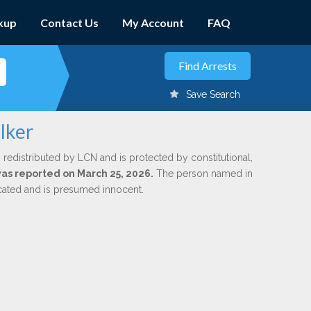
kup
Contact Us
My Account
FAQ
Save Search
lker
 redistributed by LCN and is protected by constitutional,
 was reported on March 25, 2026.
The person named in
dicated and is presumed innocent.