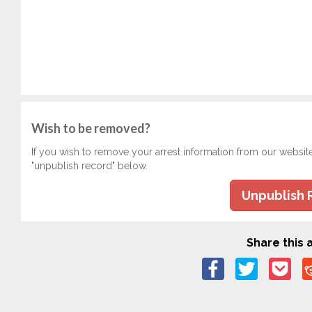
Wish to be removed?
If you wish to remove your arrest information from our websit
"unpublish record" below.
Unpublish 
Share this a