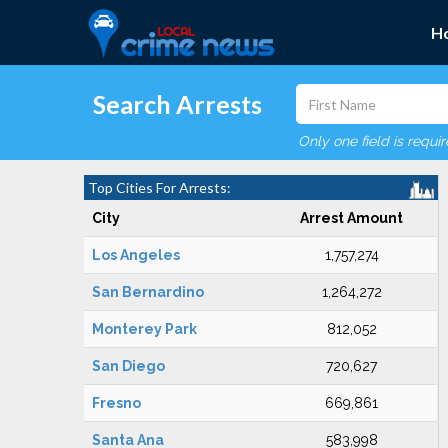
H
Search Arrests
Only one field is requi
Top Cities For Arrests:
City
Arrest Amount
Los Angeles
1,757,274
San Bernardino
1,264,272
Monterey Park
812,052
San Diego
720,627
Fresno
669,861
Santa Ana
583,998