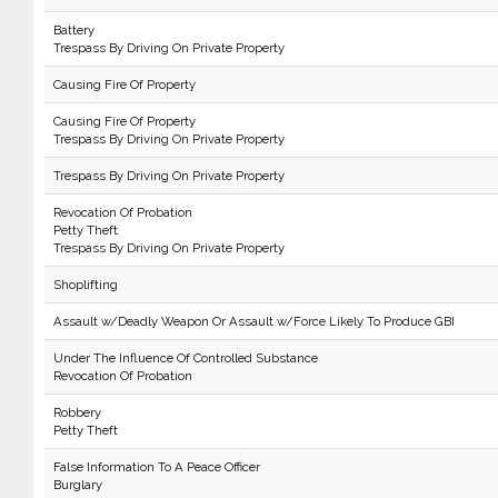
Battery
Trespass By Driving On Private Property
Causing Fire Of Property
Causing Fire Of Property
Trespass By Driving On Private Property
Trespass By Driving On Private Property
Revocation Of Probation
Petty Theft
Trespass By Driving On Private Property
Shoplifting
Assault w/Deadly Weapon Or Assault w/Force Likely To Produce GBI
Under The Influence Of Controlled Substance
Revocation Of Probation
Robbery
Petty Theft
False Information To A Peace Officer
Burglary