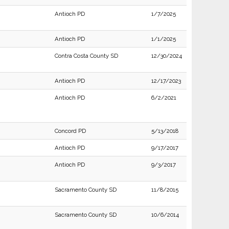
Antioch PD
1/7/2025
Antioch PD
1/1/2025
Contra Costa County SD
12/30/2024
Antioch PD
12/17/2023
Antioch PD
6/2/2021
Concord PD
5/13/2018
Antioch PD
9/17/2017
Antioch PD
9/3/2017
Sacramento County SD
11/8/2015
Sacramento County SD
10/6/2014