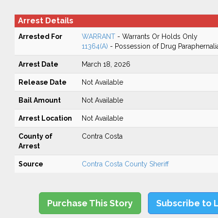
Arrest Details
Arrested For
WARRANT
- Warrants Or Holds Only
11364(A)
- Possession of Drug Paraphernali
Arrest Date
March 18, 2026
Release Date
Not Available
Bail Amount
Not Available
Arrest Location
Not Available
County of
Contra Costa
Arrest
Source
Contra Costa County Sheriff
Purchase This Story
Subscribe to 