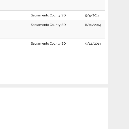
Sacramento County SD
9/5/2014
Sacramento County SD
8/10/2014
Sacramento County SD
9/12/2013