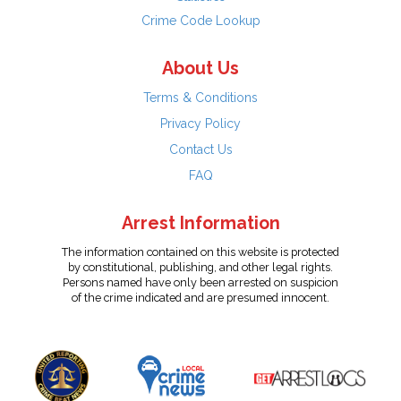
Crime Code Lookup
About Us
Terms & Conditions
Privacy Policy
Contact Us
FAQ
Arrest Information
The information contained on this website is protected
by constitutional, publishing, and other legal rights.
Persons named have only been arrested on suspicion
of the crime indicated and are presumed innocent.