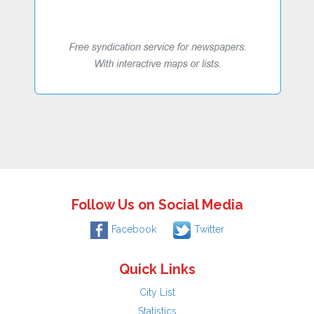
Follow Us on Social Media
Facebook
Twitter
Quick Links
City List
Statistics