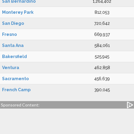
San Bernardino
1,264,402
Monterey Park
812,053
San Diego
720,642
Fresno
669,937
Santa Ana
584,061
Bakersfield
525,945
Ventura
462,858
Sacramento
456,639
French Camp
390,045
Sponsored Content: