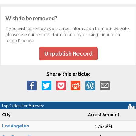
Wish to be removed?
If you wish to remove your arrest information from our website,
please use our removal form found by clicking "unpublish
record" below.
Unpublish Record
Share this article:
Top Cities For Arrests:
City
Arrest Amount
Los Angeles
1,757,384