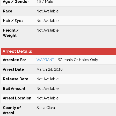
Age / Gender
26 / Male
Race
Not Available
Hair / Eyes
Not Available
Height /
Not Available
Weight
Arrest Details
Arrested For
WARRANT
- Warrants Or Holds Only
Arrest Date
March 24, 2026
Release Date
Not Available
Bail Amount
Not Available
Arrest Location
Not Available
County of
Santa Clara
Arrest