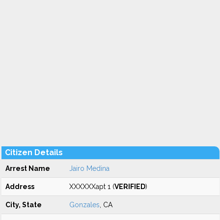
Citizen Details
Arrest Name
Jairo Medina
Address
XXXXXXapt 1 (
VERIFIED
)
City, State
Gonzales
, CA