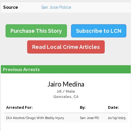
Source
San Jose Police
Purchase This Story
Subscribe to LCN
Read Local Crime Articles
Previous Arrests
Jairo Medina
26 / Male
Gonzales, CA
Arrested For:
By:
Date:
DUI Alcohol/Drugs With Bodily Injury
San Jose PD
10/19/2025