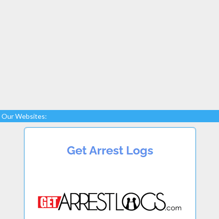
Our Websites: