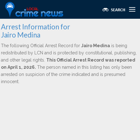
Arrest Information for
Jairo Medina
The following Official Arrest Record for
Jairo Medina
is being
redistributed by LCN and is protected by constitutional, publishing,
and other legal rights.
This Official Arrest Record was reported
on April 1, 2026.
The person named in this listing has only been
arrested on suspicion of the crime indicated and is presumed
innocent.