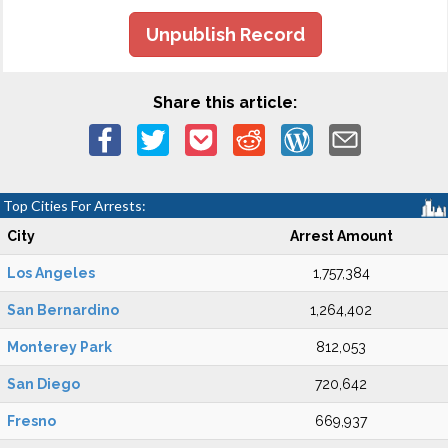
Unpublish Record
Share this article:
Top Cities For Arrests:
City
Arrest Amount
Los Angeles
1,757,384
San Bernardino
1,264,402
Monterey Park
812,053
San Diego
720,642
Fresno
669,937