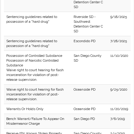
Detention Center C
SD
Sentencing guidelines related to
Riverside SD -
9/18/2025
possession of a "hard drug"
Southwest
Detention Center C
SD
Sentencing guidelines related to
Escondido PD
7/28/2025
possession of a "hard drug"
Possession of Controlled Substance
San Diego County
11/10/2020
Possession of Narcotic Controlled
SD
Substance
Waive right to court hearing for flash
incarceration for violation of post-
release supervision.
Waive right to court hearing for flash
Oceanside PD
9/25/2020
incarceration for violation of post-
release supervision.
Warrants Or Holds Only
Oceanside PD
11/20/2019
Bench Warrant/Failure To Appear On
San Diego PD
7/6/2019
Misdemeanor Charge
Receive/Etc Known Stolen Property
San Diego County
2/4/2019