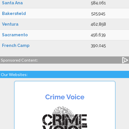
Santa Ana
584,061
Bakersfield
525,945
Ventura
462,858
Sacramento
456,639
French Camp
390,045
Sponsored Content:
Our Websites: