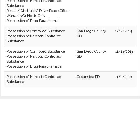
Possession of Narcotic Controlled
Substance
Resist / Obstruct / Delay Peace Officer
Warrants Or Holds Only
Possession of Drug Paraphernalia
Possession of Controlled Substance
San Diego County
1/12/2014
Possession of Narcotic Controlled
SD
Substance
Possession of Controlled Substance
San Diego County
11/13/2013
Possession of Narcotic Controlled
SD
Substance
Possession of Drug Paraphernalia
Possession of Narcotic Controlled
Oceanside PD
11/2/2013
Substance