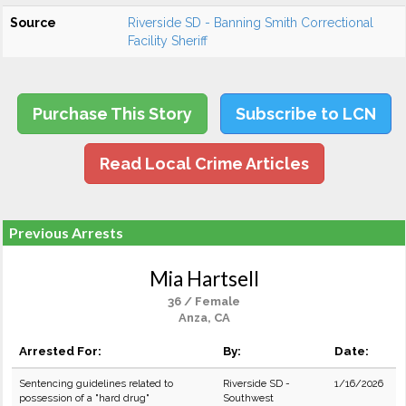
Source
Riverside SD - Banning Smith Correctional
Facility Sheriff
Purchase This Story
Subscribe to LCN
Read Local Crime Articles
Previous Arrests
Mia Hartsell
36 / Female
Anza, CA
Arrested For:
By:
Date:
Sentencing guidelines related to
Riverside SD -
1/16/2026
possession of a "hard drug"
Southwest