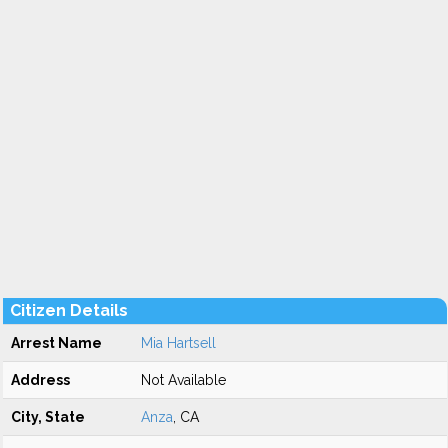
Citizen Details
Arrest Name
Mia Hartsell
Address
Not Available
City, State
Anza
, CA