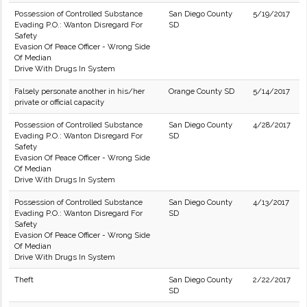
Possession of Controlled Substance
San Diego County
5/19/2017
Evading P.O.: Wanton Disregard For
SD
Safety
Evasion Of Peace Officer - Wrong Side
Of Median
Drive With Drugs In System
Falsely personate another in his/her
Orange County SD
5/14/2017
private or official capacity
Possession of Controlled Substance
San Diego County
4/28/2017
Evading P.O.: Wanton Disregard For
SD
Safety
Evasion Of Peace Officer - Wrong Side
Of Median
Drive With Drugs In System
Possession of Controlled Substance
San Diego County
4/13/2017
Evading P.O.: Wanton Disregard For
SD
Safety
Evasion Of Peace Officer - Wrong Side
Of Median
Drive With Drugs In System
Theft
San Diego County
2/22/2017
SD