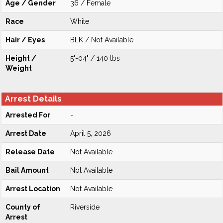
Age / Gender
36 / Female
Race
White
Hair / Eyes
BLK / Not Available
Height /
5'-04" / 140 lbs
Weight
Arrest Details
Arrested For
-
Arrest Date
April 5, 2026
Release Date
Not Available
Bail Amount
Not Available
Arrest Location
Not Available
County of
Riverside
Arrest