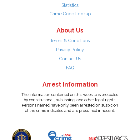
Statistics
Crime Code Lookup
About Us
Terms & Conditions
Privacy Policy
Contact Us
FAQ
Arrest Information
The information contained on this website is protected
by constitutional, publishing, and other legal rights.
Persons named have only been arrested on suspicion
of the crime indicated and are presumed innocent.