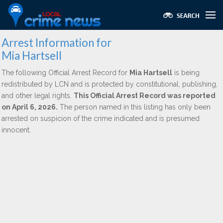
Arrest Information for
Mia Hartsell
The following Official Arrest Record for
Mia Hartsell
is being
redistributed by LCN and is protected by constitutional, publishing,
and other legal rights.
This Official Arrest Record was reported
on April 6, 2026.
The person named in this listing has only been
arrested on suspicion of the crime indicated and is presumed
innocent.