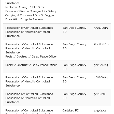
Substance
Reckless Driving-Public Street
Evasion - Wanton Disregard for Safety
Carrying A Concealed Dirk Or Dagger
Drive With Drugs In System
Possession of Controlled Substance
San Diego County
5/21/2015
Possession of Narcotic Controlled
SD
Substance
Possession of Controlled Substance
San Diego County
12/22/2014
Possession of Narcotic Controlled
SD
Substance
Resist / Obstruct / Delay Peace Officer
Resist / Obstruct / Delay Peace Officer
San Diego County
5/24/2014
SD
Possession of Controlled Substance
San Diego County
3/28/2014
Possession of Narcotic Controlled
SD
Substance
Possession of Controlled Substance
San Diego County
3/21/2014
Possession of Narcotic Controlled
SD
Substance
Possession of Controlled Substance
Carlsbad PD
2/5/2014