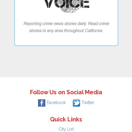
Follow Us on Social Media
Facebook
Twitter
Quick Links
City List