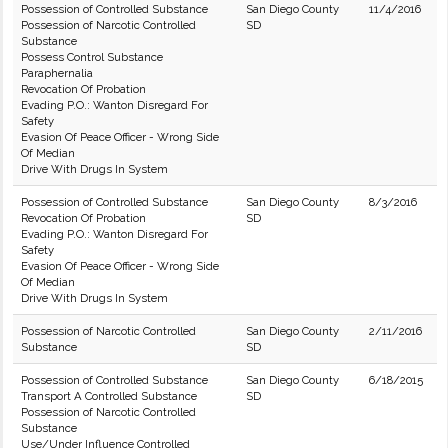
Possession of Controlled Substance
San Diego County
11/4/2016
Possession of Narcotic Controlled
SD
Substance
Possess Control Substance
Paraphernalia
Revocation Of Probation
Evading P.O.: Wanton Disregard For
Safety
Evasion Of Peace Officer - Wrong Side
Of Median
Drive With Drugs In System
Possession of Controlled Substance
San Diego County
8/3/2016
Revocation Of Probation
SD
Evading P.O.: Wanton Disregard For
Safety
Evasion Of Peace Officer - Wrong Side
Of Median
Drive With Drugs In System
Possession of Narcotic Controlled
San Diego County
2/11/2016
Substance
SD
Possession of Controlled Substance
San Diego County
6/18/2015
Transport A Controlled Substance
SD
Possession of Narcotic Controlled
Substance
Use/Under Influence Controlled