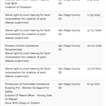
Over $200
SD
Violation of Probation
Waive right to court hearing for flash
San Diego County
1/19/2019
incarceration for violation of post-
SD
release supervision.
Waive right to court hearing for flash
San Diego County
12/11/2018
incarceration for violation of post-
SD
release supervision.
Possess Control Substance
San Diego County
10/22/2018
Paraphernalia
SD
Waive right to court hearing for flash
incarceration for violation of post-
release supervision.
Waive right to court hearing for flash
San Diego County
11/27/2017
incarceration for violation of post-
SD
release supervision.
Possession of Controlled Substance
San Diego County
6/15/2017
Evading P.O.: Wanton Disregard For
SD
Safety
Evasion Of Peace Officer - Wrong Side
Of Median
Drive With Drugs In System