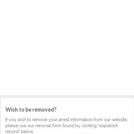
Wish to be removed?
If you wish to remove your arrest information from our website,
please use our removal form found by clicking "unpublish
record" below.