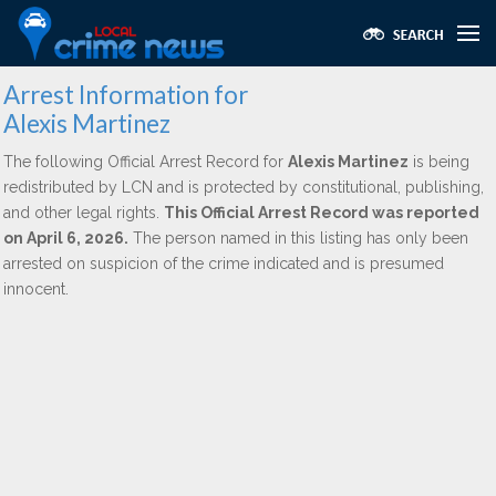
Arrest Information for
Alexis Martinez
The following Official Arrest Record for
Alexis Martinez
is being
redistributed by LCN and is protected by constitutional, publishing,
and other legal rights.
This Official Arrest Record was reported
on April 6, 2026.
The person named in this listing has only been
arrested on suspicion of the crime indicated and is presumed
innocent.