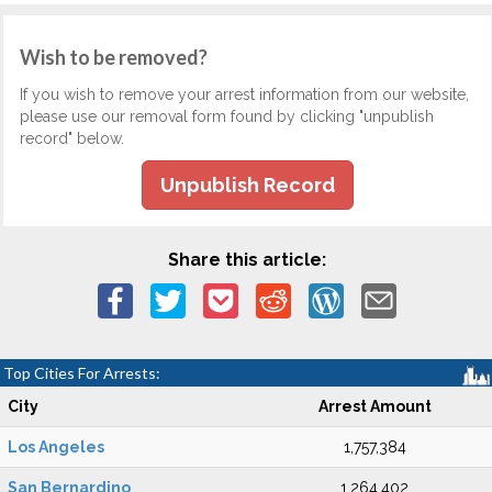
Wish to be removed?
If you wish to remove your arrest information from our website,
please use our removal form found by clicking "unpublish
record" below.
Unpublish Record
Share this article:
Top Cities For Arrests:
City
Arrest Amount
Los Angeles
1,757,384
San Bernardino
1,264,402