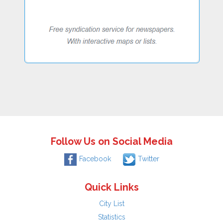
Follow Us on Social Media
Facebook
Twitter
Quick Links
City List
Statistics