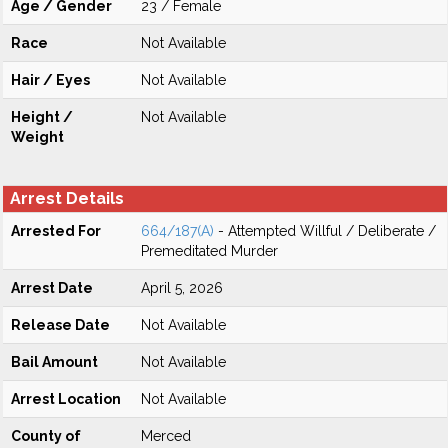
Age / Gender
23 / Female
Race
Not Available
Hair / Eyes
Not Available
Height /
Not Available
Weight
Arrest Details
Arrested For
664/187(A)
- Attempted Willful / Deliberate /
Premeditated Murder
Arrest Date
April 5, 2026
Release Date
Not Available
Bail Amount
Not Available
Arrest Location
Not Available
County of
Merced