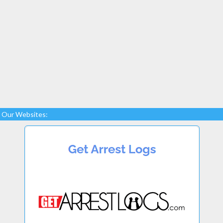
Our Websites: