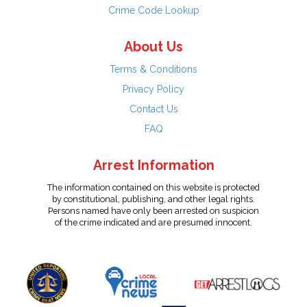
Crime Code Lookup
About Us
Terms & Conditions
Privacy Policy
Contact Us
FAQ
Arrest Information
The information contained on this website is protected
by constitutional, publishing, and other legal rights.
Persons named have only been arrested on suspicion
of the crime indicated and are presumed innocent.