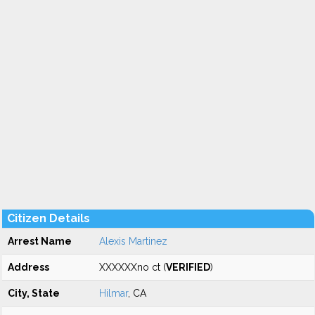
Citizen Details
Arrest Name
Alexis Martinez
Address
XXXXXXno ct (
VERIFIED
)
City, State
Hilmar
, CA