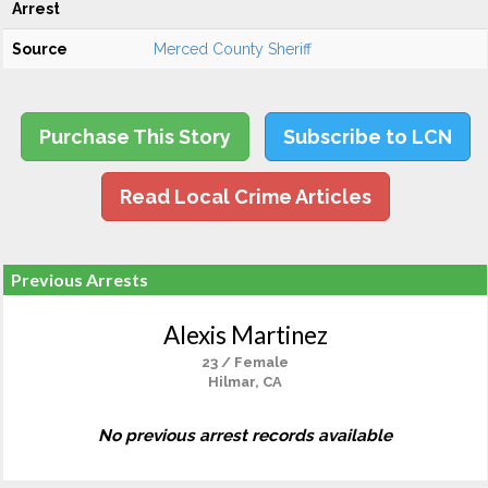
Arrest
Source
Merced County Sheriff
Purchase This Story
Subscribe to LCN
Read Local Crime Articles
Previous Arrests
Alexis Martinez
23 / Female
Hilmar, CA
No previous arrest records available