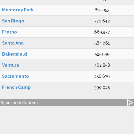
Monterey Park
812,053
San Diego
720,642
Fresno
669,937
Santa Ana
584,061
Bakersfield
525,945
Ventura
462,858
Sacramento
456,639
French Camp
390,045
Sponsored Content: